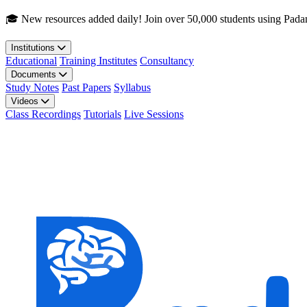
Skip to main content
🎓 New resources added daily! Join over 50,000 students using Pada
Institutions
Educational
Training Institutes
Consultancy
Documents
Study Notes
Past Papers
Syllabus
Videos
Class Recordings
Tutorials
Live Sessions