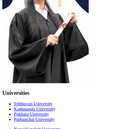
Universities
Tribhuvan University
Kathmandu University
Pokhara University
Purbanchal University