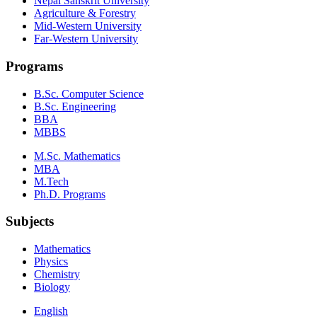
Nepal Sanskrit University
Agriculture & Forestry
Mid-Western University
Far-Western University
Programs
B.Sc. Computer Science
B.Sc. Engineering
BBA
MBBS
M.Sc. Mathematics
MBA
M.Tech
Ph.D. Programs
Subjects
Mathematics
Physics
Chemistry
Biology
English