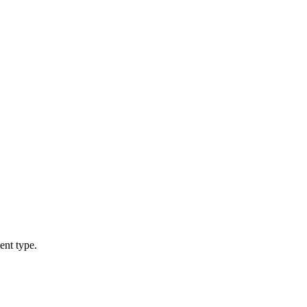
ent type.