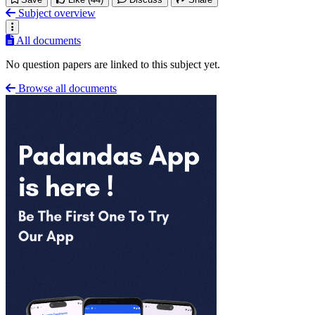
Subject overview
All documents
No question papers are linked to this subject yet.
Browse all documents