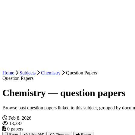
Home
Subjects
Chemistry
Question Papers
Question Papers
Chemistry — question papers
Browse past question papers linked to this subject, grouped by docum
Feb 8, 2026
13,387
0 papers
Save
Like
(44)
Discuss
Share