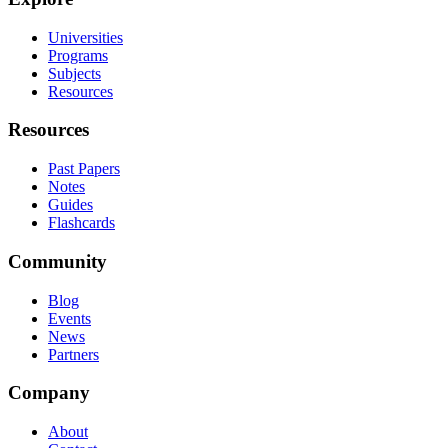
Universities
Programs
Subjects
Resources
Resources
Past Papers
Notes
Guides
Flashcards
Community
Blog
Events
News
Partners
Company
About