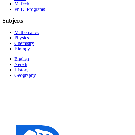
M.Tech
Ph.D. Programs
Subjects
Mathematics
Physics
Chemistry
Biology
English
Nepali
History
Geography