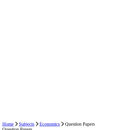
Home
Subjects
Economics
Question Papers
Question Papers