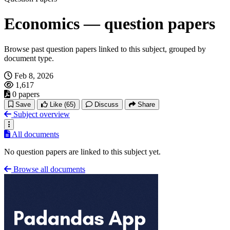
Economics — question papers
Browse past question papers linked to this subject, grouped by
document type.
Feb 8, 2026
1,617
0 papers
Save
Like
(65)
Discuss
Share
Subject overview
All documents
No question papers are linked to this subject yet.
Browse all documents