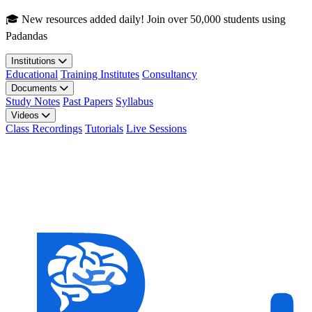
Skip to main content
🎓 New resources added daily! Join over 50,000 students using
Padandas
Institutions
Educational
Training Institutes
Consultancy
Documents
Study Notes
Past Papers
Syllabus
Videos
Class Recordings
Tutorials
Live Sessions