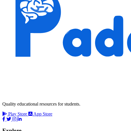
Quality educational resources for students.
Play Store
App Store
Explore