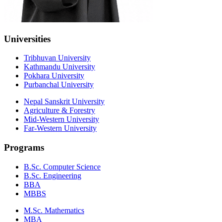
Universities
Tribhuvan University
Kathmandu University
Pokhara University
Purbanchal University
Nepal Sanskrit University
Agriculture & Forestry
Mid-Western University
Far-Western University
Programs
B.Sc. Computer Science
B.Sc. Engineering
BBA
MBBS
M.Sc. Mathematics
MBA