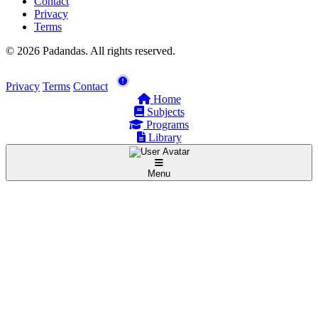
Contact
Privacy
Terms
© 2026 Padandas. All rights reserved.
Privacy
Terms
Contact
Home
Subjects
Programs
Library
Menu