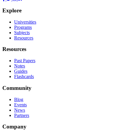
Explore
Universities
Programs
Subjects
Resources
Resources
Past Papers
Notes
Guides
Flashcards
Community
Blog
Events
News
Partners
Company