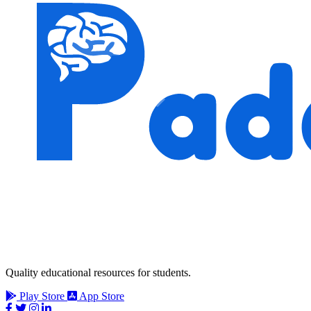
Quality educational resources for students.
Play Store
App Store