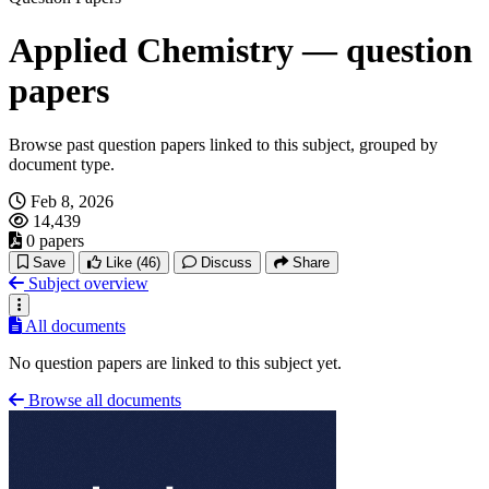
Applied Chemistry — question
papers
Browse past question papers linked to this subject, grouped by
document type.
Feb 8, 2026
14,439
0 papers
Save
Like
(46)
Discuss
Share
Subject overview
All documents
No question papers are linked to this subject yet.
Browse all documents