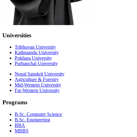
Universities
Tribhuvan University
Kathmandu University
Pokhara University
Purbanchal University
Nepal Sanskrit University
Agriculture & Forestry
Mid-Western University
Far-Western University
Programs
B.Sc. Computer Science
B.Sc. Engineering
BBA
MBBS