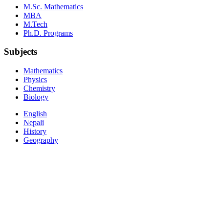
M.Sc. Mathematics
MBA
M.Tech
Ph.D. Programs
Subjects
Mathematics
Physics
Chemistry
Biology
English
Nepali
History
Geography