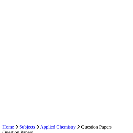
Home
Subjects
Applied Chemistry
Question Papers
Question Papers