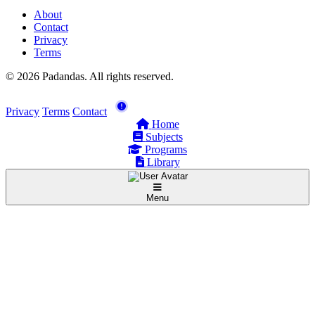
About
Contact
Privacy
Terms
© 2026 Padandas. All rights reserved.
Privacy
Terms
Contact
Home
Subjects
Programs
Library
Menu