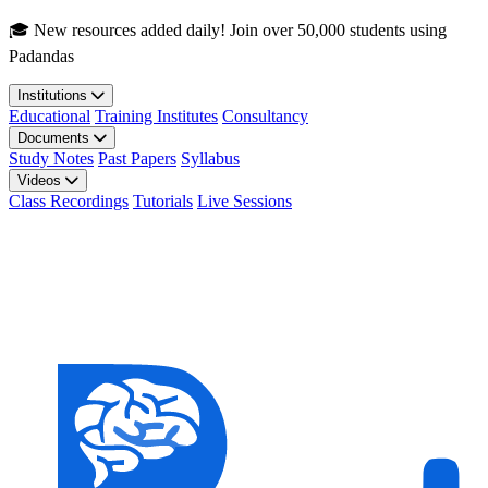
Skip to main content
🎓 New resources added daily! Join over 50,000 students using
Padandas
Institutions
Educational
Training Institutes
Consultancy
Documents
Study Notes
Past Papers
Syllabus
Videos
Class Recordings
Tutorials
Live Sessions