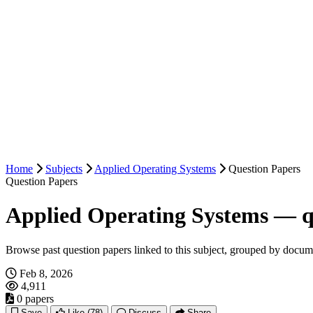
Home
Subjects
Applied Operating Systems
Question Papers
Question Papers
Applied Operating Systems — q
Browse past question papers linked to this subject, grouped by docum
Feb 8, 2026
4,911
0 papers
Save
Like
(78)
Discuss
Share