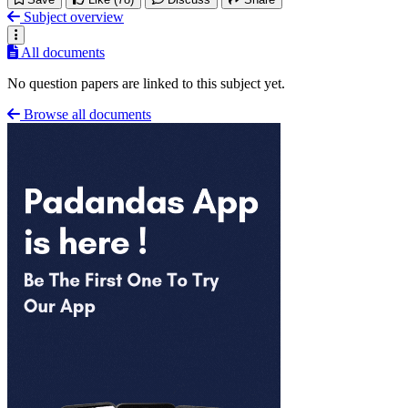
Subject overview
All documents
No question papers are linked to this subject yet.
Browse all documents