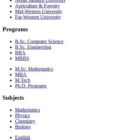
Nepal Sanskrit University
Agriculture & Forestry
Mid-Western University
Far-Western University
Programs
B.Sc. Computer Science
B.Sc. Engineering
BBA
MBBS
M.Sc. Mathematics
MBA
M.Tech
Ph.D. Programs
Subjects
Mathematics
Physics
Chemistry
Biology
English