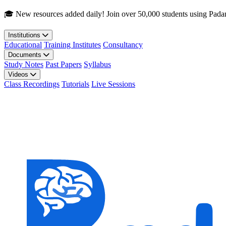
Skip to main content
🎓 New resources added daily! Join over 50,000 students using Pada
Institutions
Educational
Training Institutes
Consultancy
Documents
Study Notes
Past Papers
Syllabus
Videos
Class Recordings
Tutorials
Live Sessions