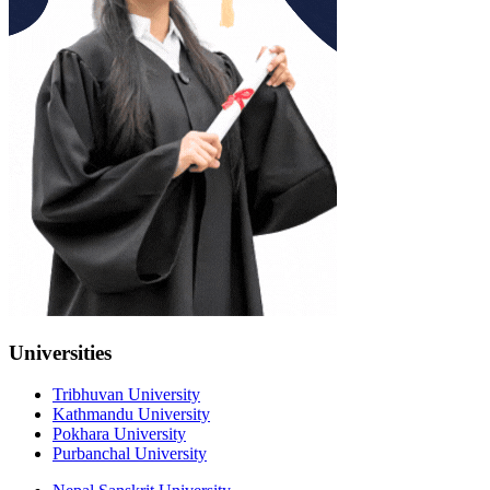
Universities
Tribhuvan University
Kathmandu University
Pokhara University
Purbanchal University