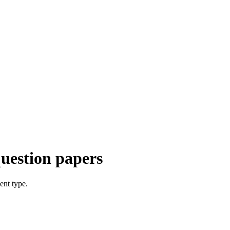
uestion papers
ent type.