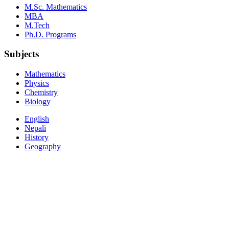
M.Sc. Mathematics
MBA
M.Tech
Ph.D. Programs
Subjects
Mathematics
Physics
Chemistry
Biology
English
Nepali
History
Geography