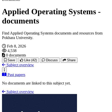
Applied Operating Systems -
documents
Find Applied Operating Systems documents and resources from
Pokhara University.
Feb 8, 2026
4,538
0 documents
Save
Like
(42)
Discuss
Share
Subject overview
Past papers
No documents are linked to this subject yet.
Subject overview