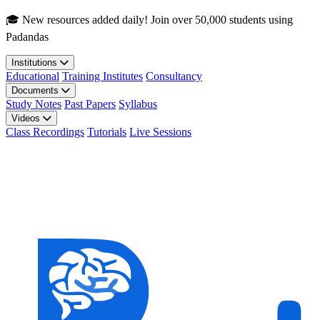
Skip to main content
🎓 New resources added daily! Join over 50,000 students using
Padandas
Institutions
Educational
Training Institutes
Consultancy
Documents
Study Notes
Past Papers
Syllabus
Videos
Class Recordings
Tutorials
Live Sessions