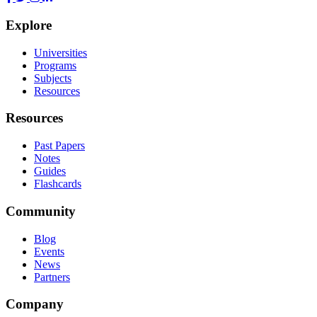
Explore
Universities
Programs
Subjects
Resources
Resources
Past Papers
Notes
Guides
Flashcards
Community
Blog
Events
News
Partners
Company