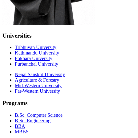
Universities
Tribhuvan University
Kathmandu University
Pokhara University
Purbanchal University
Nepal Sanskrit University
Agriculture & Forestry
Mid-Western University
Far-Western University
Programs
B.Sc. Computer Science
B.Sc. Engineering
BBA
MBBS