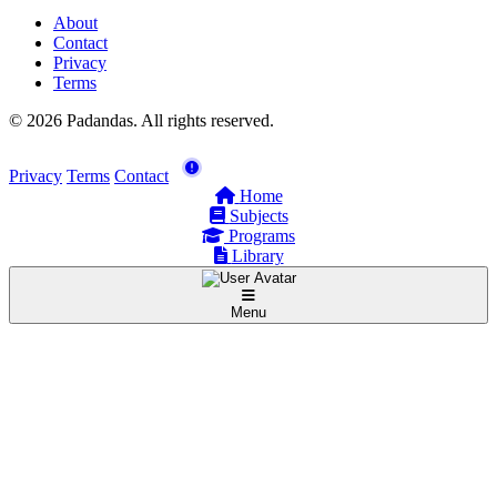
About
Contact
Privacy
Terms
© 2026 Padandas. All rights reserved.
Privacy
Terms
Contact
Home
Subjects
Programs
Library
Menu