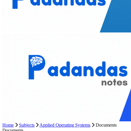
Home
Subjects
Applied Operating Systems
Documents
Documents