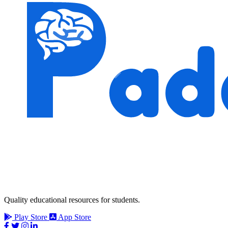
Quality educational resources for students.
Play Store
App Store