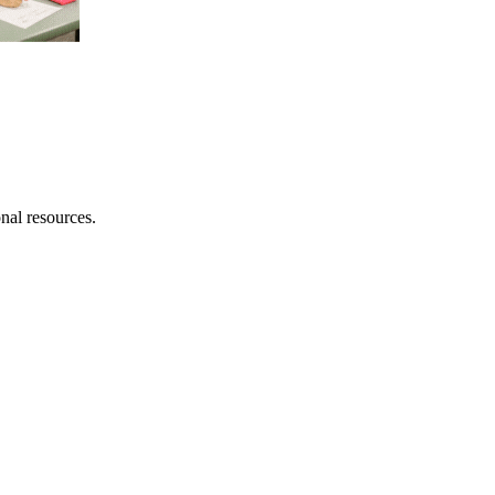
onal resources.