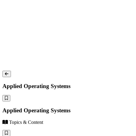
Applied Operating Systems
Applied Operating Systems
Topics & Content