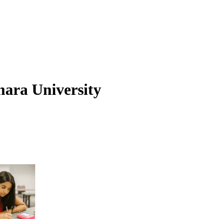
hara University