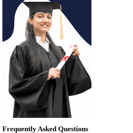
Frequently Asked Questions