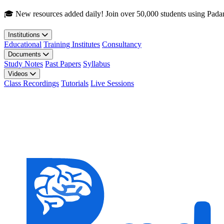
Skip to main content
🎓 New resources added daily! Join over 50,000 students using Pada
Institutions
Educational
Training Institutes
Consultancy
Documents
Study Notes
Past Papers
Syllabus
Videos
Class Recordings
Tutorials
Live Sessions