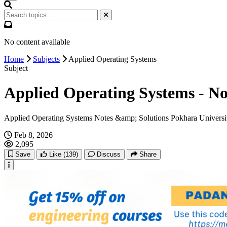
No content available
Home
Subjects
Applied Operating Systems
Subject
Applied Operating Systems - No
Applied Operating Systems Notes &amp; Solutions Pokhara Universit
Feb 8, 2026
2,095
Save
Like
(139)
Discuss
Share