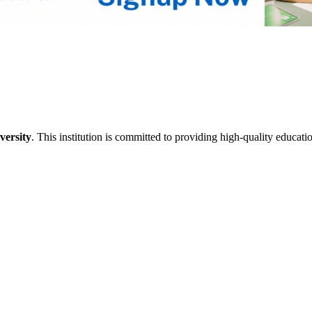
versity
. This institution is committed to providing high-quality educati