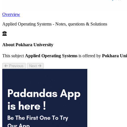
Overview
Applied Operating Systems - Notes, questions & Solutions
About Pokhara University
This subject
Applied Operating Systems
is offered by
Pokhara Uni
Previous
Next