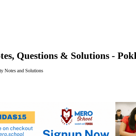
tes, Questions & Solutions - Pok
y Notes and Solutions