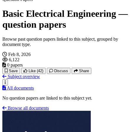
Basic Electrical Engineering —
question papers
Browse past question papers linked to this subject, grouped by
document type.
Feb 8, 2026
6,122
0 papers
Save
Like
(42)
Discuss
Share
Subject overview
All documents
No question papers are linked to this subject yet.
Browse all documents