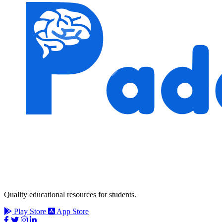
Quality educational resources for students.
Play Store
App Store