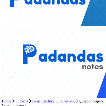
Home
Subjects
Basic Electrical Engineering
Question Papers
Question Papers