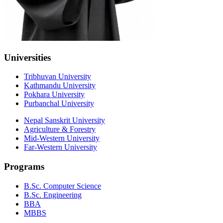
Universities
Tribhuvan University
Kathmandu University
Pokhara University
Purbanchal University
Nepal Sanskrit University
Agriculture & Forestry
Mid-Western University
Far-Western University
Programs
B.Sc. Computer Science
B.Sc. Engineering
BBA
MBBS