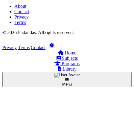
About
Contact
Privacy
Terms
© 2026 Padandas. All rights reserved.
Privacy
Terms
Contact
Home
Subjects
Programs
Library
Menu