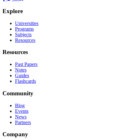
Explore
Universities
Programs
Subjects
Resources
Resources
Past Papers
Notes
Guides
Flashcards
Community
Blog
Events
News
Partners
Company