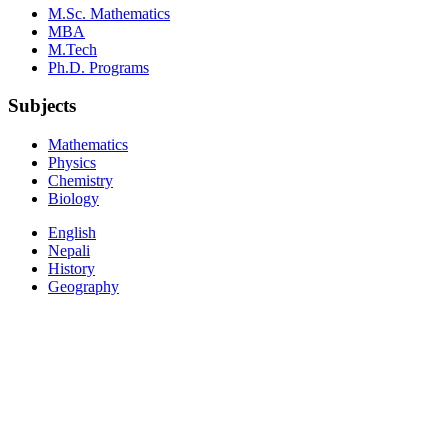
M.Sc. Mathematics
MBA
M.Tech
Ph.D. Programs
Subjects
Mathematics
Physics
Chemistry
Biology
English
Nepali
History
Geography