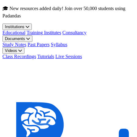
Skip to main content
🎓 New resources added daily! Join over 50,000 students using
Padandas
Institutions
Educational
Training Institutes
Consultancy
Documents
Study Notes
Past Papers
Syllabus
Videos
Class Recordings
Tutorials
Live Sessions