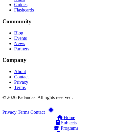
Guides
Flashcards
Community
Blog
Events
News
Partners
Company
About
Contact
Privacy
Terms
© 2026 Padandas. All rights reserved.
Privacy
Terms
Contact
Home
Subjects
Programs