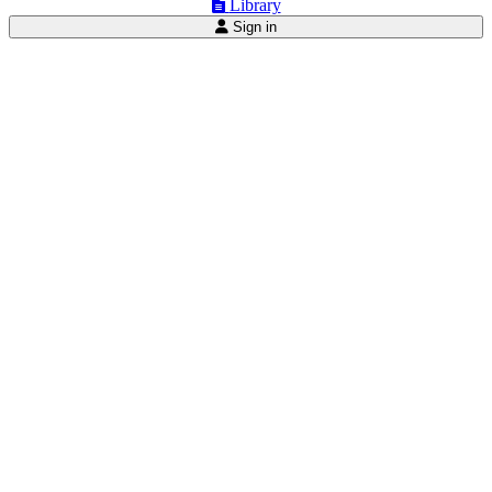
Library
Sign in