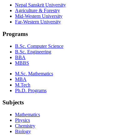
Nepal Sanskrit University
Agriculture & Forestry
Mid-Western University
Far-Western University
Programs
B.Sc. Computer Science
B.Sc. Engineering
BBA
MBBS
M.Sc. Mathematics
MBA
M.Tech
Ph.D. Programs
Subjects
Mathematics
Physics
Chemistry
Biology