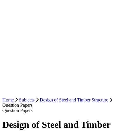
Home
Subjects
Design of Steel and Timber Structure
Question Papers
Question Papers
Design of Steel and Timber