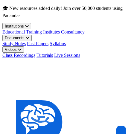
Skip to main content
🎓 New resources added daily! Join over 50,000 students using
Padandas
Institutions
Educational
Training Institutes
Consultancy
Documents
Study Notes
Past Papers
Syllabus
Videos
Class Recordings
Tutorials
Live Sessions