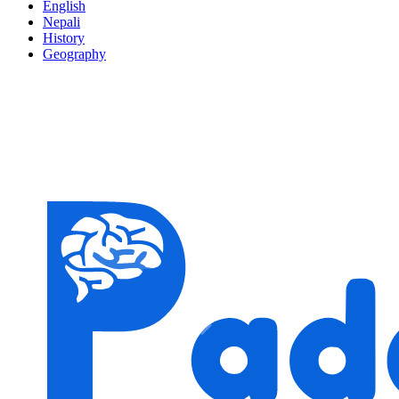
English
Nepali
History
Geography