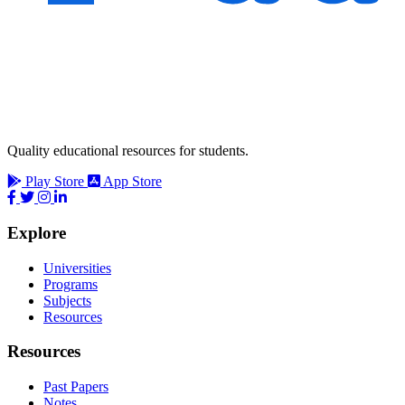
Quality educational resources for students.
Play Store
App Store
Explore
Universities
Programs
Subjects
Resources
Resources
Past Papers
Notes