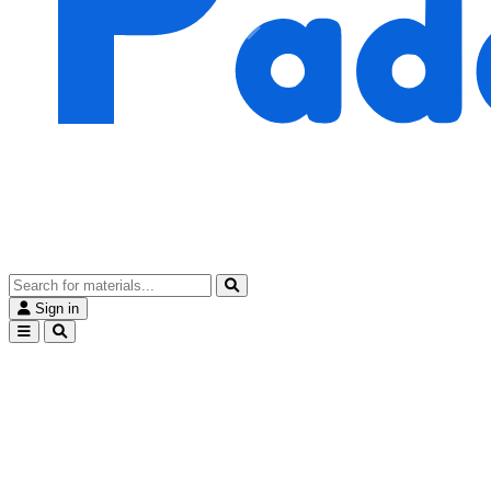
Sign in