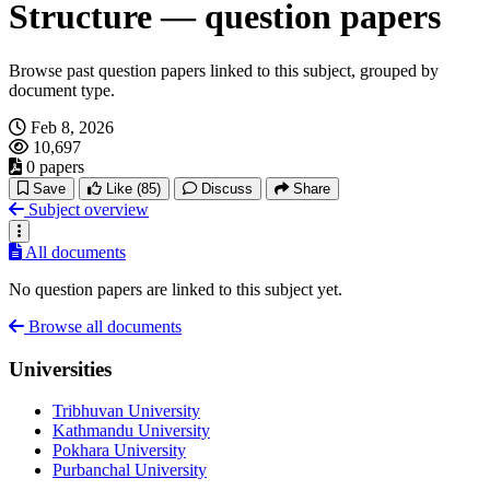
Structure — question papers
Browse past question papers linked to this subject, grouped by
document type.
Feb 8, 2026
10,697
0 papers
Save
Like
(85)
Discuss
Share
Subject overview
All documents
No question papers are linked to this subject yet.
Browse all documents
Universities
Tribhuvan University
Kathmandu University
Pokhara University
Purbanchal University