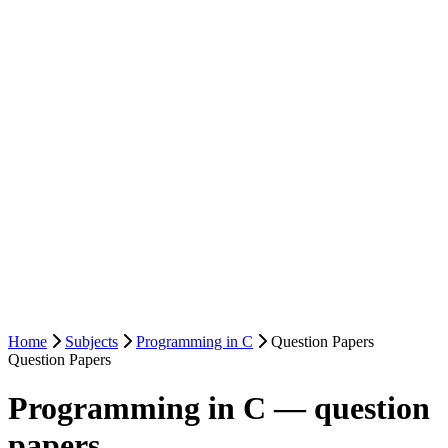
Home
Subjects
Programming in C
Question Papers
Question Papers
Programming in C — question
papers