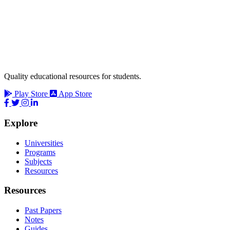
Quality educational resources for students.
Play Store
App Store
Explore
Universities
Programs
Subjects
Resources
Resources
Past Papers
Notes
Guides