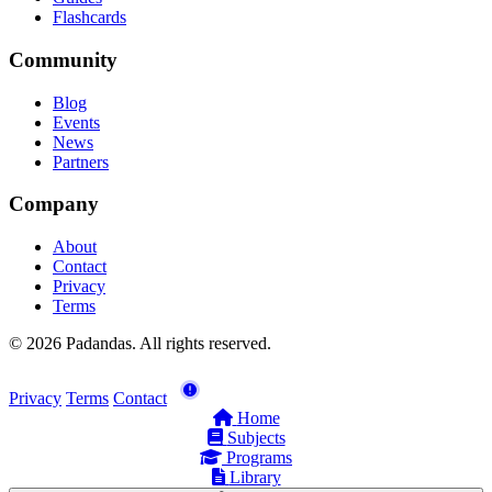
Flashcards
Community
Blog
Events
News
Partners
Company
About
Contact
Privacy
Terms
© 2026 Padandas. All rights reserved.
Privacy
Terms
Contact
Home
Subjects
Programs
Library