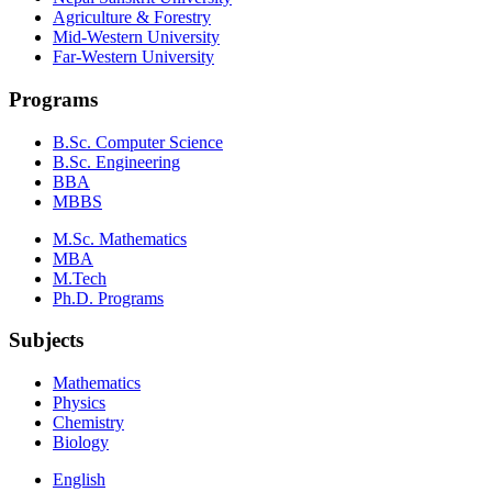
Agriculture & Forestry
Mid-Western University
Far-Western University
Programs
B.Sc. Computer Science
B.Sc. Engineering
BBA
MBBS
M.Sc. Mathematics
MBA
M.Tech
Ph.D. Programs
Subjects
Mathematics
Physics
Chemistry
Biology
English