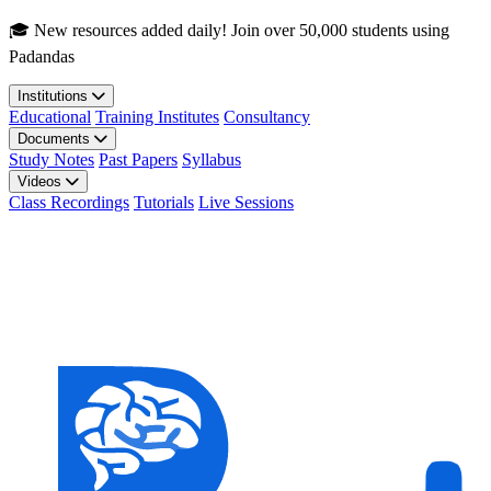
Skip to main content
🎓 New resources added daily! Join over 50,000 students using
Padandas
Institutions
Educational
Training Institutes
Consultancy
Documents
Study Notes
Past Papers
Syllabus
Videos
Class Recordings
Tutorials
Live Sessions