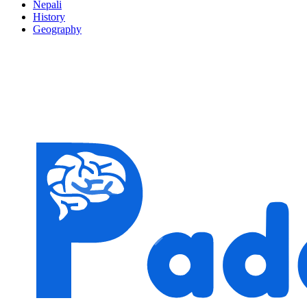
Nepali
History
Geography