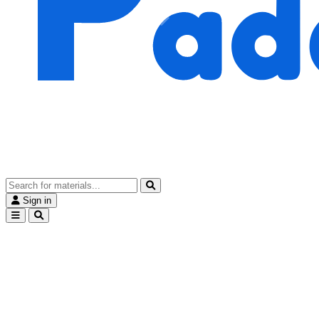
Sign in