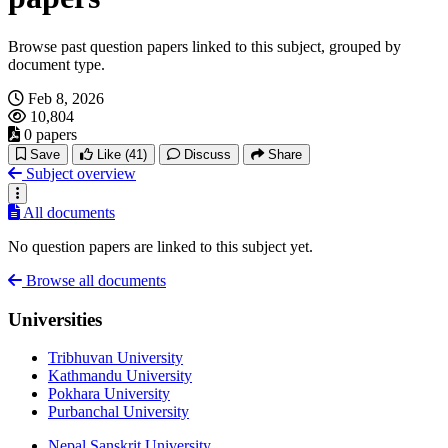
Browse past question papers linked to this subject, grouped by
document type.
Feb 8, 2026
10,804
0 papers
Save
Like
(41)
Discuss
Share
Subject overview
All documents
No question papers are linked to this subject yet.
Browse all documents
Universities
Tribhuvan University
Kathmandu University
Pokhara University
Purbanchal University
Nepal Sanskrit University