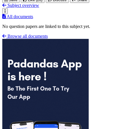
Subject overview
All documents
No question papers are linked to this subject yet.
Browse all documents