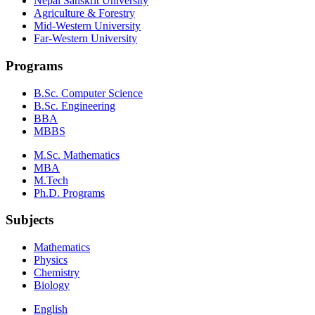
Nepal Sanskrit University
Agriculture & Forestry
Mid-Western University
Far-Western University
Programs
B.Sc. Computer Science
B.Sc. Engineering
BBA
MBBS
M.Sc. Mathematics
MBA
M.Tech
Ph.D. Programs
Subjects
Mathematics
Physics
Chemistry
Biology
English