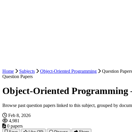
Home
Subjects
Object-Oriented Programming
Question Paper
Question Papers
Object-Oriented Programming 
Browse past question papers linked to this subject, grouped by docum
Feb 8, 2026
4,981
0 papers
Save
Like
(20)
Discuss
Share