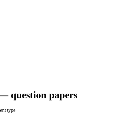
s
— question papers
ent type.