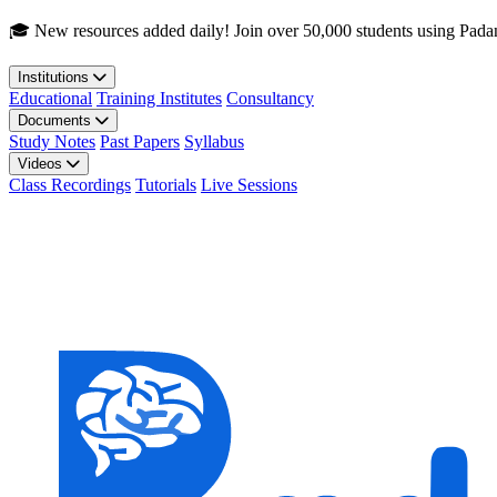
Skip to main content
🎓 New resources added daily! Join over 50,000 students using Pada
Institutions
Educational
Training Institutes
Consultancy
Documents
Study Notes
Past Papers
Syllabus
Videos
Class Recordings
Tutorials
Live Sessions