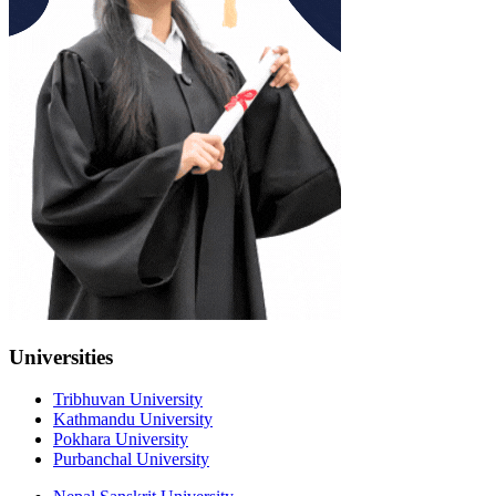
Universities
Tribhuvan University
Kathmandu University
Pokhara University
Purbanchal University