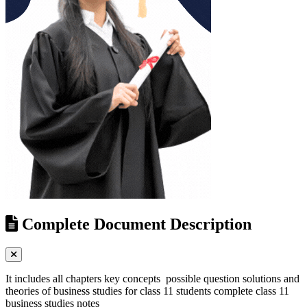
Complete Document Description
It includes all chapters key concepts possible question solutions and
theories of business studies for class 11 students complete class 11
business studies notes