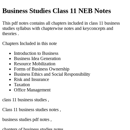
Business Studies Class 11 NEB Notes
This pdf notes contains all chapters included in class 11 business
studies syllabus with chapterwise notes and keyconcepts and
theories .
Chapters Included in this note
Introduction to Business
Business Idea Generation
Resource Mobilization
Forms of Business Ownership
Business Ethics and Social Responsibility
Risk and Insurance
Taxation
Office Management
class 11 business studies ,
Class 11 business studies notes ,
business studies pdf notes ,
chapters of business studies notes