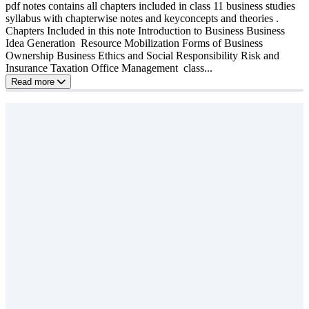
pdf notes contains all chapters included in class 11 business studies
syllabus with chapterwise notes and keyconcepts and theories .
Chapters Included in this note Introduction to Business Business
Idea Generation Resource Mobilization Forms of Business
Ownership Business Ethics and Social Responsibility Risk and
Insurance Taxation Office Management class...
Read more