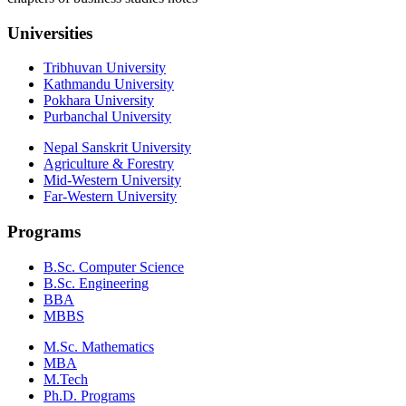
Universities
Tribhuvan University
Kathmandu University
Pokhara University
Purbanchal University
Nepal Sanskrit University
Agriculture & Forestry
Mid-Western University
Far-Western University
Programs
B.Sc. Computer Science
B.Sc. Engineering
BBA
MBBS
M.Sc. Mathematics
MBA
M.Tech
Ph.D. Programs