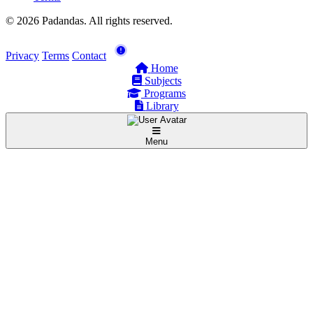
© 2026 Padandas. All rights reserved.
Privacy
Terms
Contact
Home
Subjects
Programs
Library
Menu