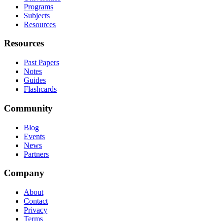
Programs
Subjects
Resources
Resources
Past Papers
Notes
Guides
Flashcards
Community
Blog
Events
News
Partners
Company
About
Contact
Privacy
Terms