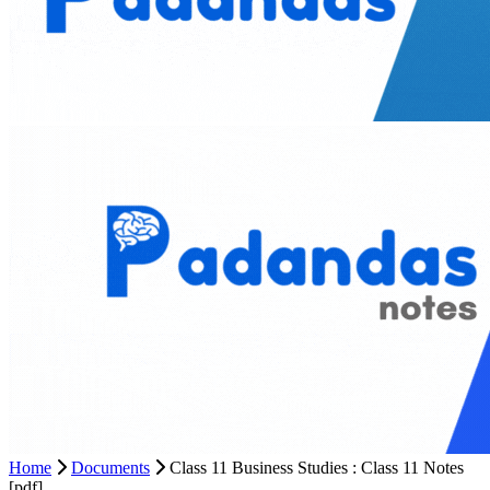
Home
Documents
Class 11 Business Studies : Class 11 Notes
[pdf]