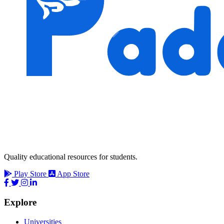
Quality educational resources for students.
Play Store
App Store
Explore
Universities