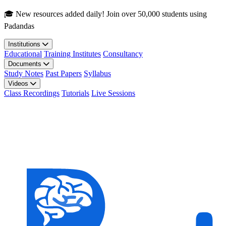
Skip to main content
🎓 New resources added daily! Join over 50,000 students using
Padandas
Institutions
Educational
Training Institutes
Consultancy
Documents
Study Notes
Past Papers
Syllabus
Videos
Class Recordings
Tutorials
Live Sessions