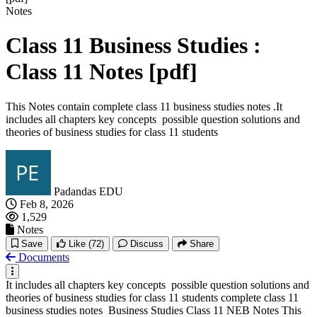
Notes
Class 11 Business Studies :
Class 11 Notes [pdf]
This Notes contain complete class 11 business studies notes .It
includes all chapters key concepts possible question solutions and
theories of business studies for class 11 students
Padandas EDU
Feb 8, 2026
1,529
Notes
Save
Like
(72)
Discuss
Share
Documents
It includes all chapters key concepts possible question solutions and
theories of business studies for class 11 students complete class 11
business studies notes Business Studies Class 11 NEB Notes This