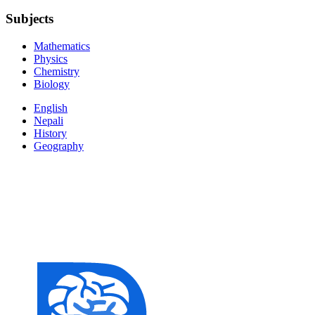
Subjects
Mathematics
Physics
Chemistry
Biology
English
Nepali
History
Geography