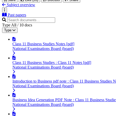
Subject overview
Past papers
Type
All
/
10
docs
Type
Class 11 Business Studies Notes [pdf]
National Examinations Board (board)
Class 11 Business Studies : Class 11 Notes [pdf]
National Examinations Board (board)
Introduction to Business pdf note : Class 11 Business Studies N
National Examinations Board (board)
Business Idea Generation PDF Note : Class 11 Business Studie
National Examinations Board (board)