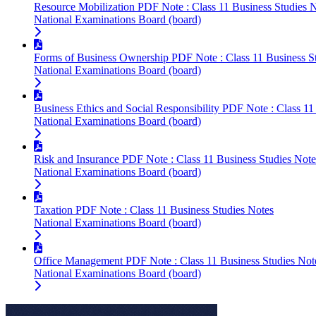
Resource Mobilization PDF Note : Class 11 Business Studies 
National Examinations Board (board)
Forms of Business Ownership PDF Note : Class 11 Business S
National Examinations Board (board)
Business Ethics and Social Responsibility PDF Note : Class 11
National Examinations Board (board)
Risk and Insurance PDF Note : Class 11 Business Studies Note
National Examinations Board (board)
Taxation PDF Note : Class 11 Business Studies Notes
National Examinations Board (board)
Office Management PDF Note : Class 11 Business Studies Not
National Examinations Board (board)