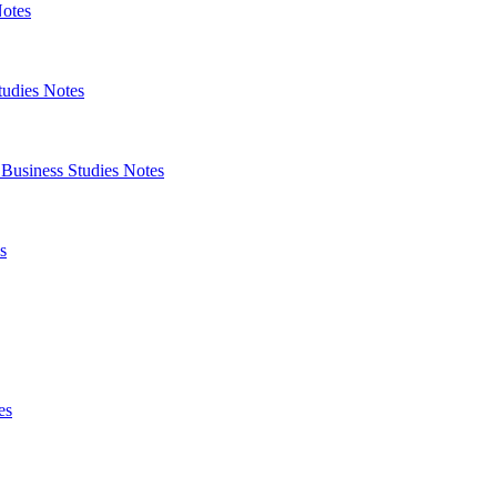
Notes
tudies Notes
 Business Studies Notes
s
es