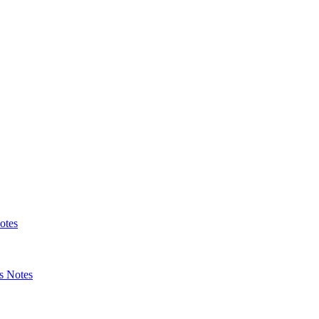
otes
s Notes