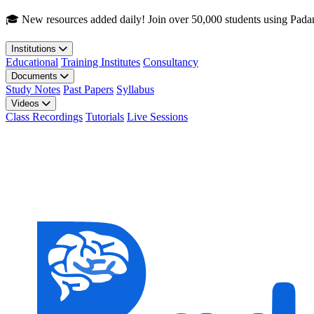
Skip to main content
🎓 New resources added daily! Join over 50,000 students using Pada
Institutions
Educational
Training Institutes
Consultancy
Documents
Study Notes
Past Papers
Syllabus
Videos
Class Recordings
Tutorials
Live Sessions