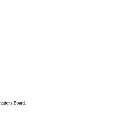
nations Board.