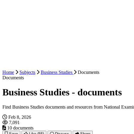
Home
Subjects
Business Studies
Documents
Documents
Business Studies - documents
Find Business Studies documents and resources from National Exami
Feb 8, 2026
7,091
10 documents
Save
Like
(55)
Discuss
Share