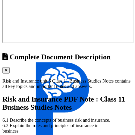
Complete Document Description
Risk and Insurance unit 6 Class 11 Business Studies Notes contains
all key topics and important notes and answers.
Risk and Insurance PDF Note : Class 11
Business Studies Notes
6.1 Describe the concepts of business risk and insurance.
6.2 Explain the roles and principles of insurance in
business.