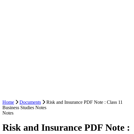
Home
Documents
Risk and Insurance PDF Note : Class 11
Business Studies Notes
Notes
Risk and Insurance PDF Note :