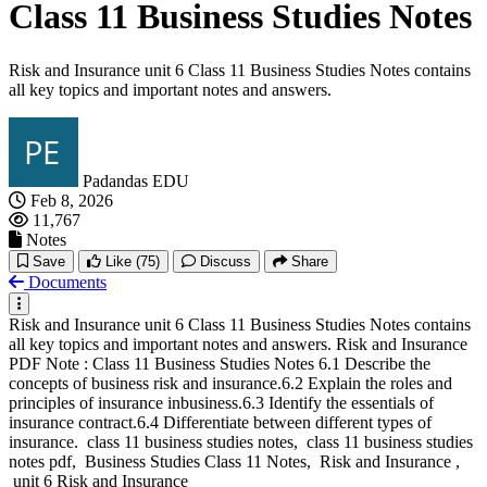
Class 11 Business Studies Notes
Risk and Insurance unit 6 Class 11 Business Studies Notes contains
all key topics and important notes and answers.
Padandas EDU
Feb 8, 2026
11,767
Notes
Save
Like
(75)
Discuss
Share
Documents
Risk and Insurance unit 6 Class 11 Business Studies Notes contains
all key topics and important notes and answers. Risk and Insurance
PDF Note : Class 11 Business Studies Notes 6.1 Describe the
concepts of business risk and insurance.6.2 Explain the roles and
principles of insurance inbusiness.6.3 Identify the essentials of
insurance contract.6.4 Differentiate between different types of
insurance. class 11 business studies notes, class 11 business studies
notes pdf, Business Studies Class 11 Notes, Risk and Insurance ,
unit 6 Risk and Insurance