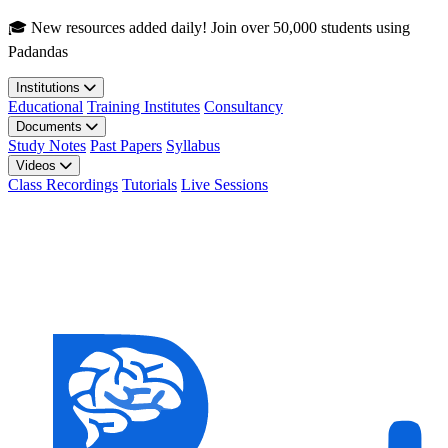
Skip to main content
🎓 New resources added daily! Join over 50,000 students using
Padandas
Institutions
Educational
Training Institutes
Consultancy
Documents
Study Notes
Past Papers
Syllabus
Videos
Class Recordings
Tutorials
Live Sessions