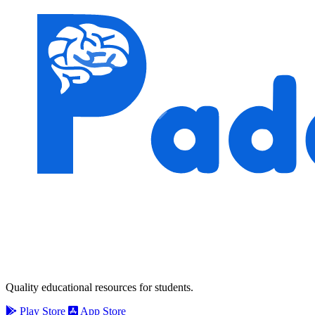
Quality educational resources for students.
Play Store
App Store