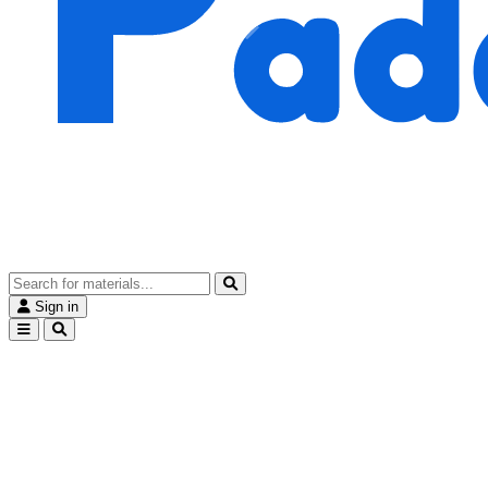
Sign in