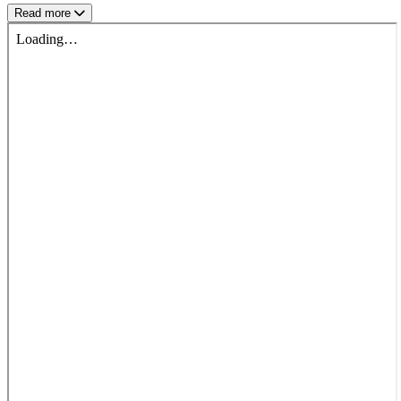
Read more