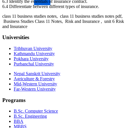
6.3 Identify the essentials of insurance contract.
6.4 Differentiate between different types of insurance.
class 11 business studies notes, class 11 business studies notes pdf,
Business Studies Class 11 Notes, Risk and Insurance , unit 6 Risk
and Insurance
Universities
Tribhuvan University
Kathmandu University
Pokhara University
Purbanchal University
Nepal Sanskrit University
Agriculture & Forestry
Mid-Western University
Far-Western University
Programs
B.Sc. Computer Science
B.Sc. Engineering
BBA
MBBS