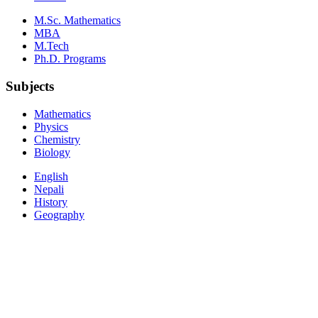
M.Sc. Mathematics
MBA
M.Tech
Ph.D. Programs
Subjects
Mathematics
Physics
Chemistry
Biology
English
Nepali
History
Geography