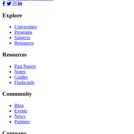
Explore
Universities
Programs
Subjects
Resources
Resources
Past Papers
Notes
Guides
Flashcards
Community
Blog
Events
News
Partners
Company