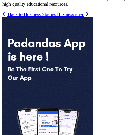
high-quality educational resources.
Back to Business Studies
Business idea