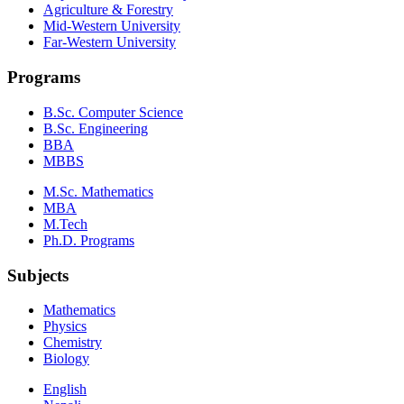
Agriculture & Forestry
Mid-Western University
Far-Western University
Programs
B.Sc. Computer Science
B.Sc. Engineering
BBA
MBBS
M.Sc. Mathematics
MBA
M.Tech
Ph.D. Programs
Subjects
Mathematics
Physics
Chemistry
Biology
English