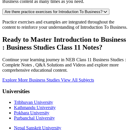
Business content as many times as you need.
Are there practice exercises for Introduction To Business?
Practice exercises and examples are integrated throughout the
content to reinforce your understanding of Introduction To Business.
Ready to Master Introduction to Business
: Business Studies Class 11 Notes?
Continue your learning journey in NEB Class 11 Business Studies :
Complete Notes , Q&A Solutions and Videos and explore more
comprehensive educational content.
Explore More Business Studies
View All Subjects
Universities
Tribhuvan University
Kathmandu University
Pokhara University
Purbanchal University
Nepal Sanskrit University