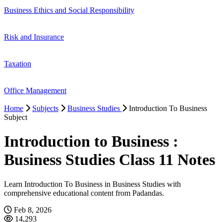
Business Ethics and Social Responsibility
Risk and Insurance
Taxation
Office Management
Home
Subjects
Business Studies
Introduction To Business
Subject
Introduction to Business :
Business Studies Class 11 Notes
Learn Introduction To Business in Business Studies with
comprehensive educational content from Padandas.
Feb 8, 2026
14,293