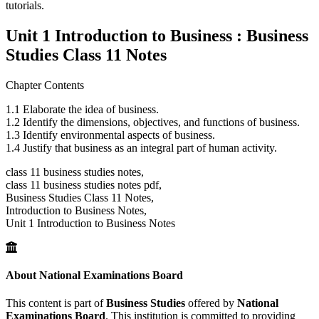
tutorials.
Unit 1 Introduction to Business : Business
Studies Class 11 Notes
Chapter Contents
1.1 Elaborate the idea of business.
1.2 Identify the dimensions, objectives, and functions of business.
1.3 Identify environmental aspects of business.
1.4 Justify that business as an integral part of human activity.
class 11 business studies notes,
class 11 business studies notes pdf,
Business Studies Class 11 Notes,
Introduction to Business Notes,
Unit 1 Introduction to Business Notes
About National Examinations Board
This content is part of
Business Studies
offered by
National
Examinations Board
. This institution is committed to providing