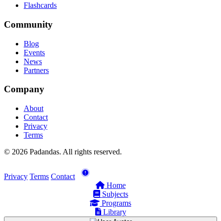
Flashcards
Community
Blog
Events
News
Partners
Company
About
Contact
Privacy
Terms
© 2026 Padandas. All rights reserved.
Privacy
Terms
Contact
Home
Subjects
Programs
Library