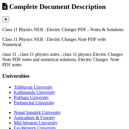
Complete Document Description
Class 11 Physics NEB : Electric Charges PDF - Notes & Solutions
Class 11 Physics NEB : Electric Charges Note PDF with
Numerical
class 11 , class 11 physics notes , class 11 physics Electric Charges
Note PDF notes and numerical solutions, Electric Charges Note
PDF notes
Universities
Tribhuvan University
Kathmandu University
Pokhara University
Purbanchal University
Nepal Sanskrit University
Agriculture & Forestry
Mid-Western University
Far-Western University