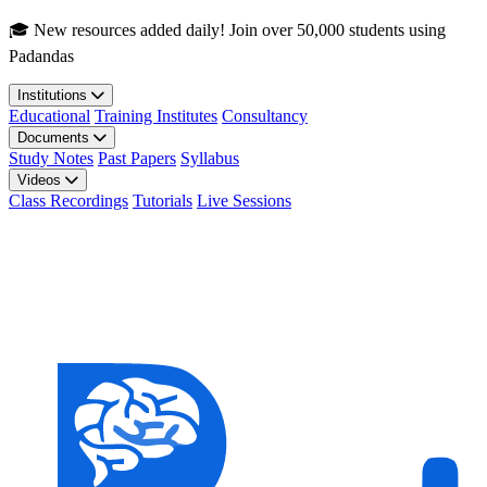
Skip to main content
🎓 New resources added daily! Join over 50,000 students using
Padandas
Institutions
Educational
Training Institutes
Consultancy
Documents
Study Notes
Past Papers
Syllabus
Videos
Class Recordings
Tutorials
Live Sessions