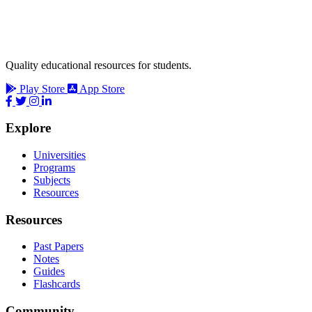
Quality educational resources for students.
Play Store
App Store
Explore
Universities
Programs
Subjects
Resources
Resources
Past Papers
Notes
Guides
Flashcards
Community