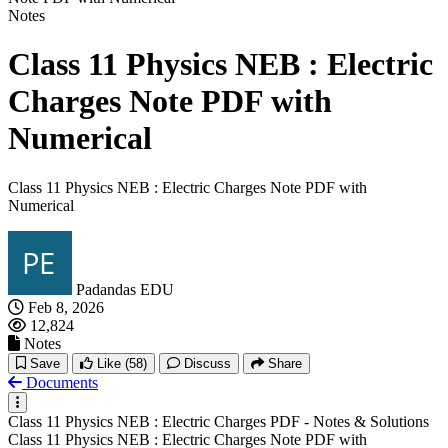
Notes
Class 11 Physics NEB : Electric
Charges Note PDF with
Numerical
Class 11 Physics NEB : Electric Charges Note PDF with
Numerical
Padandas EDU
Feb 8, 2026
12,824
Notes
Save
Like
(58)
Discuss
Share
Documents
Class 11 Physics NEB : Electric Charges PDF - Notes & Solutions
Class 11 Physics NEB : Electric Charges Note PDF with