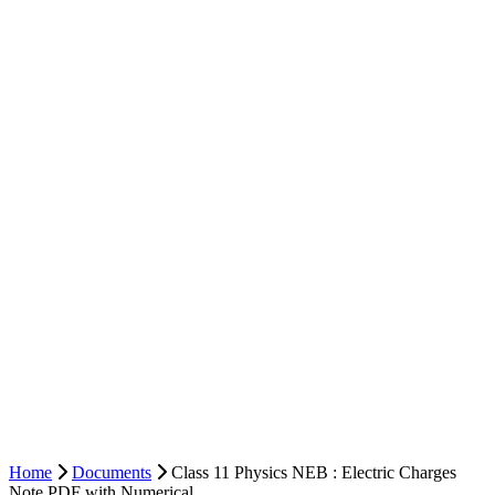
Home
Documents
Class 11 Physics NEB : Electric Charges
Note PDF with Numerical