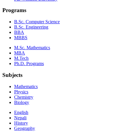
Programs
B.Sc. Computer Science
B.Sc. Engineering
BBA
MBBS
M.Sc. Mathematics
MBA
M.Tech
Ph.D. Programs
Subjects
Mathematics
Physics
Chemistry
Biology
English
Nepali
History
Geography