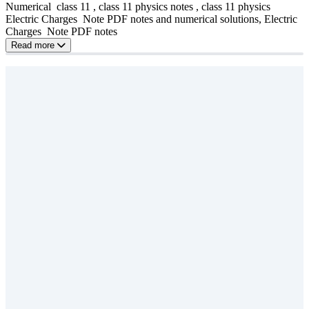
Numerical class 11 , class 11 physics notes , class 11 physics
Electric Charges Note PDF notes and numerical solutions, Electric
Charges Note PDF notes
Read more