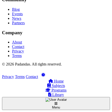
Blog
Events
News
Partners
Company
About
Contact
Privacy
Terms
© 2026 Padandas. All rights reserved.
Privacy
Terms
Contact
Home
Subjects
Programs
Library
Menu