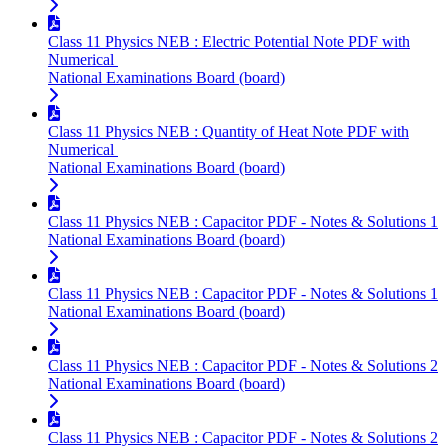
Class 11 Physics NEB : Electric Potential Note PDF with
Numerical
National Examinations Board (board)
Class 11 Physics NEB : Quantity of Heat Note PDF with
Numerical
National Examinations Board (board)
Class 11 Physics NEB : Capacitor PDF - Notes & Solutions 1
National Examinations Board (board)
Class 11 Physics NEB : Capacitor PDF - Notes & Solutions 1
National Examinations Board (board)
Class 11 Physics NEB : Capacitor PDF - Notes & Solutions 2
National Examinations Board (board)
Class 11 Physics NEB : Capacitor PDF - Notes & Solutions 2