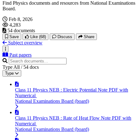
Find Physics documents and resources from National Examinations
Board.
Feb 8, 2026
4,283
54 documents
Save
Like
(68)
Discuss
Share
Subject overview
Past papers
Type
All
/
54
docs
Type
Class 11 Physics NEB : Electric Potential Note PDF with
Numerical
National Examinations Board (board)
Class 11 Physics NEB : Rate of Heat Flow Note PDF with
Numerical
National Examinations Board (board)