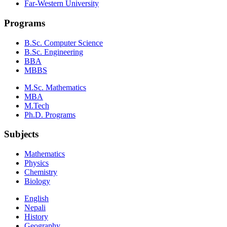
Far-Western University
Programs
B.Sc. Computer Science
B.Sc. Engineering
BBA
MBBS
M.Sc. Mathematics
MBA
M.Tech
Ph.D. Programs
Subjects
Mathematics
Physics
Chemistry
Biology
English
Nepali
History
Geography