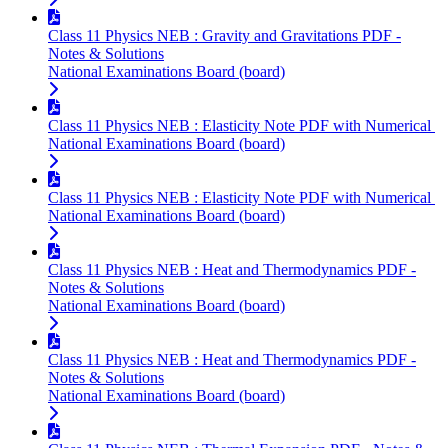
Class 11 Physics NEB : Gravity and Gravitations PDF -
Notes & Solutions
National Examinations Board (board)
Class 11 Physics NEB : Elasticity Note PDF with Numerical
National Examinations Board (board)
Class 11 Physics NEB : Elasticity Note PDF with Numerical
National Examinations Board (board)
Class 11 Physics NEB : Heat and Thermodynamics PDF -
Notes & Solutions
National Examinations Board (board)
Class 11 Physics NEB : Heat and Thermodynamics PDF -
Notes & Solutions
National Examinations Board (board)