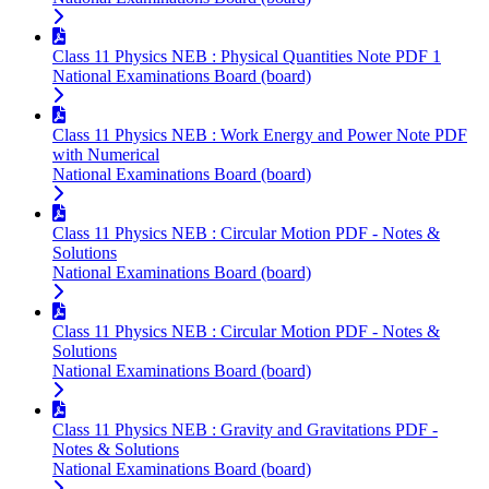
Class 11 Physics NEB : Physical Quantities Note PDF 1
National Examinations Board (board)
Class 11 Physics NEB : Work Energy and Power Note PDF
with Numerical
National Examinations Board (board)
Class 11 Physics NEB : Circular Motion PDF - Notes &
Solutions
National Examinations Board (board)
Class 11 Physics NEB : Circular Motion PDF - Notes &
Solutions
National Examinations Board (board)
Class 11 Physics NEB : Gravity and Gravitations PDF -
Notes & Solutions
National Examinations Board (board)