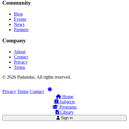
Community
Blog
Events
News
Partners
Company
About
Contact
Privacy
Terms
© 2026 Padandas. All rights reserved.
Privacy
Terms
Contact
Home
Subjects
Programs
Library
Sign in