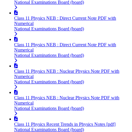
National Examinations Board (board)
Class 11 Physics NEB : Direct Current Note PDF with
Numerical
National Examinations Board (board)
Class 11 Physics NEB : Direct Current Note PDF with
Numerical
National Examinations Board (board)
Class 11 Physics NEB : Nuclear Physics Note PDF with
Numerical
National Examinations Board (board)
Class 11 Physics NEB : Nuclear Physics Note PDF with
Numerical
National Examinations Board (board)
Class 11 Physics Recent Trends in Physics Notes [pdf]
National Examinations Board (board)