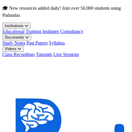
Skip to main content
🎓 New resources added daily! Join over 50,000 students using
Padandas
Institutions
Educational
Training Institutes
Consultancy
Documents
Study Notes
Past Papers
Syllabus
Videos
Class Recordings
Tutorials
Live Sessions