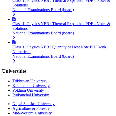
Class 11 Physics NEB : Thermal Expansion PDF - Notes &
Solutions
National Examinations Board (board)
Class 11 Physics NEB : Thermal Expansion PDF - Notes &
Solutions
National Examinations Board (board)
Class 11 Physics NEB : Quantity of Heat Note PDF with
Numerical
National Examinations Board (board)
Universities
Tribhuvan University
Kathmandu University
Pokhara University
Purbanchal University
Nepal Sanskrit University
Agriculture & Forestry
Mid-Western University