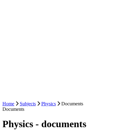
Home
Subjects
Physics
Documents
Documents
Physics - documents