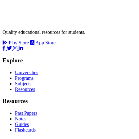
Quality educational resources for students.
Play Store
App Store
Explore
Universities
Programs
Subjects
Resources
Resources
Past Papers
Notes
Guides
Flashcards