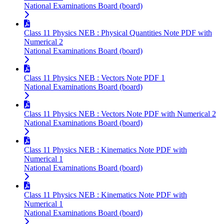
National Examinations Board (board)
Class 11 Physics NEB : Physical Quantities Note PDF with
Numerical 2
National Examinations Board (board)
Class 11 Physics NEB : Vectors Note PDF 1
National Examinations Board (board)
Class 11 Physics NEB : Vectors Note PDF with Numerical 2
National Examinations Board (board)
Class 11 Physics NEB : Kinematics Note PDF with
Numerical 1
National Examinations Board (board)
Class 11 Physics NEB : Kinematics Note PDF with
Numerical 1
National Examinations Board (board)