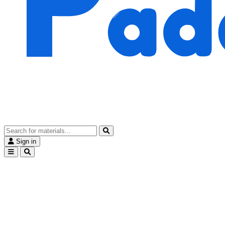
Sign in