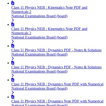
Class 11 Physics NEB : Kinematics Note PDF and
Numericals 2
National Examinations Board (board)
Class 11 Physics NEB : Kinematics Note PDF and
Numericals 2
National Examinations Board (board)
Class 11 Physics NEB : Dynamics PDF - Notes & Solutions
National Examinations Board (board)
Class 11 Physics NEB : Dynamics PDF - Notes & Solutions
National Examinations Board (board)
Class 11 Physics NEB : Dynamics Note PDF with Numerical
National Examinations Board (board)
Class 11 Physics NEB : Dynamics Note PDF with Numerical
National Examinations Board (board)