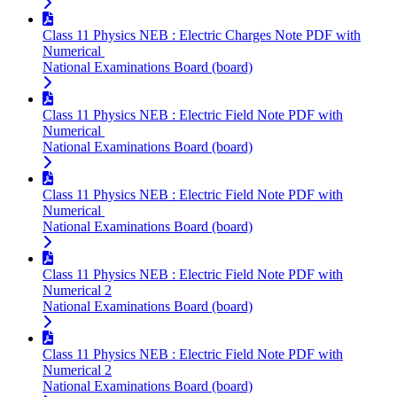
Class 11 Physics NEB : Electric Charges Note PDF with
Numerical
National Examinations Board (board)
Class 11 Physics NEB : Electric Field Note PDF with
Numerical
National Examinations Board (board)
Class 11 Physics NEB : Electric Field Note PDF with
Numerical
National Examinations Board (board)
Class 11 Physics NEB : Electric Field Note PDF with
Numerical 2
National Examinations Board (board)
Class 11 Physics NEB : Electric Field Note PDF with
Numerical 2
National Examinations Board (board)