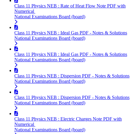
Class 11 Physics NEB : Rate of Heat Flow Note PDF with
Numerical
National Examinations Board (board)
Class 11 Physics NEB : Ideal Gas PDF - Notes & Solutions
National Examinations Board (board)
Class 11 Physics NEB : Ideal Gas PDF - Notes & Solutions
National Examinations Board (board)
Class 11 Physics NEB : Dispersion PDF - Notes & Solutions
National Examinations Board (board)
Class 11 Physics NEB : Dispersion PDF - Notes & Solutions
National Examinations Board (board)
Class 11 Physics NEB : Electric Charges Note PDF with
Numerical
National Examinations Board (board)