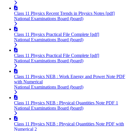
Class 11 Physics Recent Trends in Physics Notes [pdf]
National Examinations Board (board)
Class 11 Physics Practical File Complete [pdf]
National Examinations Board (board)
Class 11 Physics Practical File Complete [pdf]
National Examinations Board (board)
Class 11 Physics NEB : Work Energy and Power Note PDF
with Numerical
National Examinations Board (board)
Class 11 Physics NEB : Physical Quantities Note PDF 1
National Examinations Board (board)
Class 11 Physics NEB : Physical Quantities Note PDF with
Numerical 2