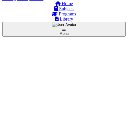
Home
Subjects
Programs
Library
Menu