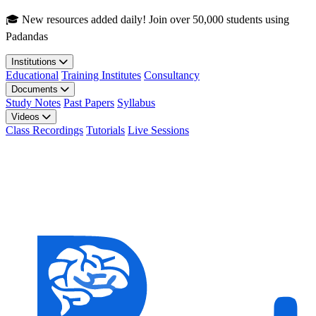
Skip to main content
🎓 New resources added daily! Join over 50,000 students using
Padandas
Institutions
Educational
Training Institutes
Consultancy
Documents
Study Notes
Past Papers
Syllabus
Videos
Class Recordings
Tutorials
Live Sessions