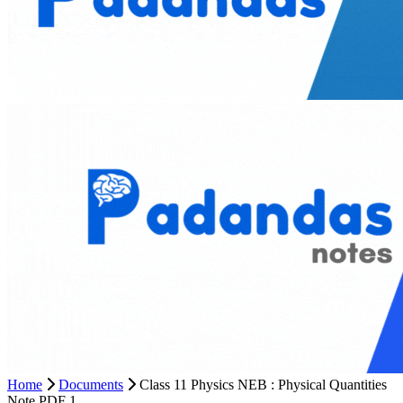
Home
Documents
Class 11 Physics NEB : Physical Quantities
Note PDF 1