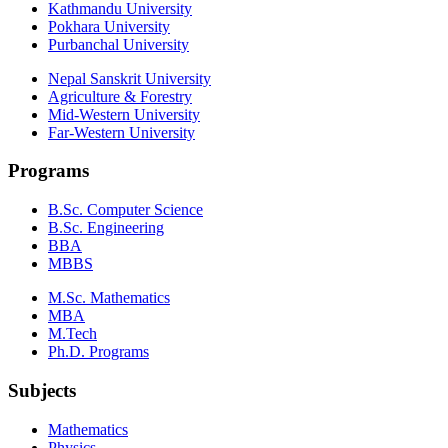
Kathmandu University
Pokhara University
Purbanchal University
Nepal Sanskrit University
Agriculture & Forestry
Mid-Western University
Far-Western University
Programs
B.Sc. Computer Science
B.Sc. Engineering
BBA
MBBS
M.Sc. Mathematics
MBA
M.Tech
Ph.D. Programs
Subjects
Mathematics
Physics