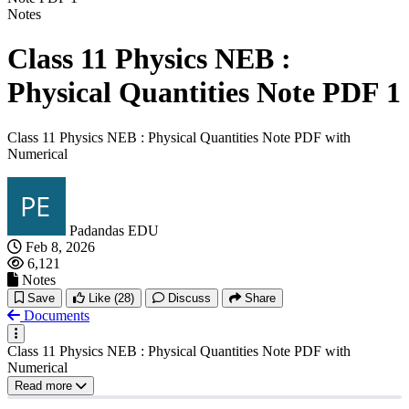
Notes
Class 11 Physics NEB :
Physical Quantities Note PDF 1
Class 11 Physics NEB : Physical Quantities Note PDF with
Numerical
Padandas EDU
Feb 8, 2026
6,121
Notes
Save
Like
(28)
Discuss
Share
Documents
Class 11 Physics NEB : Physical Quantities Note PDF with
Numerical
Read more