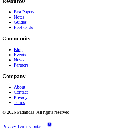
Resources
Past Papers
Notes
Guides
Flashcards
Community
Blog
Events
News
Partners
Company
About
Contact
Privacy
Terms
© 2026 Padandas. All rights reserved.
Privacy
Terms
Contact