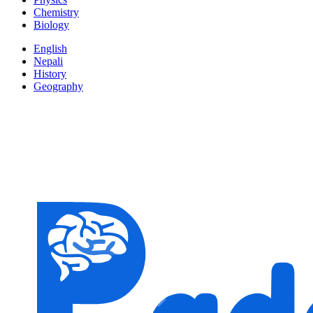
Chemistry
Biology
English
Nepali
History
Geography