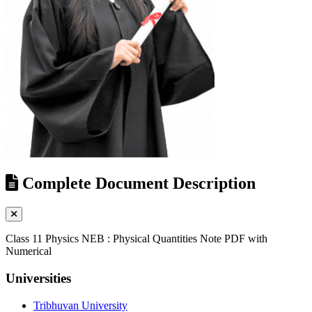
Complete Document Description
Class 11 Physics NEB : Physical Quantities Note PDF with
Numerical
Universities
Tribhuvan University