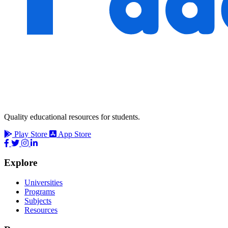
Quality educational resources for students.
Play Store
App Store
Explore
Universities
Programs
Subjects
Resources