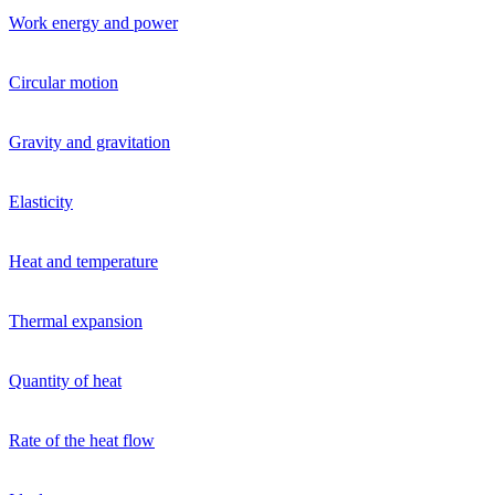
Work energy and power
Circular motion
Gravity and gravitation
Elasticity
Heat and temperature
Thermal expansion
Quantity of heat
Rate of the heat flow