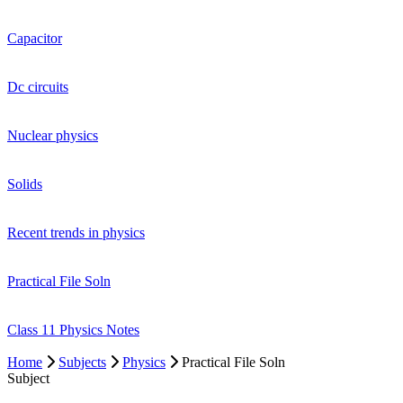
Capacitor
Dc circuits
Nuclear physics
Solids
Recent trends in physics
Practical File Soln
Class 11 Physics Notes
Home
Subjects
Physics
Practical File Soln
Subject