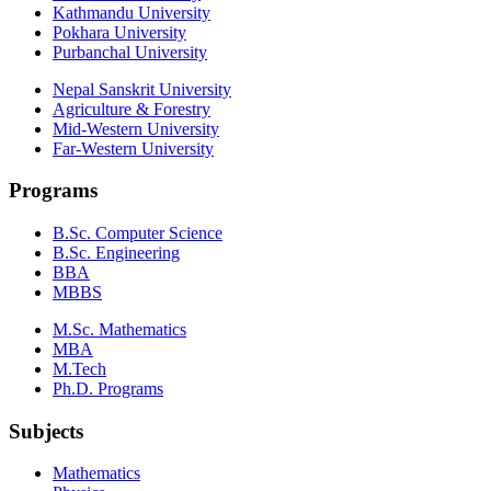
Kathmandu University
Pokhara University
Purbanchal University
Nepal Sanskrit University
Agriculture & Forestry
Mid-Western University
Far-Western University
Programs
B.Sc. Computer Science
B.Sc. Engineering
BBA
MBBS
M.Sc. Mathematics
MBA
M.Tech
Ph.D. Programs
Subjects
Mathematics