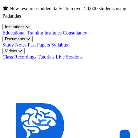
Skip to main content
🎓 New resources added daily! Join over 50,000 students using
Padandas
Institutions
Educational
Training Institutes
Consultancy
Documents
Study Notes
Past Papers
Syllabus
Videos
Class Recordings
Tutorials
Live Sessions