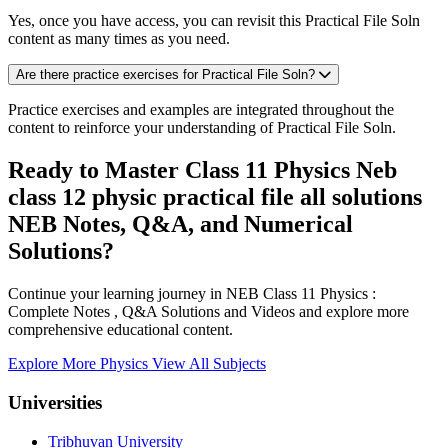
Yes, once you have access, you can revisit this Practical File Soln
content as many times as you need.
Are there practice exercises for Practical File Soln?
Practice exercises and examples are integrated throughout the
content to reinforce your understanding of Practical File Soln.
Ready to Master Class 11 Physics Neb
class 12 physic practical file all solutions
NEB Notes, Q&A, and Numerical
Solutions?
Continue your learning journey in NEB Class 11 Physics :
Complete Notes , Q&A Solutions and Videos and explore more
comprehensive educational content.
Explore More Physics
View All Subjects
Universities
Tribhuvan University