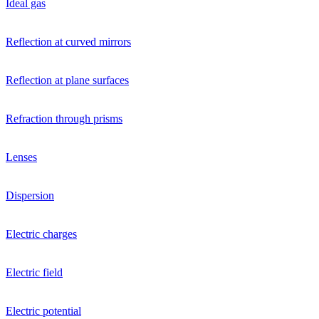
Ideal gas
Reflection at curved mirrors
Reflection at plane surfaces
Refraction through prisms
Lenses
Dispersion
Electric charges
Electric field
Electric potential