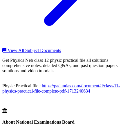
View All Subject Documents
Get Physics Neb class 12 physic practical file all solutions
comprehensive notes, detailed Q&As, and past question papers
solutions and video tutorials.
Physic Practical file :
https://padandas.com/document/d/class-11-
physics-practical-file-complete-pdf-1713240634
About National Examinations Board