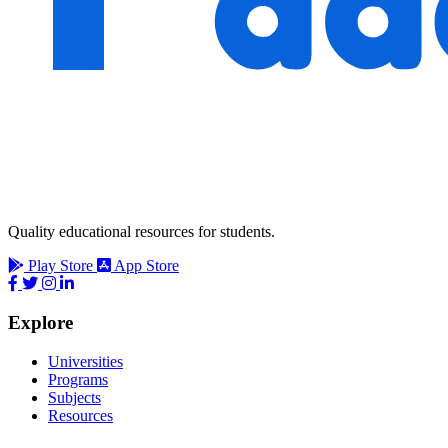
Quality educational resources for students.
Play Store
App Store
Explore
Universities
Programs
Subjects
Resources