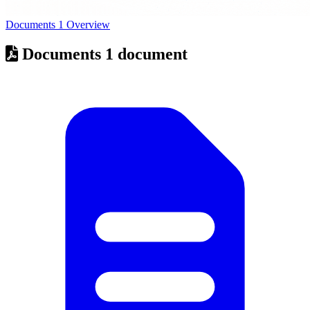
Documents
1
Overview
Documents
1 document