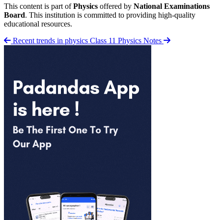
This content is part of
Physics
offered by
National Examinations
Board
. This institution is committed to providing high-quality
educational resources.
Recent trends in physics
Class 11 Physics Notes