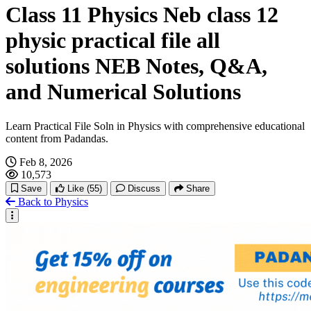
Class 11 Physics Neb class 12
physic practical file all
solutions NEB Notes, Q&A,
and Numerical Solutions
Learn Practical File Soln in Physics with comprehensive educational
content from Padandas.
Feb 8, 2026
10,573
Save
Like
(55)
Discuss
Share
Back to Physics