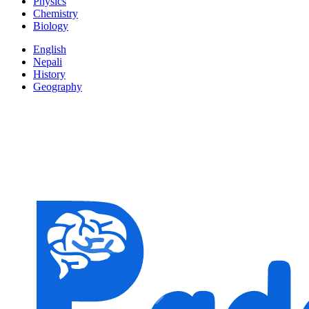
Physics
Chemistry
Biology
English
Nepali
History
Geography