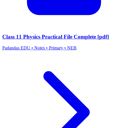
Class 11 Physics Practical File Complete [pdf]
Padandas EDU
•
Notes
•
Primary
•
NEB