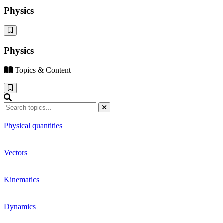
Physics
Physics
Topics & Content
Physical quantities
Vectors
Kinematics
Dynamics