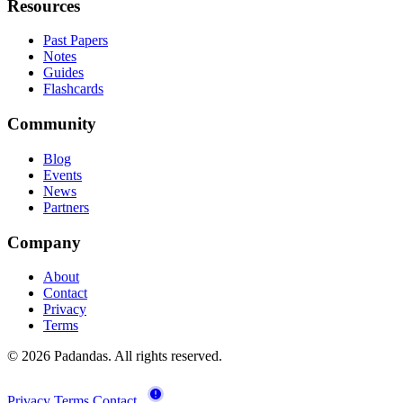
Resources
Past Papers
Notes
Guides
Flashcards
Community
Blog
Events
News
Partners
Company
About
Contact
Privacy
Terms
© 2026 Padandas. All rights reserved.
Privacy
Terms
Contact