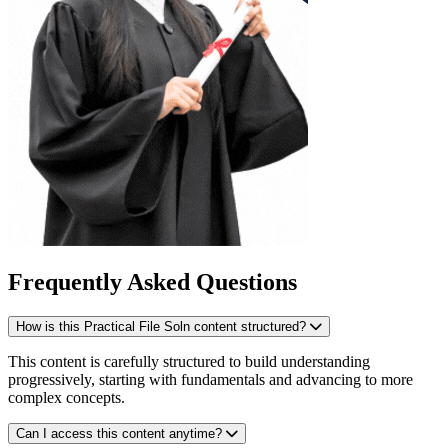
Frequently Asked Questions
How is this Practical File Soln content structured?
This content is carefully structured to build understanding
progressively, starting with fundamentals and advancing to more
complex concepts.
Can I access this content anytime?