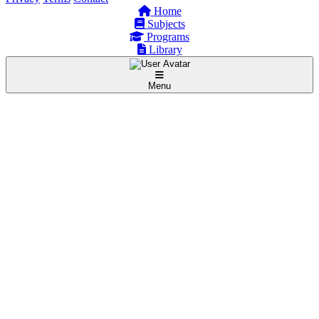
Home
Subjects
Programs
Library
Menu