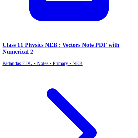
Class 11 Physics NEB : Vectors Note PDF with
Numerical 2
Padandas EDU
•
Notes
•
Primary
•
NEB