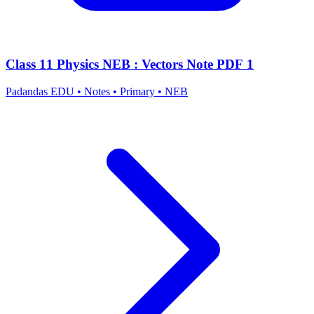
Class 11 Physics NEB : Vectors Note PDF 1
Padandas EDU
•
Notes
•
Primary
•
NEB