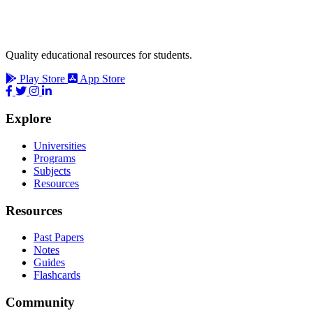
Quality educational resources for students.
Play Store
App Store
Explore
Universities
Programs
Subjects
Resources
Resources
Past Papers
Notes
Guides
Flashcards
Community