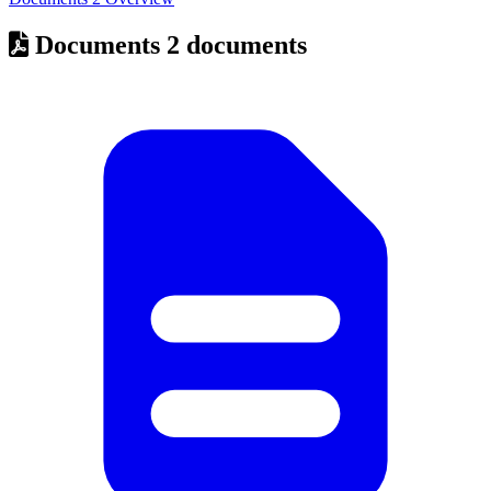
Documents
2 documents