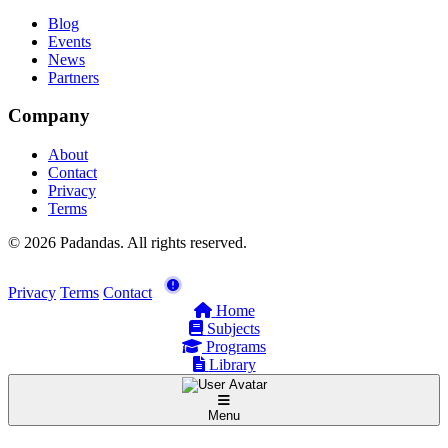
Blog
Events
News
Partners
Company
About
Contact
Privacy
Terms
© 2026 Padandas. All rights reserved.
Privacy
Terms
Contact
Home
Subjects
Programs
Library
Menu