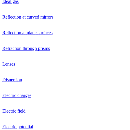
Ideal gas
Reflection at curved mirrors
Reflection at plane surfaces
Refraction through prisms
Lenses
Dispersion
Electric charges
Electric field
Electric potential