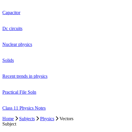
Capacitor
Dc circuits
Nuclear physics
Solids
Recent trends in physics
Practical File Soln
Class 11 Physics Notes
Home
Subjects
Physics
Vectors
Subject