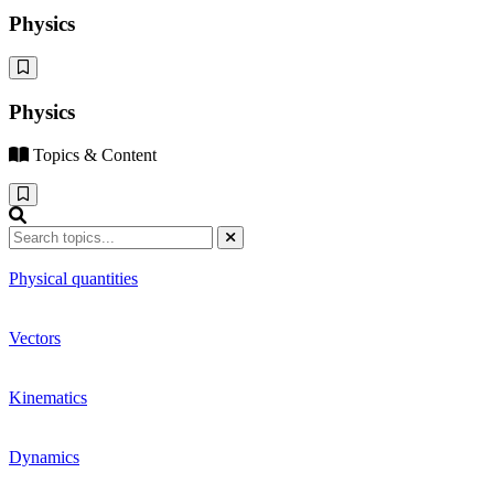
Physics
Physics
Topics & Content
Physical quantities
Vectors
Kinematics
Dynamics