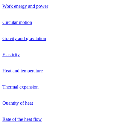
Work energy and power
Circular motion
Gravity and gravitation
Elasticity
Heat and temperature
Thermal expansion
Quantity of heat
Rate of the heat flow