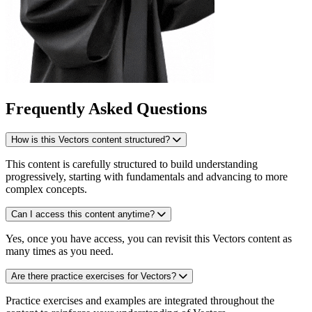
Frequently Asked Questions
How is this Vectors content structured?
This content is carefully structured to build understanding
progressively, starting with fundamentals and advancing to more
complex concepts.
Can I access this content anytime?
Yes, once you have access, you can revisit this Vectors content as
many times as you need.
Are there practice exercises for Vectors?
Practice exercises and examples are integrated throughout the