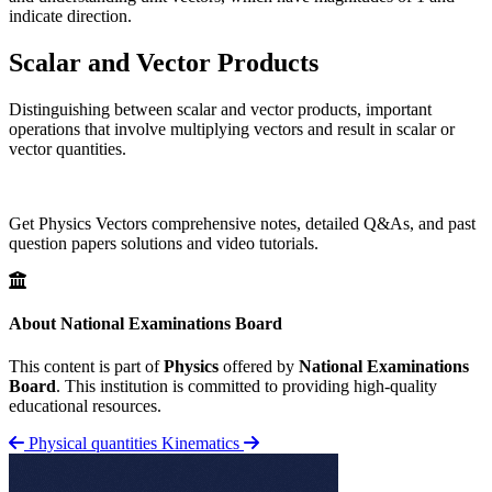
indicate direction.
Scalar and Vector Products
Distinguishing between scalar and vector products, important
operations that involve multiplying vectors and result in scalar or
vector quantities.
Get Physics Vectors comprehensive notes, detailed Q&As, and past
question papers solutions and video tutorials.
About National Examinations Board
This content is part of
Physics
offered by
National Examinations
Board
. This institution is committed to providing high-quality
educational resources.
Physical quantities
Kinematics