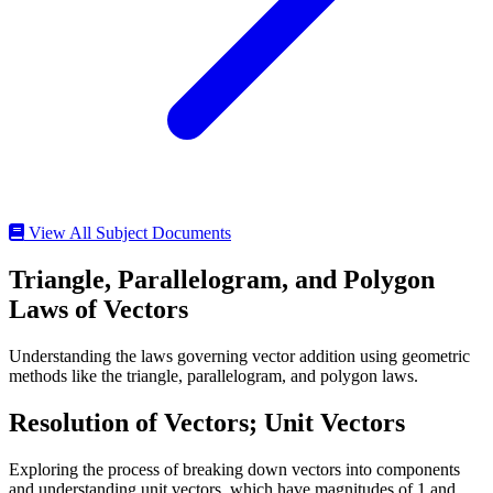
View All Subject Documents
Triangle, Parallelogram, and Polygon
Laws of Vectors
Understanding the laws governing vector addition using geometric
methods like the triangle, parallelogram, and polygon laws.
Resolution of Vectors; Unit Vectors
Exploring the process of breaking down vectors into components
and understanding unit vectors, which have magnitudes of 1 and