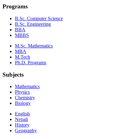
Programs
B.Sc. Computer Science
B.Sc. Engineering
BBA
MBBS
M.Sc. Mathematics
MBA
M.Tech
Ph.D. Programs
Subjects
Mathematics
Physics
Chemistry
Biology
English
Nepali
History
Geography