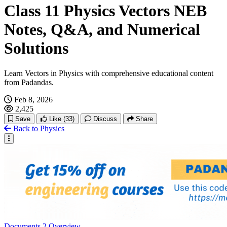
Class 11 Physics Vectors NEB
Notes, Q&A, and Numerical
Solutions
Learn Vectors in Physics with comprehensive educational content
from Padandas.
Feb 8, 2026
2,425
Save
Like
(33)
Discuss
Share
Back to Physics
Documents
2
Overview