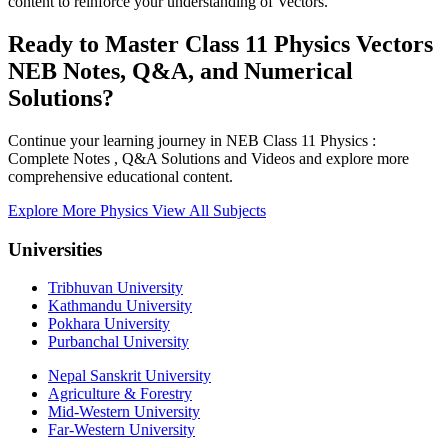
content to reinforce your understanding of Vectors.
Ready to Master Class 11 Physics Vectors
NEB Notes, Q&A, and Numerical
Solutions?
Continue your learning journey in NEB Class 11 Physics :
Complete Notes , Q&A Solutions and Videos and explore more
comprehensive educational content.
Explore More Physics
View All Subjects
Universities
Tribhuvan University
Kathmandu University
Pokhara University
Purbanchal University
Nepal Sanskrit University
Agriculture & Forestry
Mid-Western University
Far-Western University