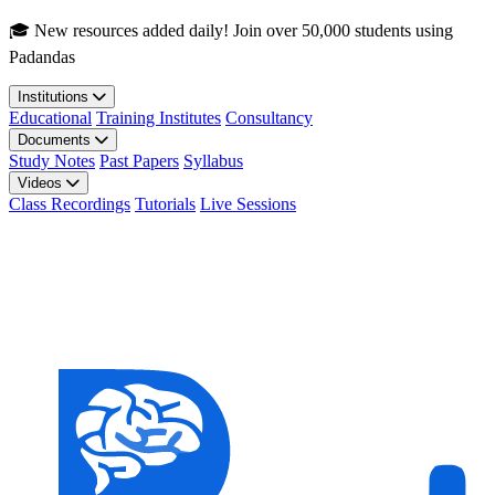
Skip to main content
🎓 New resources added daily! Join over 50,000 students using
Padandas
Institutions
Educational
Training Institutes
Consultancy
Documents
Study Notes
Past Papers
Syllabus
Videos
Class Recordings
Tutorials
Live Sessions