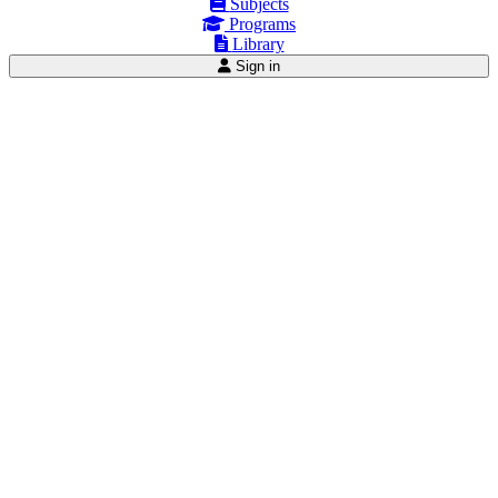
Subjects
Programs
Library
Sign in