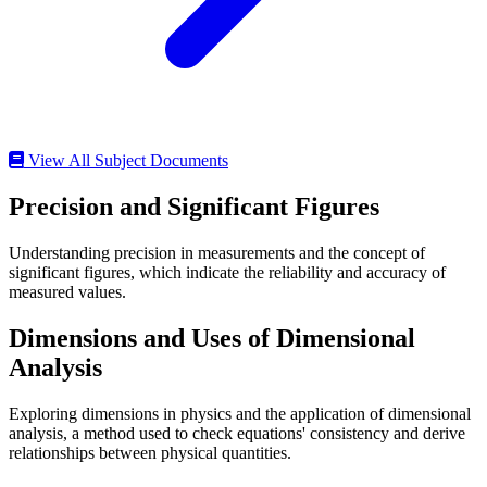
View All Subject Documents
Precision and Significant Figures
Understanding precision in measurements and the concept of
significant figures, which indicate the reliability and accuracy of
measured values.
Dimensions and Uses of Dimensional
Analysis
Exploring dimensions in physics and the application of dimensional
analysis, a method used to check equations' consistency and derive
relationships between physical quantities.