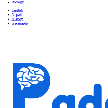
Biology
English
Nepali
History
Geography