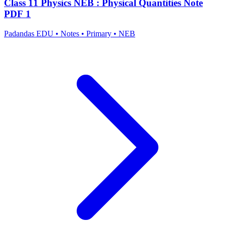
Class 11 Physics NEB : Physical Quantities Note
PDF 1
Padandas EDU
•
Notes
•
Primary
•
NEB