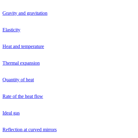
Gravity and gravitation
Elasticity
Heat and temperature
Thermal expansion
Quantity of heat
Rate of the heat flow
Ideal gas
Reflection at curved mirrors