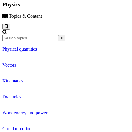
Physics
Topics & Content
Physical quantities
Vectors
Kinematics
Dynamics
Work energy and power
Circular motion