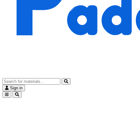
Sign in