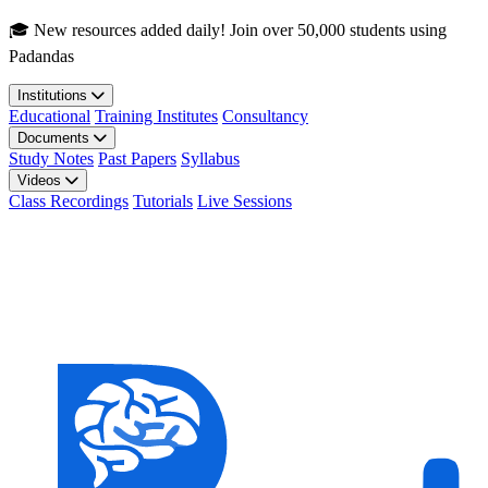
Skip to main content
🎓 New resources added daily! Join over 50,000 students using
Padandas
Institutions
Educational
Training Institutes
Consultancy
Documents
Study Notes
Past Papers
Syllabus
Videos
Class Recordings
Tutorials
Live Sessions