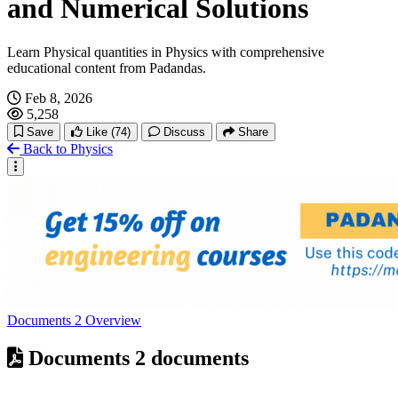
and Numerical Solutions
Learn Physical quantities in Physics with comprehensive
educational content from Padandas.
Feb 8, 2026
5,258
Save
Like
(74)
Discuss
Share
Back to Physics
Documents
2
Overview
Documents
2 documents