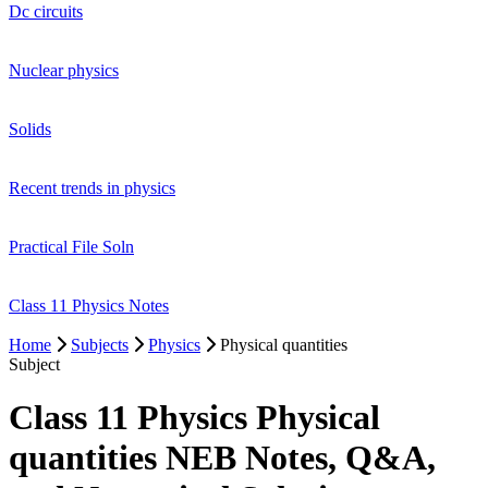
Dc circuits
Nuclear physics
Solids
Recent trends in physics
Practical File Soln
Class 11 Physics Notes
Home
Subjects
Physics
Physical quantities
Subject
Class 11 Physics Physical
quantities NEB Notes, Q&A,