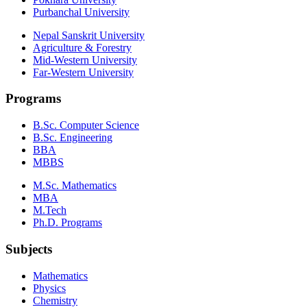
Purbanchal University
Nepal Sanskrit University
Agriculture & Forestry
Mid-Western University
Far-Western University
Programs
B.Sc. Computer Science
B.Sc. Engineering
BBA
MBBS
M.Sc. Mathematics
MBA
M.Tech
Ph.D. Programs
Subjects
Mathematics
Physics
Chemistry