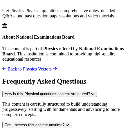
Get Physics Physical quantities comprehensive notes, detailed
Q&As, and past question papers solutions and video tutorials.
About National Examinations Board
This content is part of
Physics
offered by
National Examinations
Board
. This institution is committed to providing high-quality
educational resources.
Back to Physics
Vectors
Frequently Asked Questions
How is this Physical quantities content structured?
This content is carefully structured to build understanding
progressively, starting with fundamentals and advancing to more
complex concepts.
Can I access this content anytime?