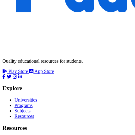
Quality educational resources for students.
Play Store
App Store
Explore
Universities
Programs
Subjects
Resources
Resources