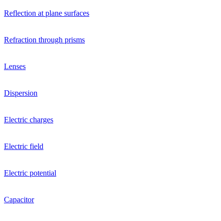
Reflection at plane surfaces
Refraction through prisms
Lenses
Dispersion
Electric charges
Electric field
Electric potential
Capacitor