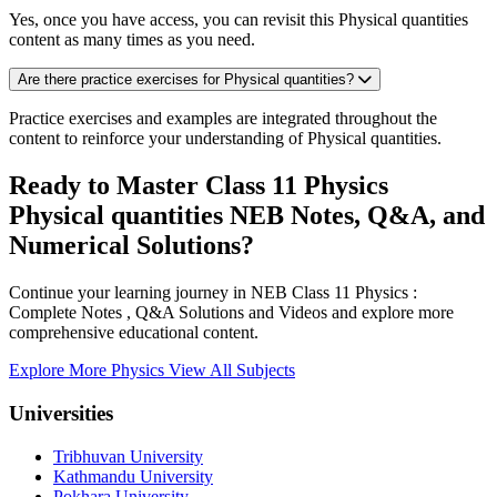
Yes, once you have access, you can revisit this Physical quantities
content as many times as you need.
Are there practice exercises for Physical quantities?
Practice exercises and examples are integrated throughout the
content to reinforce your understanding of Physical quantities.
Ready to Master Class 11 Physics
Physical quantities NEB Notes, Q&A, and
Numerical Solutions?
Continue your learning journey in NEB Class 11 Physics :
Complete Notes , Q&A Solutions and Videos and explore more
comprehensive educational content.
Explore More Physics
View All Subjects
Universities
Tribhuvan University
Kathmandu University
Pokhara University