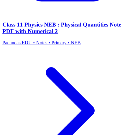
Class 11 Physics NEB : Physical Quantities Note
PDF with Numerical 2
Padandas EDU
•
Notes
•
Primary
•
NEB