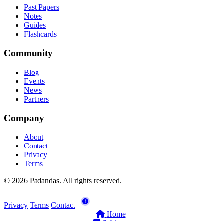
Past Papers
Notes
Guides
Flashcards
Community
Blog
Events
News
Partners
Company
About
Contact
Privacy
Terms
© 2026 Padandas. All rights reserved.
Privacy
Terms
Contact
Home