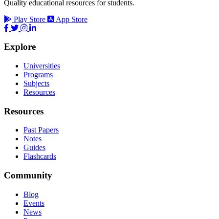
Quality educational resources for students.
Play Store
App Store
Explore
Universities
Programs
Subjects
Resources
Resources
Past Papers
Notes
Guides
Flashcards
Community
Blog
Events
News