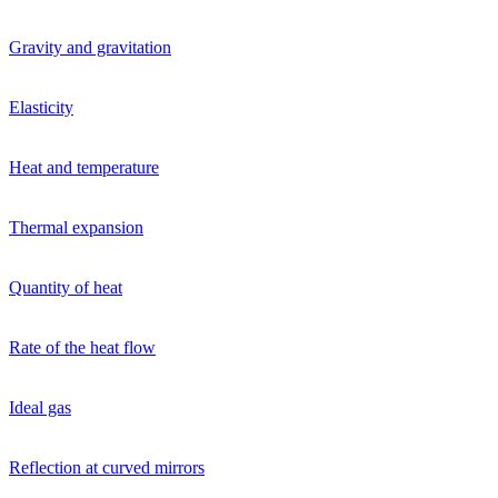
Gravity and gravitation
Elasticity
Heat and temperature
Thermal expansion
Quantity of heat
Rate of the heat flow
Ideal gas
Reflection at curved mirrors