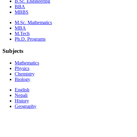
B.Sc. Engineering
BBA
MBBS
M.Sc. Mathematics
MBA
M.Tech
Ph.D. Programs
Subjects
Mathematics
Physics
Chemistry
Biology
English
Nepali
History
Geography