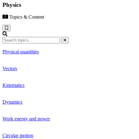
Physics
Topics & Content
Physical quantities
Vectors
Kinematics
Dynamics
Work energy and power
Circular motion