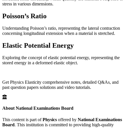
stress in various dimensions.
Poisson’s Ratio
Understanding Poisson’s ratio, representing the lateral contraction
concerning longitudinal extension when a material is stretched.
Elastic Potential Energy
Exploring the concept of elastic potential energy, representing the
stored energy in a deformed elastic object.
Get Physics Elasticity comprehensive notes, detailed Q&As, and
past question papers solutions and video tutorials.
About National Examinations Board
This content is part of
Physics
offered by
National Examinations
Board
. This institution is committed to providing high-quality