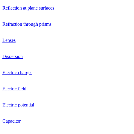
Reflection at plane surfaces
Refraction through prisms
Lenses
Dispersion
Electric charges
Electric field
Electric potential
Capacitor