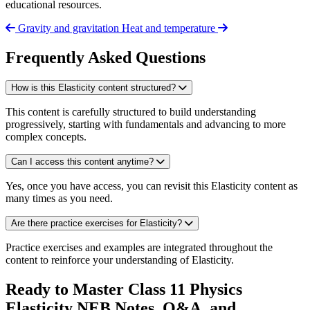
educational resources.
Gravity and gravitation
Heat and temperature
Frequently Asked Questions
How is this Elasticity content structured?
This content is carefully structured to build understanding
progressively, starting with fundamentals and advancing to more
complex concepts.
Can I access this content anytime?
Yes, once you have access, you can revisit this Elasticity content as
many times as you need.
Are there practice exercises for Elasticity?
Practice exercises and examples are integrated throughout the
content to reinforce your understanding of Elasticity.
Ready to Master Class 11 Physics
Elasticity NEB Notes, Q&A, and