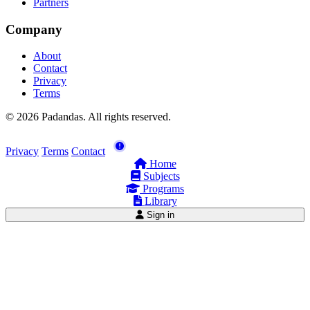
Partners
Company
About
Contact
Privacy
Terms
© 2026 Padandas. All rights reserved.
Privacy
Terms
Contact
Home
Subjects
Programs
Library
Sign in