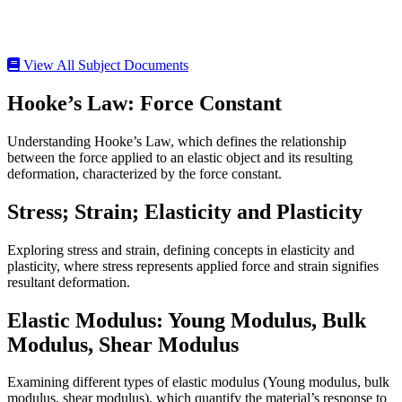
View All Subject Documents
Hooke’s Law: Force Constant
Understanding Hooke’s Law, which defines the relationship
between the force applied to an elastic object and its resulting
deformation, characterized by the force constant.
Stress; Strain; Elasticity and Plasticity
Exploring stress and strain, defining concepts in elasticity and
plasticity, where stress represents applied force and strain signifies
resultant deformation.
Elastic Modulus: Young Modulus, Bulk
Modulus, Shear Modulus
Examining different types of elastic modulus (Young modulus, bulk
modulus, shear modulus), which quantify the material’s response to