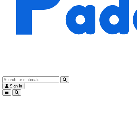
Sign in