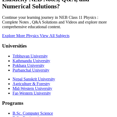
Numerical Solutions?
Continue your learning journey in NEB Class 11 Physics :
Complete Notes , Q&A Solutions and Videos and explore more
comprehensive educational content.
Explore More Physics
View All Subjects
Universities
Tribhuvan University
Kathmandu University
Pokhara University
Purbanchal University
Nepal Sanskrit University
Agriculture & Forestry
Mid-Western University
Far-Western University
Programs
B.Sc. Computer Science