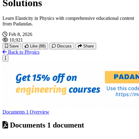
Solutions
Learn Elasticity in Physics with comprehensive educational content
from Padandas.
Feb 8, 2026
10,921
Save
Like
(88)
Discuss
Share
Back to Physics
Documents
1
Overview
Documents
1 document