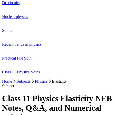
Dc circuits
Nuclear physics
Solids
Recent trends in physics
Practical File Soln
Class 11 Physics Notes
Home
Subjects
Physics
Elasticity
Subject
Class 11 Physics Elasticity NEB
Notes, Q&A, and Numerical