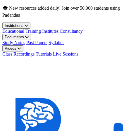
Skip to main content
🎓 New resources added daily! Join over 50,000 students using
Padandas
Institutions
Educational
Training Institutes
Consultancy
Documents
Study Notes
Past Papers
Syllabus
Videos
Class Recordings
Tutorials
Live Sessions