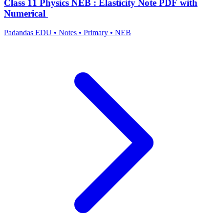
Class 11 Physics NEB : Elasticity Note PDF with
Numerical
Padandas EDU
•
Notes
•
Primary
•
NEB