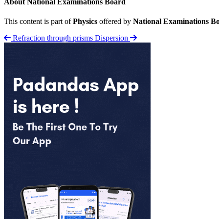
About National Examinations Board
This content is part of
Physics
offered by
National Examinations B
Refraction through prisms
Dispersion