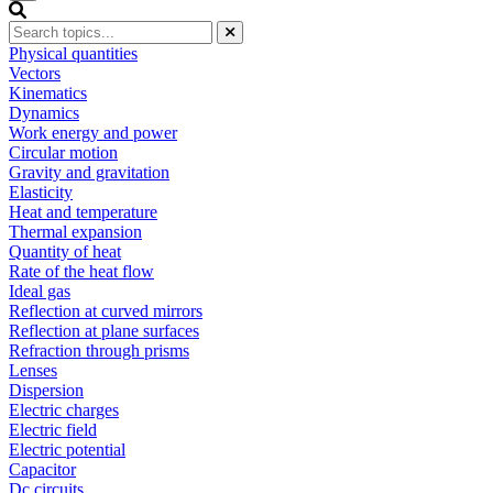
Physical quantities
Vectors
Kinematics
Dynamics
Work energy and power
Circular motion
Gravity and gravitation
Elasticity
Heat and temperature
Thermal expansion
Quantity of heat
Rate of the heat flow
Ideal gas
Reflection at curved mirrors
Reflection at plane surfaces
Refraction through prisms
Lenses
Dispersion
Electric charges
Electric field
Electric potential
Capacitor
Dc circuits