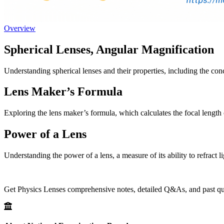
Overview
Spherical Lenses, Angular Magnification
Understanding spherical lenses and their properties, including the con
Lens Maker’s Formula
Exploring the lens maker’s formula, which calculates the focal length o
Power of a Lens
Understanding the power of a lens, a measure of its ability to refract li
Get Physics Lenses comprehensive notes, detailed Q&As, and past ques