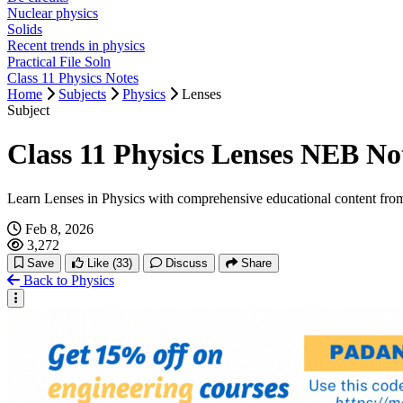
Nuclear physics
Solids
Recent trends in physics
Practical File Soln
Class 11 Physics Notes
Home
Subjects
Physics
Lenses
Subject
Class 11 Physics Lenses NEB No
Learn Lenses in Physics with comprehensive educational content fro
Feb 8, 2026
3,272
Save
Like
(33)
Discuss
Share
Back to Physics