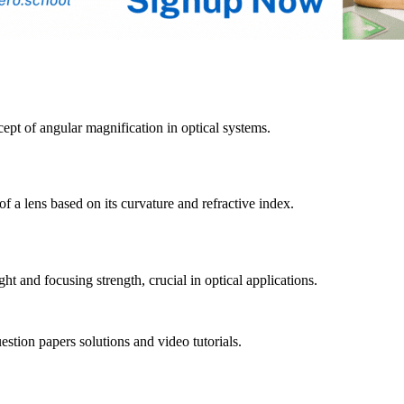
cept of angular magnification in optical systems.
f a lens based on its curvature and refractive index.
ght and focusing strength, crucial in optical applications.
tion papers solutions and video tutorials.