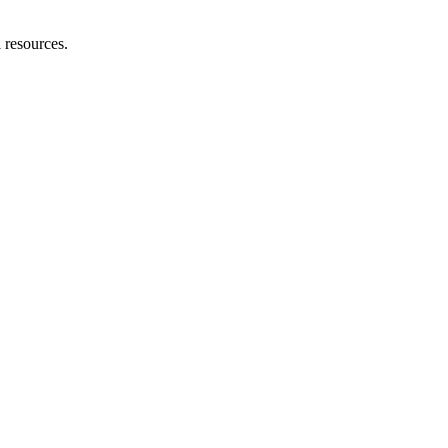
l resources.