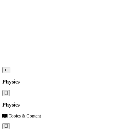
Physics
Physics
Topics & Content