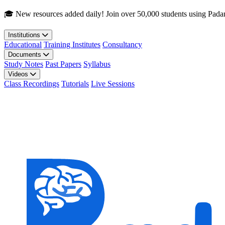
Skip to main content
🎓 New resources added daily! Join over 50,000 students using Pada
Institutions
Educational
Training Institutes
Consultancy
Documents
Study Notes
Past Papers
Syllabus
Videos
Class Recordings
Tutorials
Live Sessions