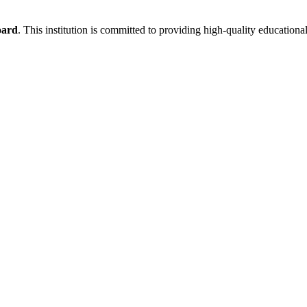
oard
. This institution is committed to providing high-quality educationa