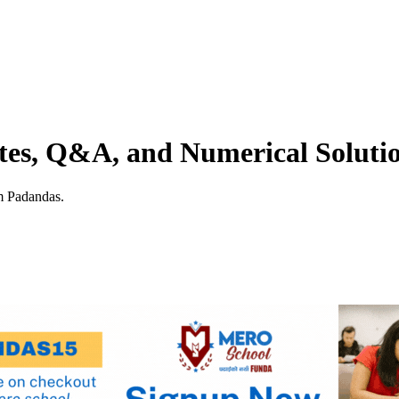
tes, Q&A, and Numerical Soluti
m Padandas.