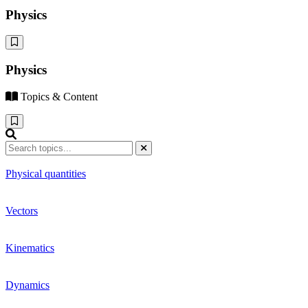
Physics
Physics
Topics & Content
Physical quantities
Vectors
Kinematics
Dynamics