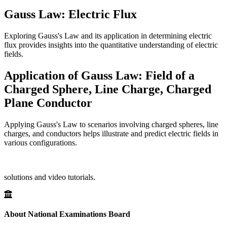
Gauss Law: Electric Flux
Exploring Gauss's Law and its application in determining electric
flux provides insights into the quantitative understanding of electric
fields.
Application of Gauss Law: Field of a
Charged Sphere, Line Charge, Charged
Plane Conductor
Applying Gauss's Law to scenarios involving charged spheres, line
charges, and conductors helps illustrate and predict electric fields in
various configurations.
solutions and video tutorials.
About National Examinations Board