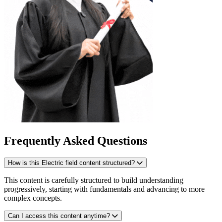
Frequently Asked Questions
How is this Electric field content structured?
This content is carefully structured to build understanding
progressively, starting with fundamentals and advancing to more
complex concepts.
Can I access this content anytime?