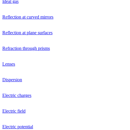
Ideal gas
Reflection at curved mirrors
Reflection at plane surfaces
Refraction through prisms
Lenses
Dispersion
Electric charges
Electric field
Electric potential