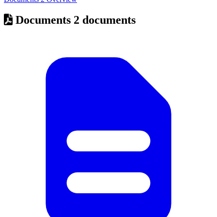
Documents
2 documents