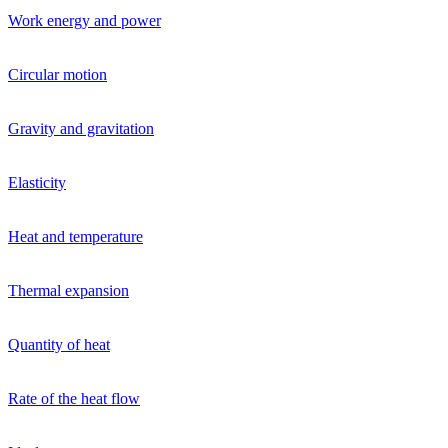
Work energy and power
Circular motion
Gravity and gravitation
Elasticity
Heat and temperature
Thermal expansion
Quantity of heat
Rate of the heat flow