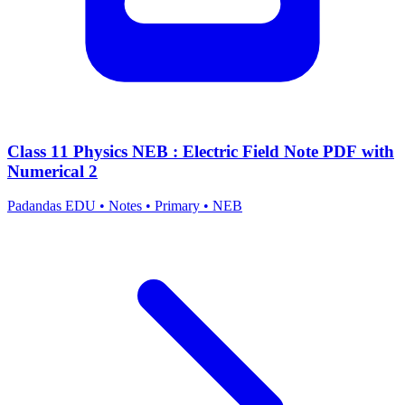
Class 11 Physics NEB : Electric Field Note PDF with
Numerical 2
Padandas EDU
•
Notes
•
Primary
•
NEB