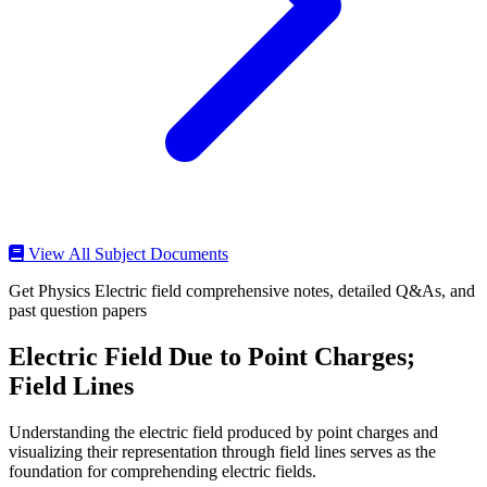
View All Subject Documents
Get Physics Electric field comprehensive notes, detailed Q&As, and
past question papers
Electric Field Due to Point Charges;
Field Lines
Understanding the electric field produced by point charges and
visualizing their representation through field lines serves as the
foundation for comprehending electric fields.