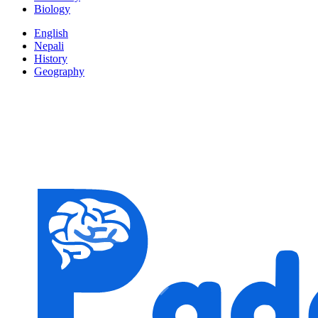
Biology
English
Nepali
History
Geography