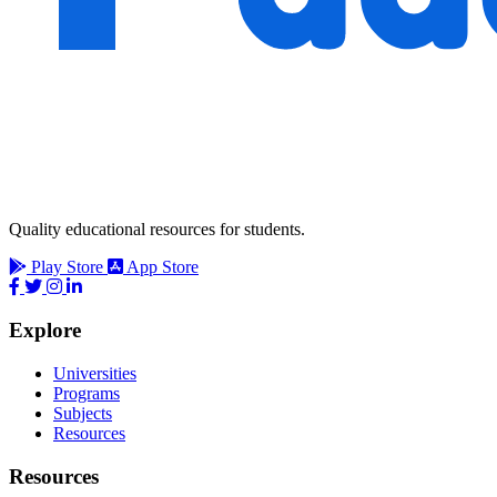
Quality educational resources for students.
Play Store
App Store
Explore
Universities
Programs
Subjects
Resources
Resources