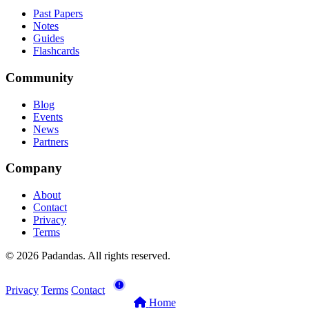
Past Papers
Notes
Guides
Flashcards
Community
Blog
Events
News
Partners
Company
About
Contact
Privacy
Terms
© 2026 Padandas. All rights reserved.
Privacy
Terms
Contact
Home