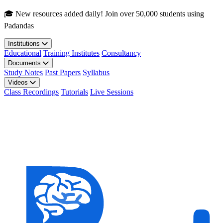
Skip to main content
🎓 New resources added daily! Join over 50,000 students using
Padandas
Institutions
Educational
Training Institutes
Consultancy
Documents
Study Notes
Past Papers
Syllabus
Videos
Class Recordings
Tutorials
Live Sessions