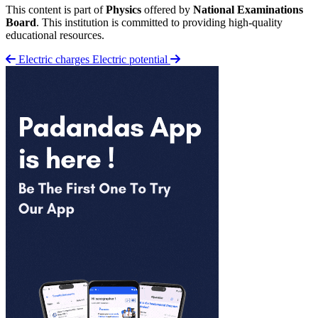
This content is part of
Physics
offered by
National Examinations
Board
. This institution is committed to providing high-quality
educational resources.
Electric charges
Electric potential