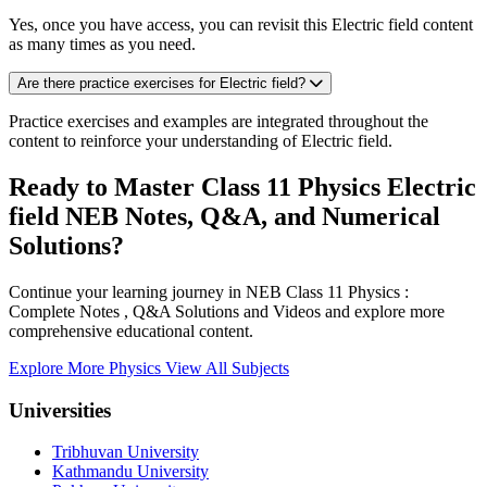
Yes, once you have access, you can revisit this Electric field content
as many times as you need.
Are there practice exercises for Electric field?
Practice exercises and examples are integrated throughout the
content to reinforce your understanding of Electric field.
Ready to Master Class 11 Physics Electric
field NEB Notes, Q&A, and Numerical
Solutions?
Continue your learning journey in NEB Class 11 Physics :
Complete Notes , Q&A Solutions and Videos and explore more
comprehensive educational content.
Explore More Physics
View All Subjects
Universities
Tribhuvan University
Kathmandu University