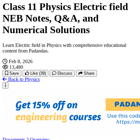
Class 11 Physics Electric field
NEB Notes, Q&A, and
Numerical Solutions
Learn Electric field in Physics with comprehensive educational
content from Padandas.
Feb 8, 2026
13,480
Save
Like
(39)
Discuss
Share
Back to Physics
Documents
2
Overview