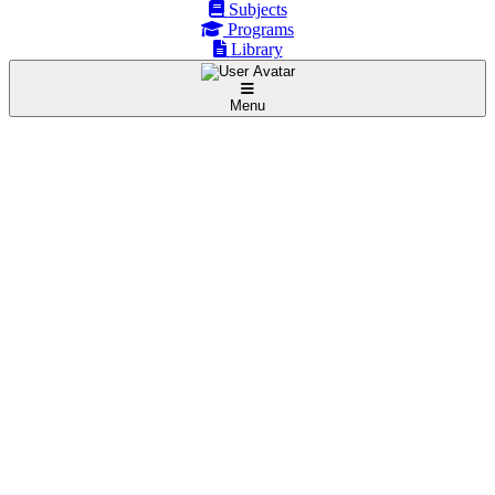
Subjects
Programs
Library
Menu