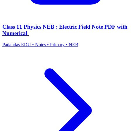
Class 11 Physics NEB : Electric Field Note PDF with
Numerical
Padandas EDU
•
Notes
•
Primary
•
NEB