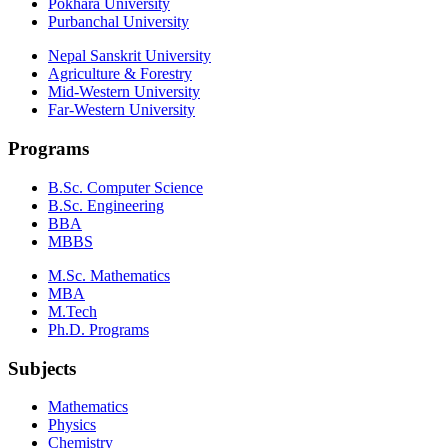
Pokhara University
Purbanchal University
Nepal Sanskrit University
Agriculture & Forestry
Mid-Western University
Far-Western University
Programs
B.Sc. Computer Science
B.Sc. Engineering
BBA
MBBS
M.Sc. Mathematics
MBA
M.Tech
Ph.D. Programs
Subjects
Mathematics
Physics
Chemistry