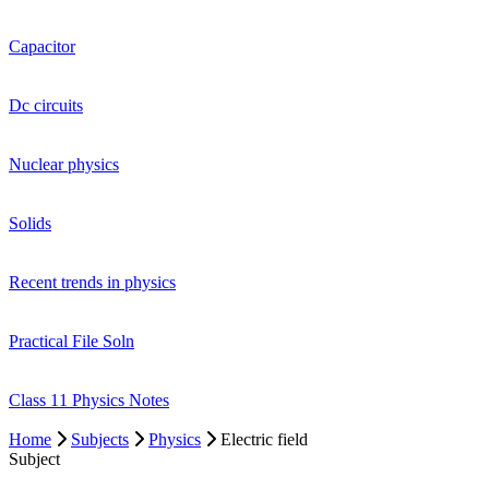
Capacitor
Dc circuits
Nuclear physics
Solids
Recent trends in physics
Practical File Soln
Class 11 Physics Notes
Home
Subjects
Physics
Electric field
Subject