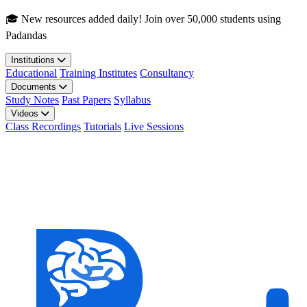
Skip to main content
🎓 New resources added daily! Join over 50,000 students using
Padandas
Institutions
Educational
Training Institutes
Consultancy
Documents
Study Notes
Past Papers
Syllabus
Videos
Class Recordings
Tutorials
Live Sessions