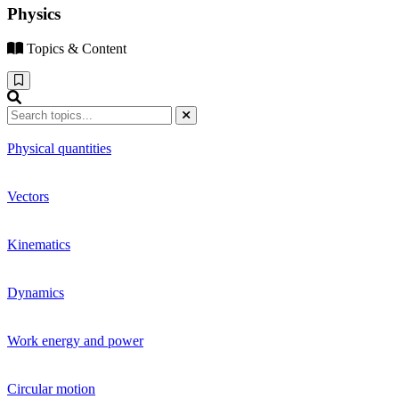
Physics
Topics & Content
Physical quantities
Vectors
Kinematics
Dynamics
Work energy and power
Circular motion