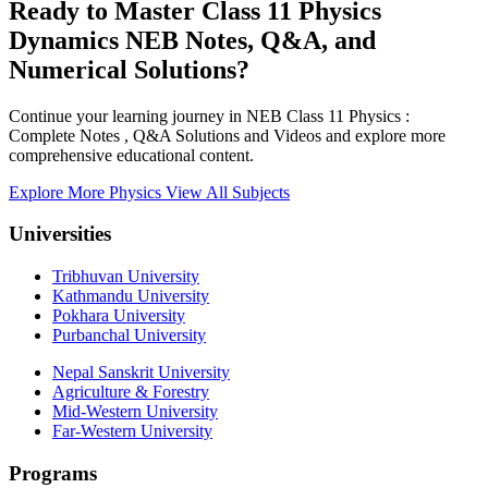
Ready to Master Class 11 Physics
Dynamics NEB Notes, Q&A, and
Numerical Solutions?
Continue your learning journey in NEB Class 11 Physics :
Complete Notes , Q&A Solutions and Videos and explore more
comprehensive educational content.
Explore More Physics
View All Subjects
Universities
Tribhuvan University
Kathmandu University
Pokhara University
Purbanchal University
Nepal Sanskrit University
Agriculture & Forestry
Mid-Western University
Far-Western University
Programs