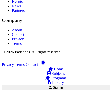
Events
News
Partners
Company
About
Contact
Privacy
Terms
© 2026 Padandas. All rights reserved.
Privacy
Terms
Contact
Home
Subjects
Programs
Library
Sign in