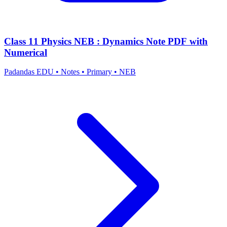
Class 11 Physics NEB : Dynamics Note PDF with
Numerical
Padandas EDU
•
Notes
•
Primary
•
NEB