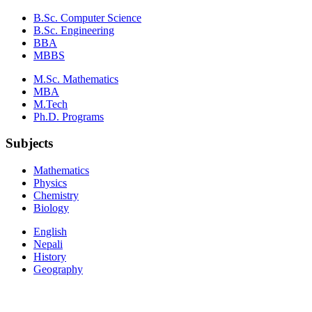
B.Sc. Computer Science
B.Sc. Engineering
BBA
MBBS
M.Sc. Mathematics
MBA
M.Tech
Ph.D. Programs
Subjects
Mathematics
Physics
Chemistry
Biology
English
Nepali
History
Geography