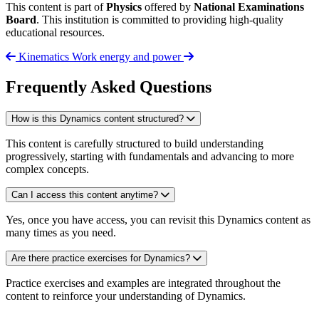
This content is part of
Physics
offered by
National Examinations
Board
. This institution is committed to providing high-quality
educational resources.
Kinematics
Work energy and power
Frequently Asked Questions
How is this Dynamics content structured?
This content is carefully structured to build understanding
progressively, starting with fundamentals and advancing to more
complex concepts.
Can I access this content anytime?
Yes, once you have access, you can revisit this Dynamics content as
many times as you need.
Are there practice exercises for Dynamics?
Practice exercises and examples are integrated throughout the
content to reinforce your understanding of Dynamics.