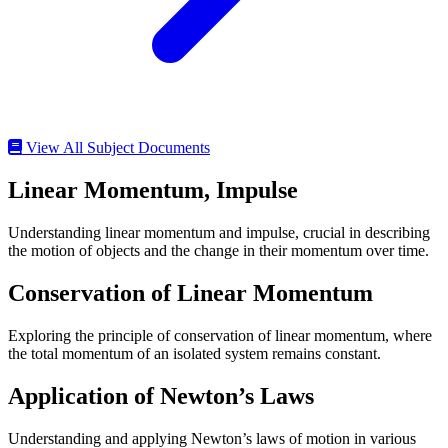
View All Subject Documents
Linear Momentum, Impulse
Understanding linear momentum and impulse, crucial in describing
the motion of objects and the change in their momentum over time.
Conservation of Linear Momentum
Exploring the principle of conservation of linear momentum, where
the total momentum of an isolated system remains constant.
Application of Newton’s Laws
Understanding and applying Newton’s laws of motion in various