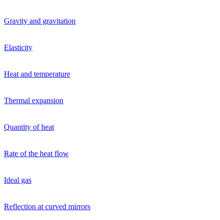
Gravity and gravitation
Elasticity
Heat and temperature
Thermal expansion
Quantity of heat
Rate of the heat flow
Ideal gas
Reflection at curved mirrors