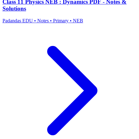
Class 11 Physics NEB : Dynamics PDF - Notes &
Solutions
Padandas EDU
•
Notes
•
Primary
•
NEB