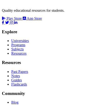
Quality educational resources for students.
Play Store
App Store
Explore
Universities
Programs
Subjects
Resources
Resources
Past Papers
Notes
Guides
Flashcards
Community
Blog