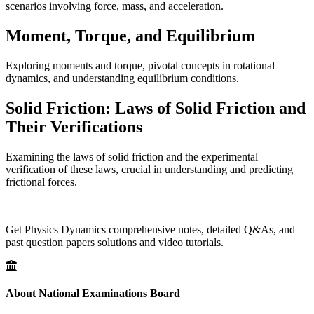
scenarios involving force, mass, and acceleration.
Moment, Torque, and Equilibrium
Exploring moments and torque, pivotal concepts in rotational
dynamics, and understanding equilibrium conditions.
Solid Friction: Laws of Solid Friction and
Their Verifications
Examining the laws of solid friction and the experimental
verification of these laws, crucial in understanding and predicting
frictional forces.
Get Physics Dynamics comprehensive notes, detailed Q&As, and
past question papers solutions and video tutorials.
About National Examinations Board