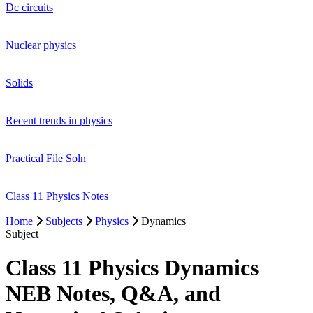
Dc circuits
Nuclear physics
Solids
Recent trends in physics
Practical File Soln
Class 11 Physics Notes
Home
Subjects
Physics
Dynamics
Subject
Class 11 Physics Dynamics
NEB Notes, Q&A, and