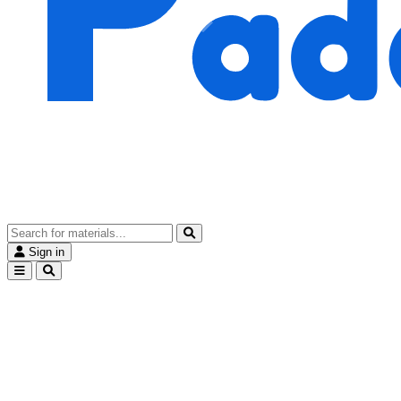
Sign in