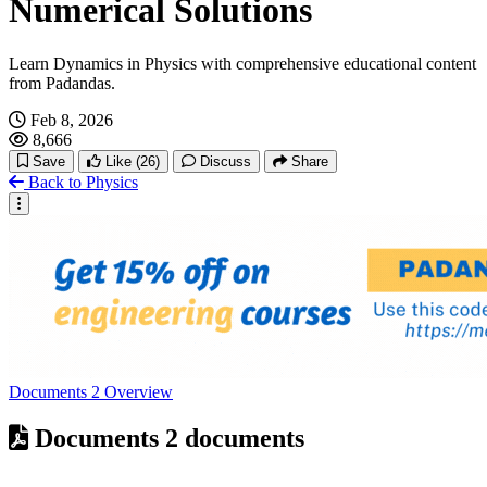
Numerical Solutions
Learn Dynamics in Physics with comprehensive educational content
from Padandas.
Feb 8, 2026
8,666
Save
Like
(26)
Discuss
Share
Back to Physics
Documents
2
Overview
Documents
2 documents