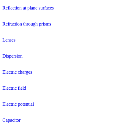
Reflection at plane surfaces
Refraction through prisms
Lenses
Dispersion
Electric charges
Electric field
Electric potential
Capacitor