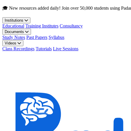
Skip to main content
🎓 New resources added daily! Join over 50,000 students using Pada
Institutions
Educational
Training Institutes
Consultancy
Documents
Study Notes
Past Papers
Syllabus
Videos
Class Recordings
Tutorials
Live Sessions