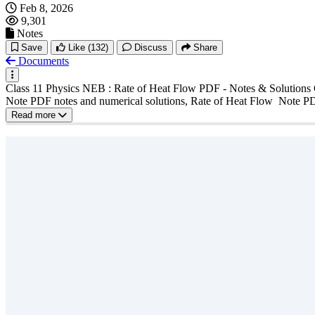
Feb 8, 2026
9,301
Notes
Save
Like
(132)
Discuss
Share
Documents
Class 11 Physics NEB : Rate of Heat Flow PDF - Notes & Solutions C
Note PDF notes and numerical solutions, Rate of Heat Flow Note P
Read more