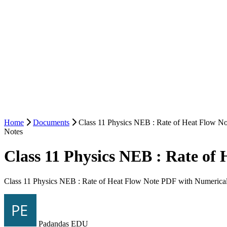
Home
Documents
Class 11 Physics NEB : Rate of Heat Flow N
Notes
Class 11 Physics NEB : Rate o
Class 11 Physics NEB : Rate of Heat Flow Note PDF with Numerica
Padandas EDU