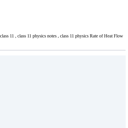
s 11 , class 11 physics notes , class 11 physics Rate of Heat Flow