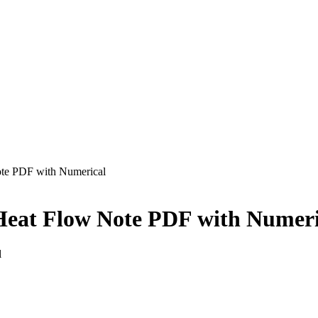
ote PDF with Numerical
f Heat Flow Note PDF with Numer
l