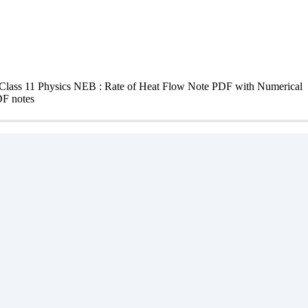
lass 11 Physics NEB : Rate of Heat Flow Note PDF with Numerical clas
DF notes