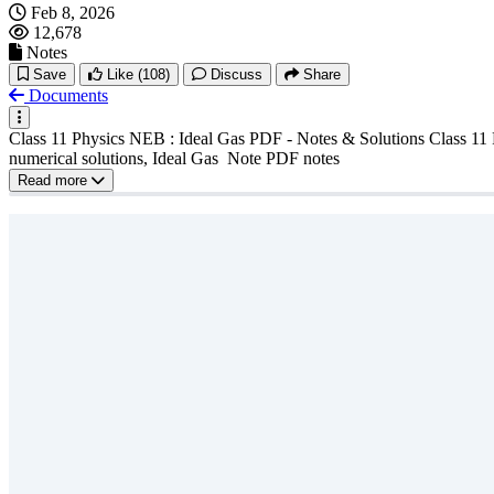
Feb 8, 2026
12,678
Notes
Save
Like
(108)
Discuss
Share
Documents
Class 11 Physics NEB : Ideal Gas PDF - Notes & Solutions Class 11 
numerical solutions, Ideal Gas Note PDF notes
Read more