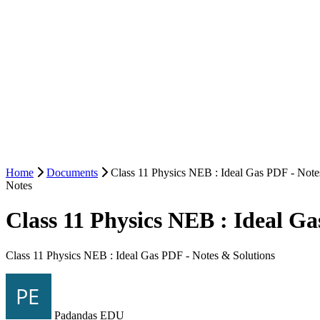
Home
Documents
Class 11 Physics NEB : Ideal Gas PDF - Note
Notes
Class 11 Physics NEB : Ideal Ga
Class 11 Physics NEB : Ideal Gas PDF - Notes & Solutions
Padandas EDU