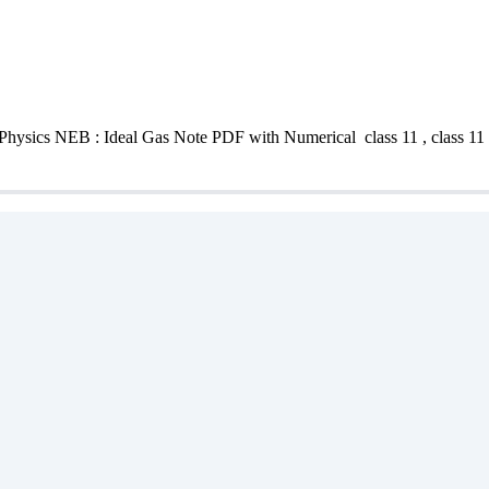
Physics NEB : Ideal Gas Note PDF with Numerical class 11 , class 11 