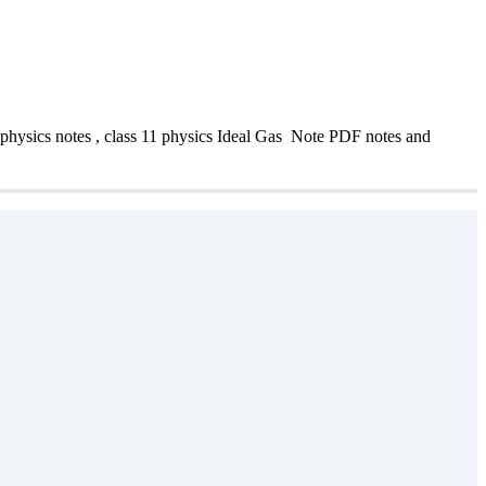
physics notes , class 11 physics Ideal Gas Note PDF notes and