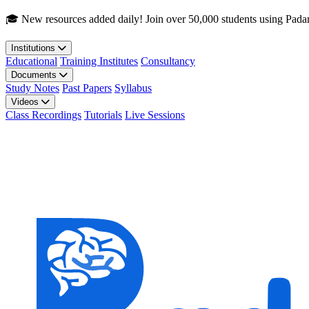
Skip to main content
🎓 New resources added daily! Join over 50,000 students using Pada
Institutions
Educational
Training Institutes
Consultancy
Documents
Study Notes
Past Papers
Syllabus
Videos
Class Recordings
Tutorials
Live Sessions