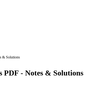
s & Solutions
s PDF - Notes & Solutions