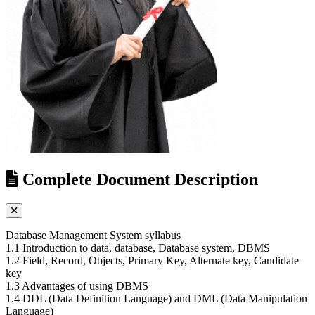
Complete Document Description
Database Management System syllabus
1.1 Introduction to data, database, Database system, DBMS
1.2 Field, Record, Objects, Primary Key, Alternate key, Candidate
key
1.3 Advantages of using DBMS
1.4 DDL (Data Definition Language) and DML (Data Manipulation
Language)