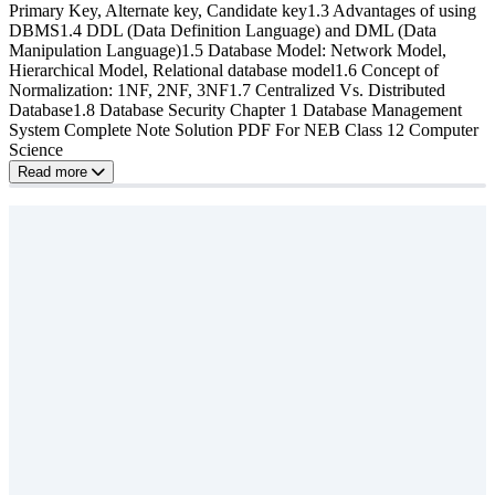
Primary Key, Alternate key, Candidate key1.3 Advantages of using
DBMS1.4 DDL (Data Definition Language) and DML (Data
Manipulation Language)1.5 Database Model: Network Model,
Hierarchical Model, Relational database model1.6 Concept of
Normalization: 1NF, 2NF, 3NF1.7 Centralized Vs. Distributed
Database1.8 Database Security Chapter 1 Database Management
System Complete Note Solution PDF For NEB Class 12 Computer
Science
Read more