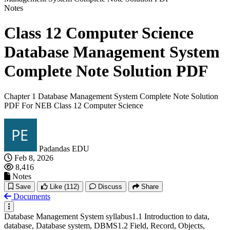
Notes
Class 12 Computer Science
Database Management System
Complete Note Solution PDF
Chapter 1 Database Management System Complete Note Solution
PDF For NEB Class 12 Computer Science
Padandas EDU
Feb 8, 2026
8,416
Notes
Save
Like
(112)
Discuss
Share
Documents
Database Management System syllabus1.1 Introduction to data,
database, Database system, DBMS1.2 Field, Record, Objects,