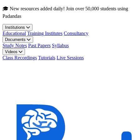
Skip to main content
🎓 New resources added daily! Join over 50,000 students using
Padandas
Institutions
Educational
Training Institutes
Consultancy
Documents
Study Notes
Past Papers
Syllabus
Videos
Class Recordings
Tutorials
Live Sessions