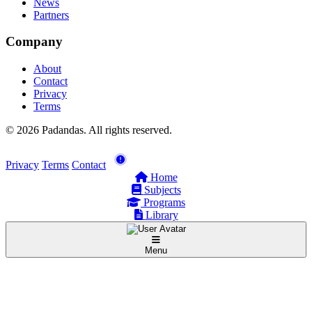
News
Partners
Company
About
Contact
Privacy
Terms
© 2026 Padandas. All rights reserved.
Privacy
Terms
Contact
Home
Subjects
Programs
Library
Menu