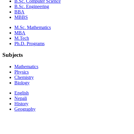
B.Sc. Computer Science
B.Sc. Engineering
BBA
MBBS
M.Sc. Mathematics
MBA
M.Tech
Ph.D. Programs
Subjects
Mathematics
Physics
Chemistry
Biology
English
Nepali
History
Geography