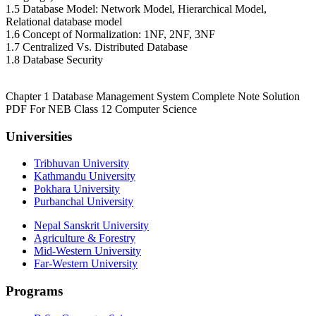
1.5 Database Model: Network Model, Hierarchical Model,
Relational database model
1.6 Concept of Normalization: 1NF, 2NF, 3NF
1.7 Centralized Vs. Distributed Database
1.8 Database Security
Chapter 1 Database Management System Complete Note Solution
PDF For NEB Class 12 Computer Science
Universities
Tribhuvan University
Kathmandu University
Pokhara University
Purbanchal University
Nepal Sanskrit University
Agriculture & Forestry
Mid-Western University
Far-Western University
Programs