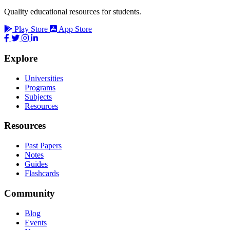
Quality educational resources for students.
Play Store
App Store
Explore
Universities
Programs
Subjects
Resources
Resources
Past Papers
Notes
Guides
Flashcards
Community
Blog
Events