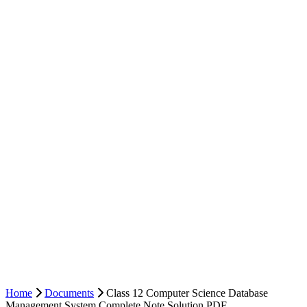
Home
Documents
Class 12 Computer Science Database
Management System Complete Note Solution PDF