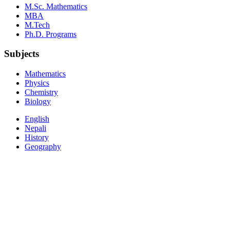
M.Sc. Mathematics
MBA
M.Tech
Ph.D. Programs
Subjects
Mathematics
Physics
Chemistry
Biology
English
Nepali
History
Geography