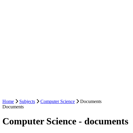
Home
Subjects
Computer Science
Documents
Documents
Computer Science - documents