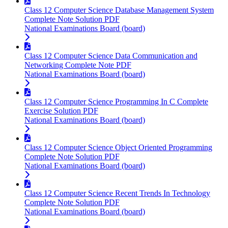
Class 12 Computer Science Database Management System
Complete Note Solution PDF
National Examinations Board (board)
Class 12 Computer Science Data Communication and
Networking Complete Note PDF
National Examinations Board (board)
Class 12 Computer Science Programming In C Complete
Exercise Solution PDF
National Examinations Board (board)
Class 12 Computer Science Object Oriented Programming
Complete Note Solution PDF
National Examinations Board (board)
Class 12 Computer Science Recent Trends In Technology
Complete Note Solution PDF
National Examinations Board (board)