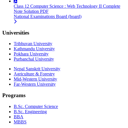
Class 12 Computer Science : Web Technology II Complete
Note Solution PDF
National Examinations Board (board)
Universities
Tribhuvan University
Kathmandu University
Pokhara University
Purbanchal University
Nepal Sanskrit University
Agriculture & Forestry
Mid-Western University
Far-Western University
Programs
B.Sc. Computer Science
B.Sc. Engineering
BBA
MBBS