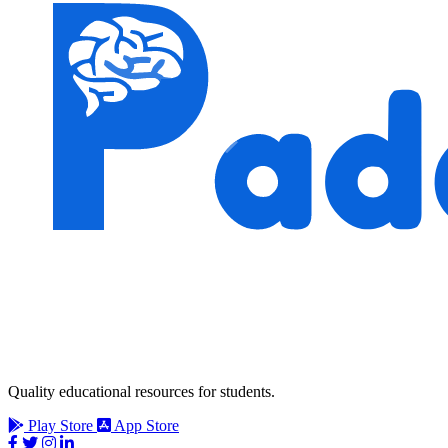
Quality educational resources for students.
Play Store
App Store