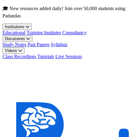
Skip to main content
🎓 New resources added daily! Join over 50,000 students using
Padandas
Institutions
Educational
Training Institutes
Consultancy
Documents
Study Notes
Past Papers
Syllabus
Videos
Class Recordings
Tutorials
Live Sessions