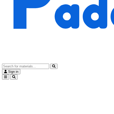
Sign in