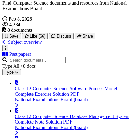
Find Computer Science documents and resources from National
Examinations Board.
Feb 8, 2026
4,234
8 documents
Save
Like
(66)
Discuss
Share
Subject overview
Past papers
Type
All
/
8
docs
Type
Class 12 Computer Science Software Process Model
Complete Exercise Solution PDF
National Examinations Board (board)
Class 12 Computer Science Database Management System
Complete Note Solution PDF
National Examinations Board (board)