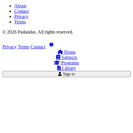
About
Contact
Privacy
Terms
© 2026 Padandas. All rights reserved.
Privacy
Terms
Contact
Home
Subjects
Programs
Library
Sign in