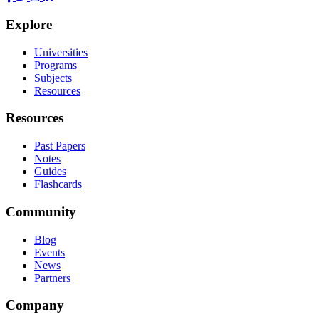
Explore
Universities
Programs
Subjects
Resources
Resources
Past Papers
Notes
Guides
Flashcards
Community
Blog
Events
News
Partners
Company