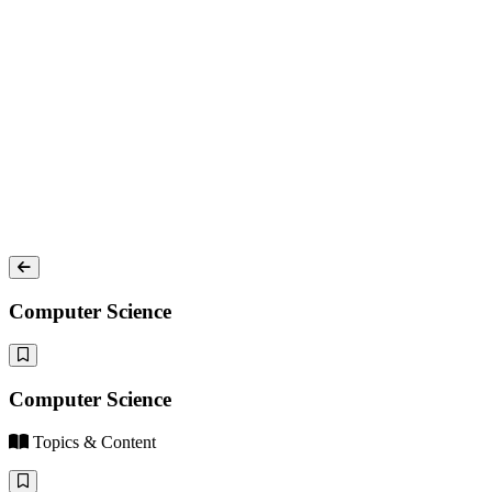
Computer Science
Computer Science
Topics & Content