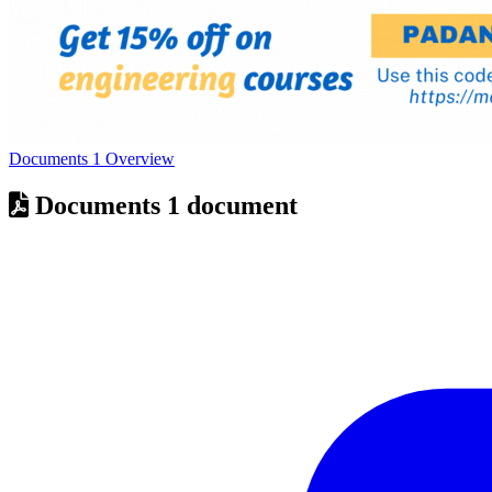
Documents
1
Overview
Documents
1 document