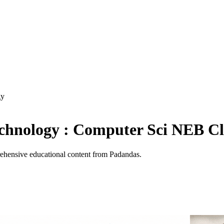
gy
echnology : Computer Sci NEB Cl
hensive educational content from Padandas.