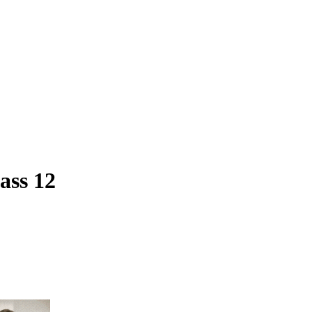
ass 12