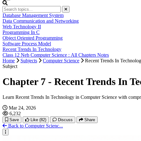
Database Management System
Data Communication and Networking
Web Technology II
Programming In C
Object Oriented Programming
Software Process Model
Recent Trends In Technology
Class 12 Neb Computer Science : All Chapters Notes
Home
Subjects
Computer Science
Recent Trends In Technolo
Subject
Chapter 7 - Recent Trends In T
Learn Recent Trends In Technology in Computer Science with compre
Mar 24, 2026
6,232
Save
Like
(82)
Discuss
Share
Back to Computer Scienc...