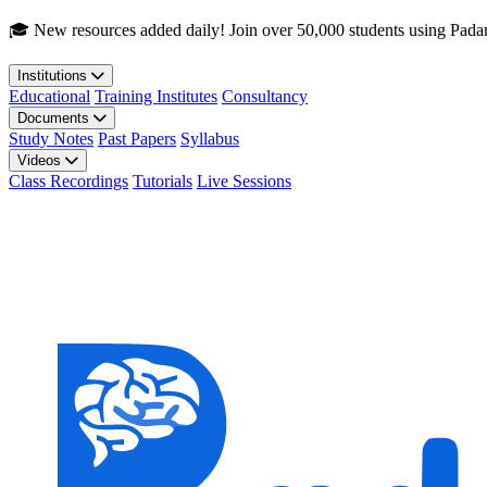
Skip to main content
🎓 New resources added daily! Join over 50,000 students using Pada
Institutions
Educational
Training Institutes
Consultancy
Documents
Study Notes
Past Papers
Syllabus
Videos
Class Recordings
Tutorials
Live Sessions