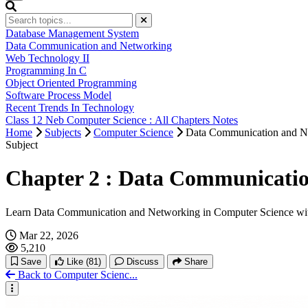
Database Management System
Data Communication and Networking
Web Technology II
Programming In C
Object Oriented Programming
Software Process Model
Recent Trends In Technology
Class 12 Neb Computer Science : All Chapters Notes
Home
Subjects
Computer Science
Data Communication and N
Subject
Chapter 2 : Data Communicatio
Learn Data Communication and Networking in Computer Science wit
Mar 22, 2026
5,210
Save
Like
(81)
Discuss
Share
Back to Computer Scienc...