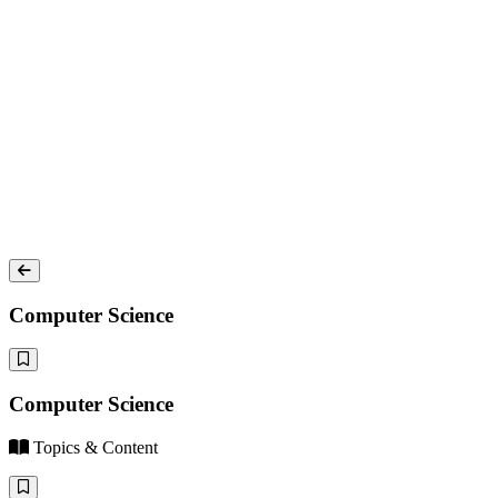
Computer Science
Computer Science
Topics & Content