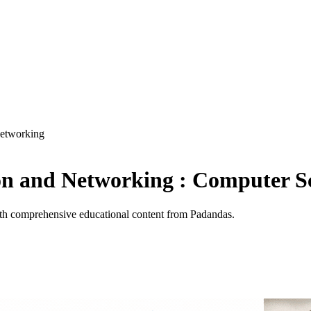
etworking
n and Networking : Computer S
h comprehensive educational content from Padandas.