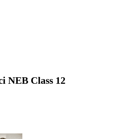
ci NEB Class 12