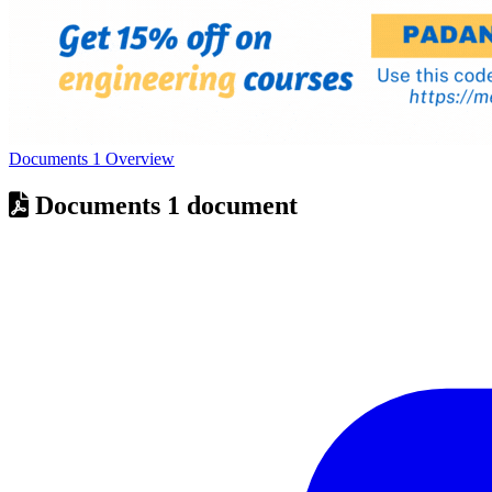
Documents
1
Overview
Documents
1 document