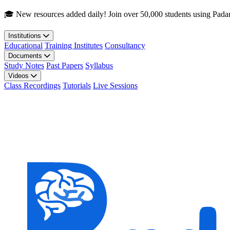
Skip to main content
🎓 New resources added daily! Join over 50,000 students using Pada
Institutions
Educational
Training Institutes
Consultancy
Documents
Study Notes
Past Papers
Syllabus
Videos
Class Recordings
Tutorials
Live Sessions