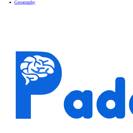
Geography