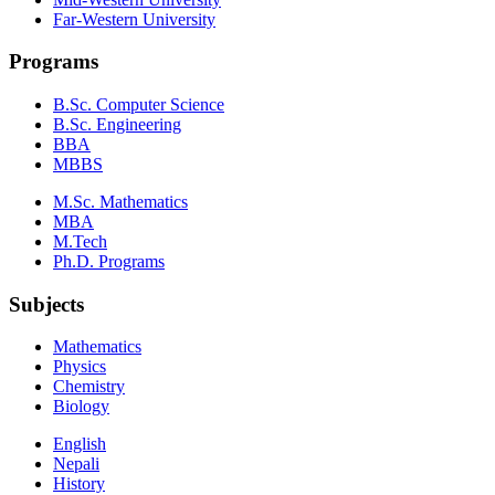
Far-Western University
Programs
B.Sc. Computer Science
B.Sc. Engineering
BBA
MBBS
M.Sc. Mathematics
MBA
M.Tech
Ph.D. Programs
Subjects
Mathematics
Physics
Chemistry
Biology
English
Nepali
History