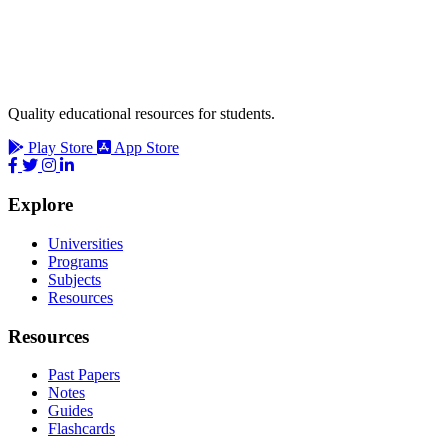
Quality educational resources for students.
Play Store
App Store
Explore
Universities
Programs
Subjects
Resources
Resources
Past Papers
Notes
Guides
Flashcards