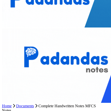
Home
Documents
Complete Handwritten Notes MFCS
Notes