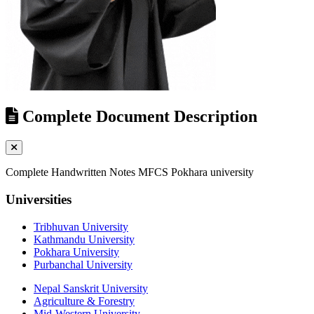
Complete Document Description
Complete Handwritten Notes MFCS Pokhara university
Universities
Tribhuvan University
Kathmandu University
Pokhara University
Purbanchal University
Nepal Sanskrit University
Agriculture & Forestry
Mid-Western University