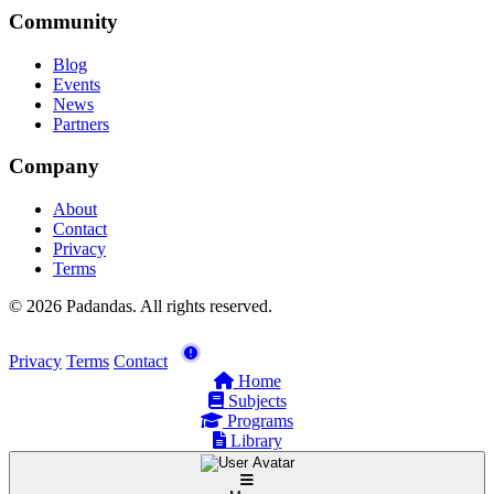
Community
Blog
Events
News
Partners
Company
About
Contact
Privacy
Terms
© 2026 Padandas. All rights reserved.
Privacy
Terms
Contact
Home
Subjects
Programs
Library