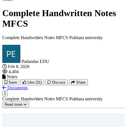
Complete Handwritten Notes
MFCS
Complete Handwritten Notes MFCS Pokhara university
Padandas EDU
Feb 8, 2026
4,404
Notes
Save
Like
(31)
Discuss
Share
Documents
Complete Handwritten Notes MFCS Pokhara university
Read more