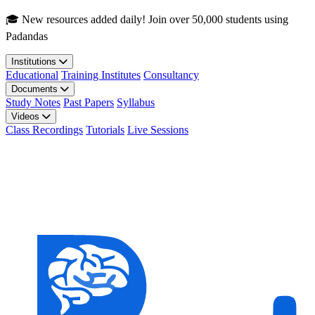
Skip to main content
🎓 New resources added daily! Join over 50,000 students using
Padandas
Institutions
Educational
Training Institutes
Consultancy
Documents
Study Notes
Past Papers
Syllabus
Videos
Class Recordings
Tutorials
Live Sessions