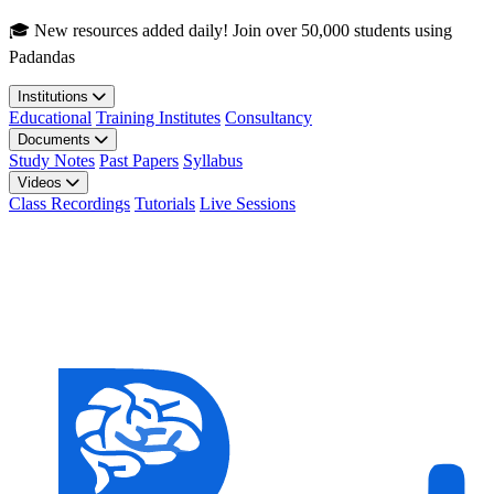
Skip to main content
🎓 New resources added daily! Join over 50,000 students using
Padandas
Institutions
Educational
Training Institutes
Consultancy
Documents
Study Notes
Past Papers
Syllabus
Videos
Class Recordings
Tutorials
Live Sessions