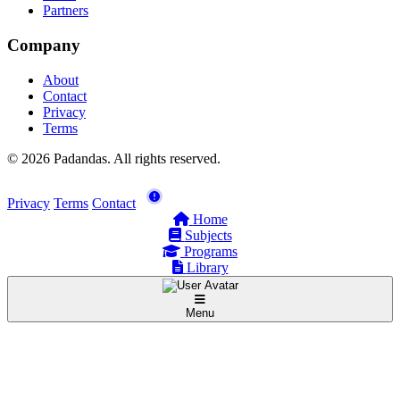
Partners
Company
About
Contact
Privacy
Terms
© 2026 Padandas. All rights reserved.
Privacy
Terms
Contact
Home
Subjects
Programs
Library
Menu