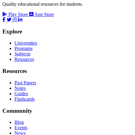
Quality educational resources for students.
Play Store
App Store
Explore
Universities
Programs
Subjects
Resources
Resources
Past Papers
Notes
Guides
Flashcards
Community
Blog
Events
News