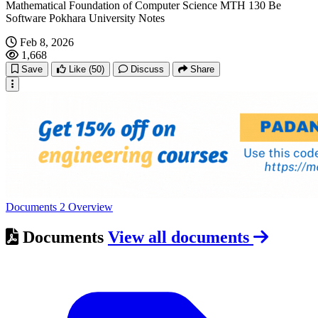
Mathematical Foundation of Computer Science MTH 130 Be
Software Pokhara University Notes
Feb 8, 2026
1,668
Save
Like
(50)
Discuss
Share
Documents
2
Overview
Documents
View all documents