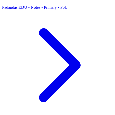
Padandas EDU
•
Notes
•
Primary
•
PoU