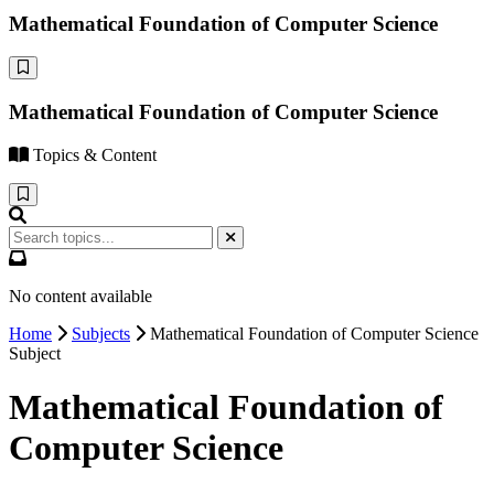
Mathematical Foundation of Computer Science
Mathematical Foundation of Computer Science
Topics & Content
No content available
Home
Subjects
Mathematical Foundation of Computer Science
Subject
Mathematical Foundation of
Computer Science