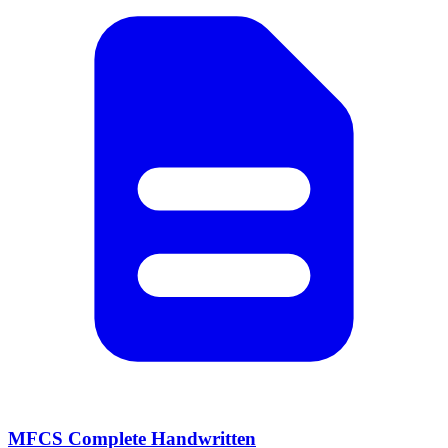
MFCS Complete Handwritten