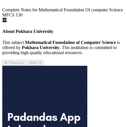
Complete Notes for Mathematical Foundation Of computer Science
MFCS 130
About Pokhara University
This subject
Mathematical Foundation of Computer Science
is
offered by
Pokhara University
. This institution is committed to
providing high-quality educational resources.
Previous
Next