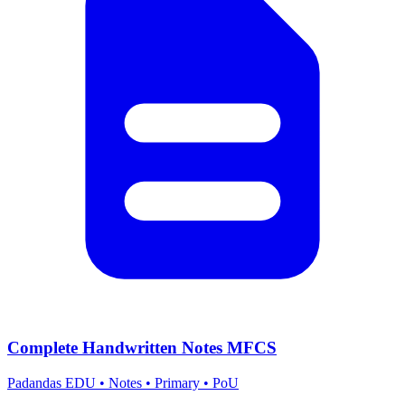
Complete Handwritten Notes MFCS
Padandas EDU
•
Notes
•
Primary
•
PoU