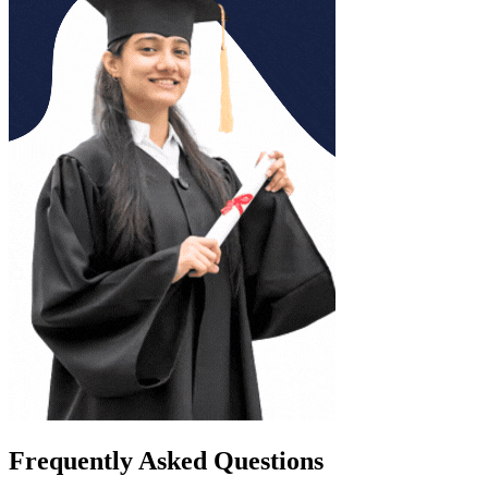
Frequently Asked Questions