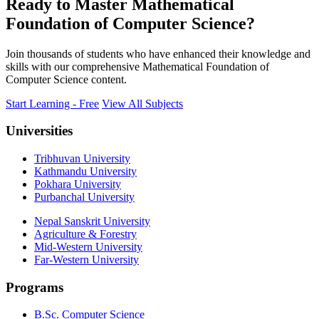
Ready to Master Mathematical
Foundation of Computer Science?
Join thousands of students who have enhanced their knowledge and
skills with our comprehensive Mathematical Foundation of
Computer Science content.
Start Learning - Free
View All Subjects
Universities
Tribhuvan University
Kathmandu University
Pokhara University
Purbanchal University
Nepal Sanskrit University
Agriculture & Forestry
Mid-Western University
Far-Western University
Programs
B.Sc. Computer Science