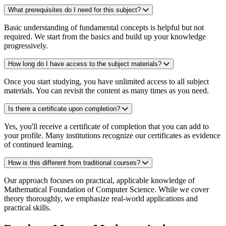
What prerequisites do I need for this subject?
Basic understanding of fundamental concepts is helpful but not
required. We start from the basics and build up your knowledge
progressively.
How long do I have access to the subject materials?
Once you start studying, you have unlimited access to all subject
materials. You can revisit the content as many times as you need.
Is there a certificate upon completion?
Yes, you'll receive a certificate of completion that you can add to
your profile. Many institutions recognize our certificates as evidence
of continued learning.
How is this different from traditional courses?
Our approach focuses on practical, applicable knowledge of
Mathematical Foundation of Computer Science. While we cover
theory thoroughly, we emphasize real-world applications and
practical skills.