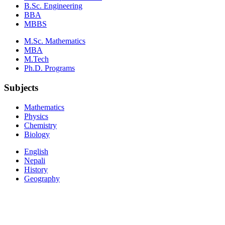
B.Sc. Engineering
BBA
MBBS
M.Sc. Mathematics
MBA
M.Tech
Ph.D. Programs
Subjects
Mathematics
Physics
Chemistry
Biology
English
Nepali
History
Geography