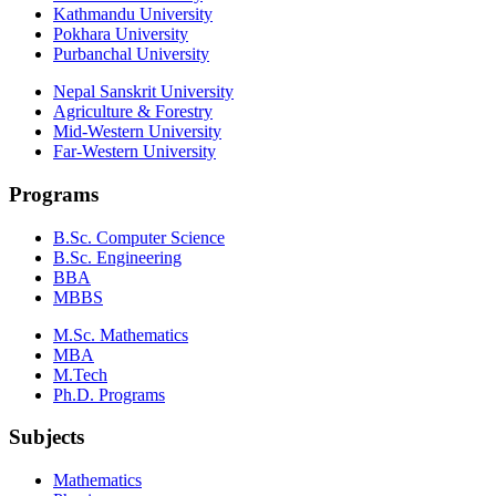
Kathmandu University
Pokhara University
Purbanchal University
Nepal Sanskrit University
Agriculture & Forestry
Mid-Western University
Far-Western University
Programs
B.Sc. Computer Science
B.Sc. Engineering
BBA
MBBS
M.Sc. Mathematics
MBA
M.Tech
Ph.D. Programs
Subjects
Mathematics