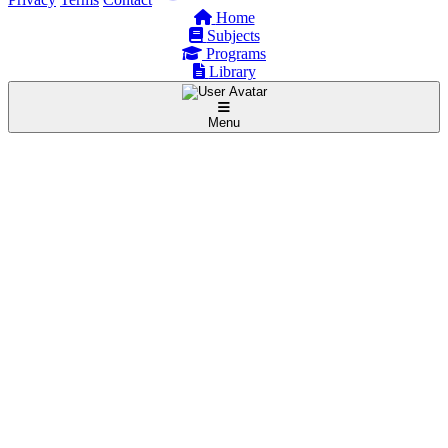
Home
Subjects
Programs
Library
Menu