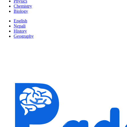
Physics
Chemistry
Biology
English
Nepali
History
Geography