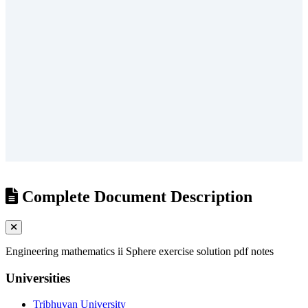
/
?
Complete Document Description
Engineering mathematics ii Sphere exercise solution pdf notes
Universities
Tribhuvan University