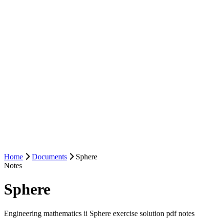
Home
Documents
Sphere
Notes
Sphere
Engineering mathematics ii Sphere exercise solution pdf notes