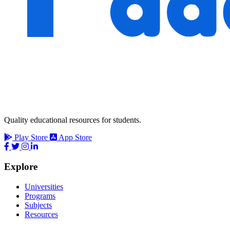
Quality educational resources for students.
Play Store
App Store
Explore
Universities
Programs
Subjects
Resources