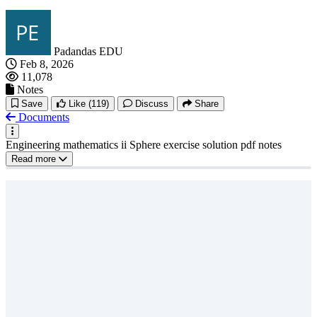
Padandas EDU
Feb 8, 2026
11,078
Notes
Save
Like
(119)
Discuss
Share
Documents
Engineering mathematics ii Sphere exercise solution pdf notes
Read more