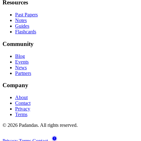
Resources
Past Papers
Notes
Guides
Flashcards
Community
Blog
Events
News
Partners
Company
About
Contact
Privacy
Terms
© 2026 Padandas. All rights reserved.
Privacy
Terms
Contact