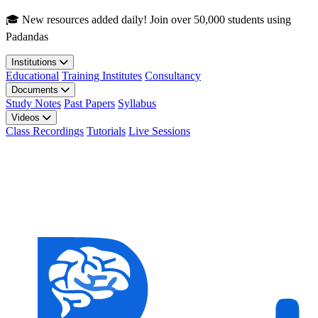
Skip to main content
🎓 New resources added daily! Join over 50,000 students using
Padandas
Institutions
Educational
Training Institutes
Consultancy
Documents
Study Notes
Past Papers
Syllabus
Videos
Class Recordings
Tutorials
Live Sessions