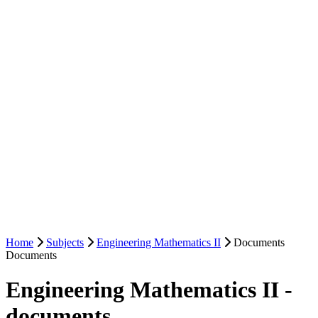
Home
Subjects
Engineering Mathematics II
Documents
Documents
Engineering Mathematics II -
documents