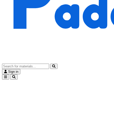
Sign in