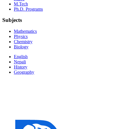
M.Tech
Ph.D. Programs
Subjects
Mathematics
Physics
Chemistry
Biology
English
Nepali
History
Geography