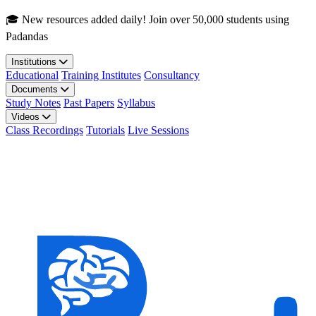
Skip to main content
🎓 New resources added daily! Join over 50,000 students using
Padandas
Institutions
Educational
Training Institutes
Consultancy
Documents
Study Notes
Past Papers
Syllabus
Videos
Class Recordings
Tutorials
Live Sessions