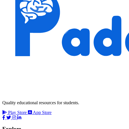
Quality educational resources for students.
Play Store
App Store
Explore