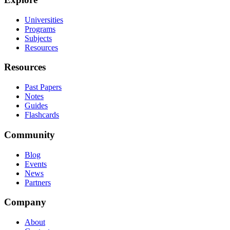
Universities
Programs
Subjects
Resources
Resources
Past Papers
Notes
Guides
Flashcards
Community
Blog
Events
News
Partners
Company
About