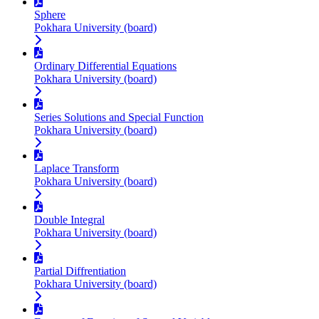
Sphere
Pokhara University (board)
Ordinary Differential Equations
Pokhara University (board)
Series Solutions and Special Function
Pokhara University (board)
Laplace Transform
Pokhara University (board)
Double Integral
Pokhara University (board)
Partial Diffrentiation
Pokhara University (board)