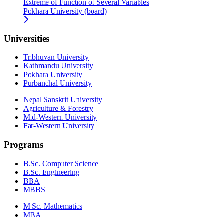
Extreme of Function of Several Variables
Pokhara University (board)
Universities
Tribhuvan University
Kathmandu University
Pokhara University
Purbanchal University
Nepal Sanskrit University
Agriculture & Forestry
Mid-Western University
Far-Western University
Programs
B.Sc. Computer Science
B.Sc. Engineering
BBA
MBBS
M.Sc. Mathematics
MBA