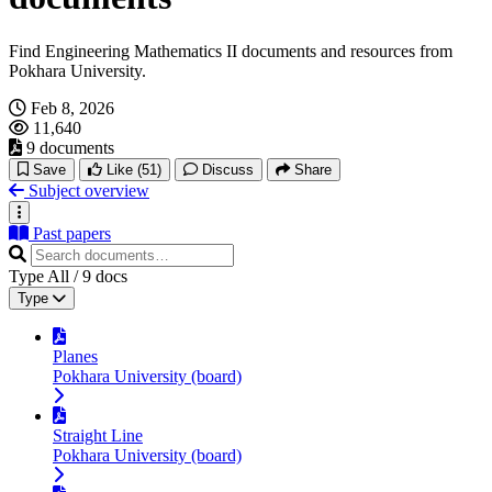
Find Engineering Mathematics II documents and resources from
Pokhara University.
Feb 8, 2026
11,640
9 documents
Save
Like
(51)
Discuss
Share
Subject overview
Past papers
Type
All
/
9
docs
Type
Planes
Pokhara University (board)
Straight Line
Pokhara University (board)