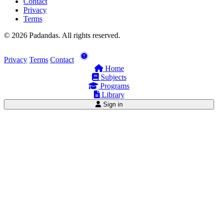
Contact
Privacy
Terms
© 2026 Padandas. All rights reserved.
Privacy
Terms
Contact
Home
Subjects
Programs
Library
Sign in