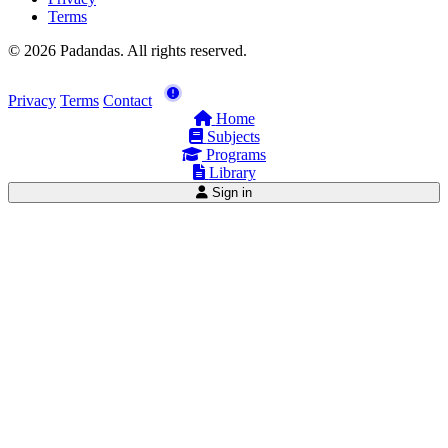
Terms
© 2026 Padandas. All rights reserved.
Privacy
Terms
Contact
Home
Subjects
Programs
Library
Sign in