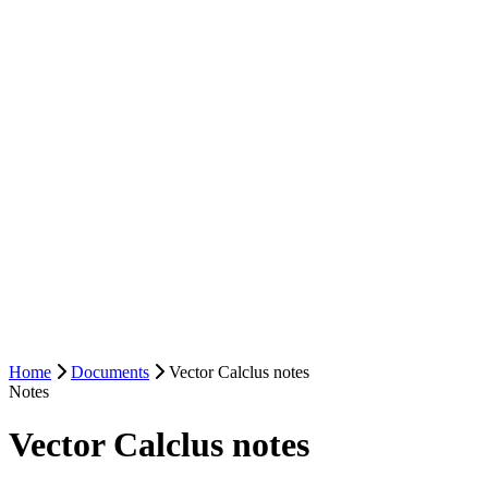
Home
Documents
Vector Calclus notes
Notes
Vector Calclus notes