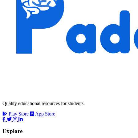
Quality educational resources for students.
Play Store
App Store
Explore