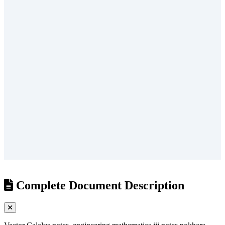
/
?
Complete Document Description