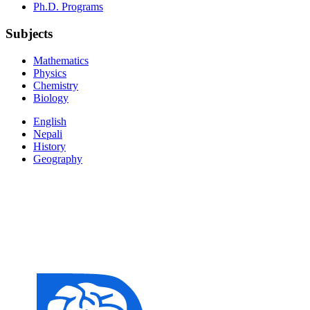
Ph.D. Programs
Subjects
Mathematics
Physics
Chemistry
Biology
English
Nepali
History
Geography