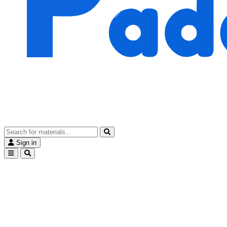
Sign in