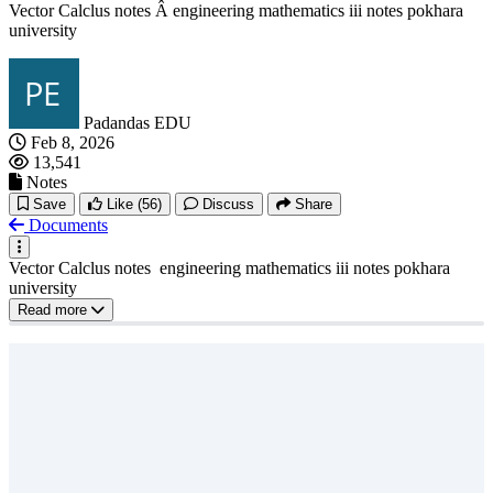
Vector Calclus notes Â engineering mathematics iii notes pokhara
university
Padandas EDU
Feb 8, 2026
13,541
Notes
Save
Like
(56)
Discuss
Share
Documents
Vector Calclus notes engineering mathematics iii notes pokhara
university
Read more