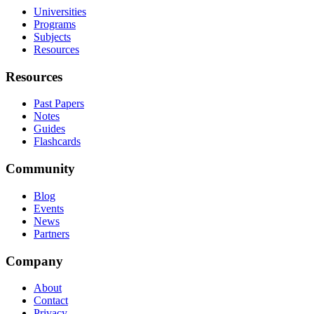
Universities
Programs
Subjects
Resources
Resources
Past Papers
Notes
Guides
Flashcards
Community
Blog
Events
News
Partners
Company
About
Contact
Privacy