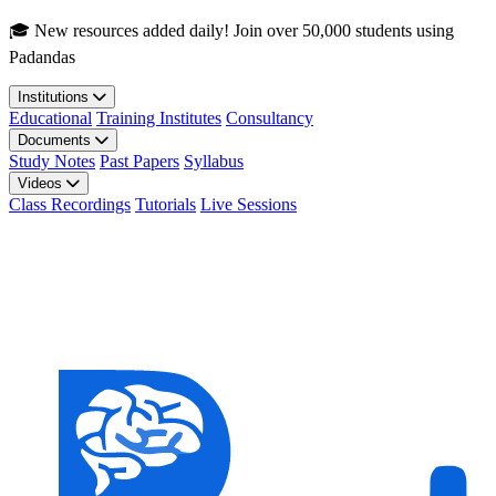
Skip to main content
🎓 New resources added daily! Join over 50,000 students using
Padandas
Institutions
Educational
Training Institutes
Consultancy
Documents
Study Notes
Past Papers
Syllabus
Videos
Class Recordings
Tutorials
Live Sessions