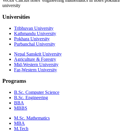
Vector Calclus notes engineering mathematics iii notes pokhara
university
Universities
Tribhuvan University
Kathmandu University
Pokhara University
Purbanchal University
Nepal Sanskrit University
Agriculture & Forestry
Mid-Western University
Far-Western University
Programs
B.Sc. Computer Science
B.Sc. Engineering
BBA
MBBS
M.Sc. Mathematics
MBA
M.Tech