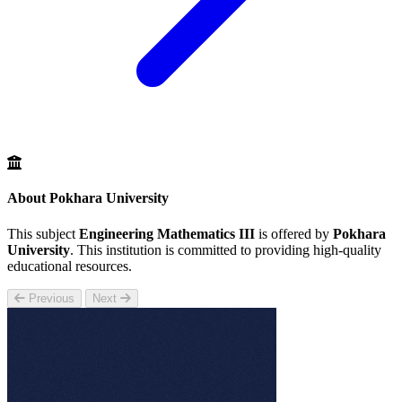
About Pokhara University
This subject
Engineering Mathematics III
is offered by
Pokhara
University
. This institution is committed to providing high-quality
educational resources.
Previous
Next