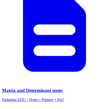
Matrix and Determinant notes
Padandas EDU
•
Notes
•
Primary
•
PoU