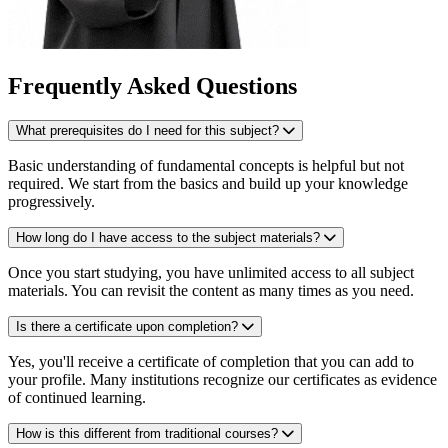
Frequently Asked Questions
What prerequisites do I need for this subject?
Basic understanding of fundamental concepts is helpful but not
required. We start from the basics and build up your knowledge
progressively.
How long do I have access to the subject materials?
Once you start studying, you have unlimited access to all subject
materials. You can revisit the content as many times as you need.
Is there a certificate upon completion?
Yes, you'll receive a certificate of completion that you can add to
your profile. Many institutions recognize our certificates as evidence
of continued learning.
How is this different from traditional courses?