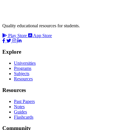
Quality educational resources for students.
Play Store
App Store
Explore
Universities
Programs
Subjects
Resources
Resources
Past Papers
Notes
Guides
Flashcards
Community