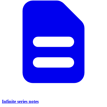
Infinite series notes