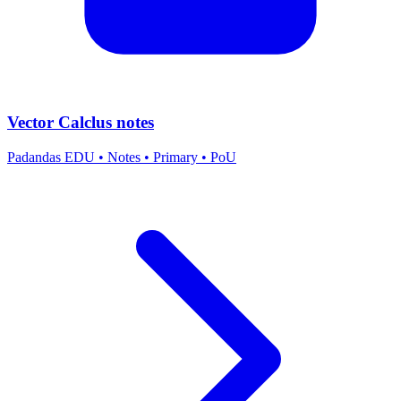
Vector Calclus notes
Padandas EDU
•
Notes
•
Primary
•
PoU