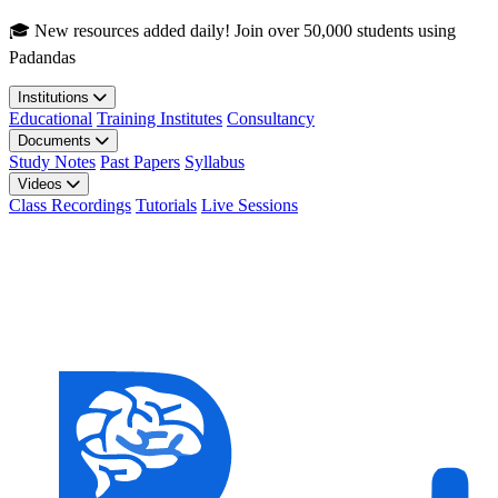
Skip to main content
🎓 New resources added daily! Join over 50,000 students using
Padandas
Institutions
Educational
Training Institutes
Consultancy
Documents
Study Notes
Past Papers
Syllabus
Videos
Class Recordings
Tutorials
Live Sessions