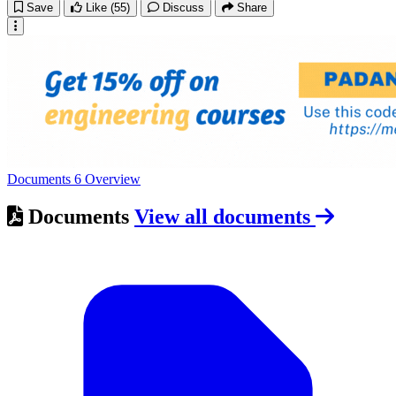
Save
Like
(55)
Discuss
Share
Documents
6
Overview
Documents
View all documents