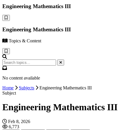
Engineering Mathematics III
Engineering Mathematics III
Topics & Content
No content available
Home
Subjects
Engineering Mathematics III
Subject
Engineering Mathematics III
Feb 8, 2026
6,773