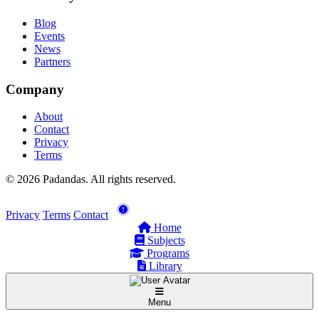
Blog
Events
News
Partners
Company
About
Contact
Privacy
Terms
© 2026 Padandas. All rights reserved.
Privacy
Terms
Contact
Home
Subjects
Programs
Library
Menu