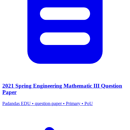
2021 Spring Engineering Mathematic III Question
Paper
Padandas EDU
•
question-paper
•
Primary
•
PoU