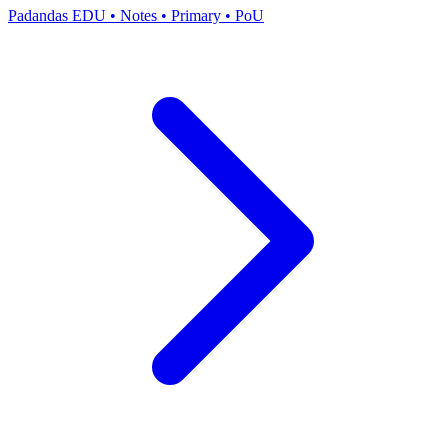
Padandas EDU
•
Notes
•
Primary
•
PoU