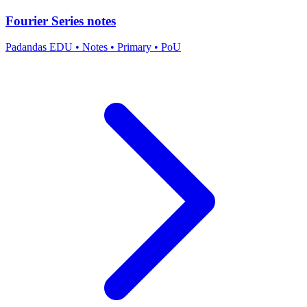
Fourier Series notes
Padandas EDU
•
Notes
•
Primary
•
PoU