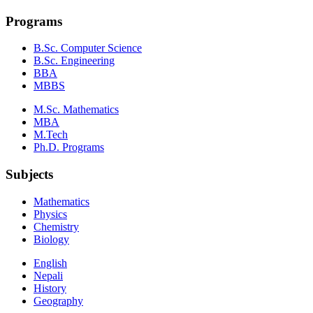
Programs
B.Sc. Computer Science
B.Sc. Engineering
BBA
MBBS
M.Sc. Mathematics
MBA
M.Tech
Ph.D. Programs
Subjects
Mathematics
Physics
Chemistry
Biology
English
Nepali
History
Geography