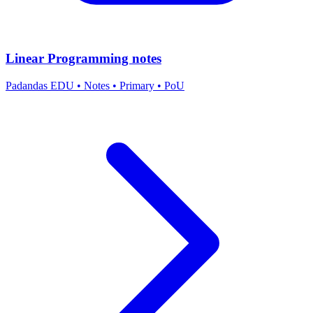
Linear Programming notes
Padandas EDU
•
Notes
•
Primary
•
PoU