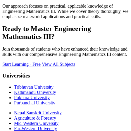
Our approach focuses on practical, applicable knowledge of
Engineering Mathematics III. While we cover theory thoroughly, we
emphasize real-world applications and practical skills.
Ready to Master Engineering
Mathematics III?
Join thousands of students who have enhanced their knowledge and
skills with our comprehensive Engineering Mathematics III content.
Start Learning - Free
View All Subjects
Universities
Tribhuvan University
Kathmandu University
Pokhara University
Purbanchal University
Nepal Sanskrit University
Agriculture & Forestry
Mid-Western University
Far-Western University