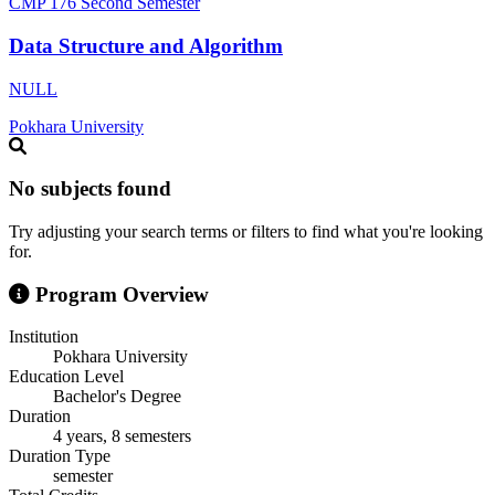
CMP 176
Second Semester
Data Structure and Algorithm
NULL
Pokhara University
No subjects found
Try adjusting your search terms or filters to find what you're looking
for.
Program Overview
Institution
Pokhara University
Education Level
Bachelor's Degree
Duration
4 years, 8 semesters
Duration Type
semester