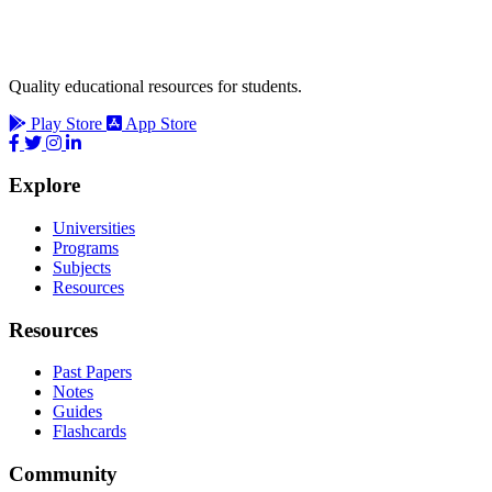
Quality educational resources for students.
Play Store
App Store
Explore
Universities
Programs
Subjects
Resources
Resources
Past Papers
Notes
Guides
Flashcards
Community