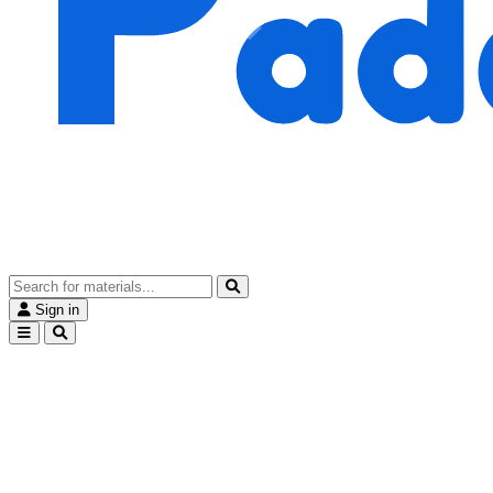
Sign in