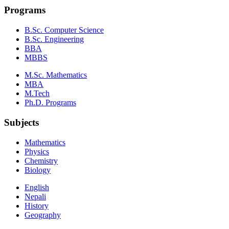
Programs
B.Sc. Computer Science
B.Sc. Engineering
BBA
MBBS
M.Sc. Mathematics
MBA
M.Tech
Ph.D. Programs
Subjects
Mathematics
Physics
Chemistry
Biology
English
Nepali
History
Geography