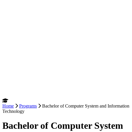
Home
Programs
Bachelor of Computer System and Information
Technology
Bachelor of Computer System