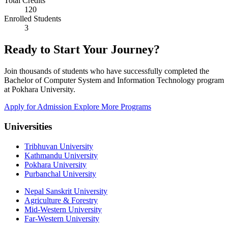
Total Credits
120
Enrolled Students
3
Ready to Start Your Journey?
Join thousands of students who have successfully completed the
Bachelor of Computer System and Information Technology program
at Pokhara University.
Apply for Admission
Explore More Programs
Universities
Tribhuvan University
Kathmandu University
Pokhara University
Purbanchal University
Nepal Sanskrit University
Agriculture & Forestry
Mid-Western University
Far-Western University