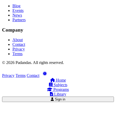
Blog
Events
News
Partners
Company
About
Contact
Privacy
Terms
© 2026 Padandas. All rights reserved.
Privacy
Terms
Contact
Home
Subjects
Programs
Library
Sign in