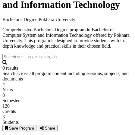
and Information Technology
Bachelor's Degree
Pokhara University
Comprehensive Bachelor's Degree program in Bachelor of
Computer System and Information Technology offered by Pokhara
University. This program is designed to provide students with in-
depth knowledge and practical skills in their chosen field.
0 results
Search across all program content including sessions, subjects, and
documents
4
Years
8
Semesters
120
Credits
3
Students
Save Program
Share