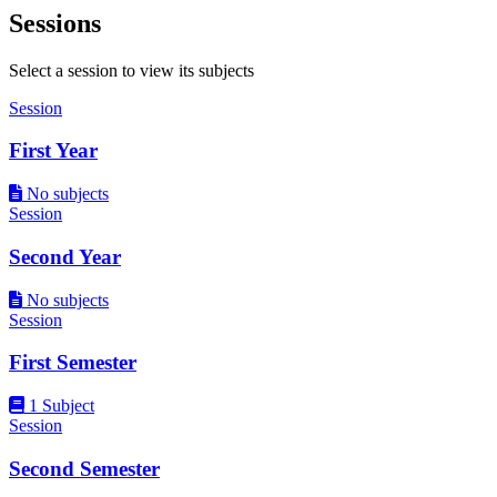
Sessions
Select a session to view its subjects
Session
First Year
No subjects
Session
Second Year
No subjects
Session
First Semester
1 Subject
Session
Second Semester