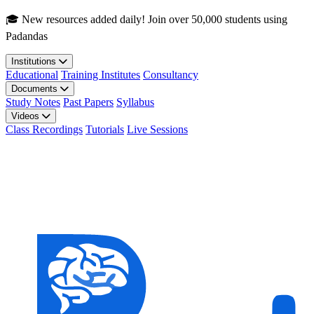
Skip to main content
🎓 New resources added daily! Join over 50,000 students using
Padandas
Institutions
Educational
Training Institutes
Consultancy
Documents
Study Notes
Past Papers
Syllabus
Videos
Class Recordings
Tutorials
Live Sessions