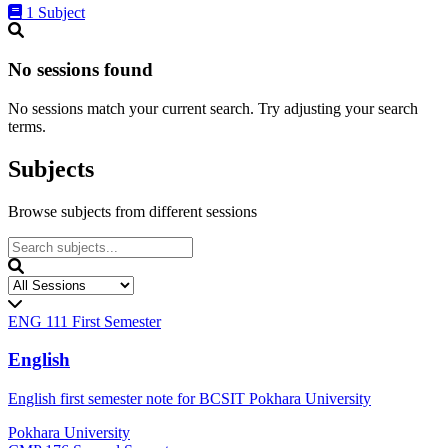
1 Subject
No sessions found
No sessions match your current search. Try adjusting your search
terms.
Subjects
Browse subjects from different sessions
ENG 111
First Semester
English
English first semester note for BCSIT Pokhara University
Pokhara University