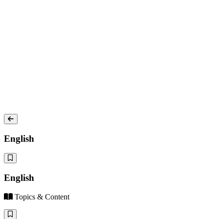
English
English
Topics & Content