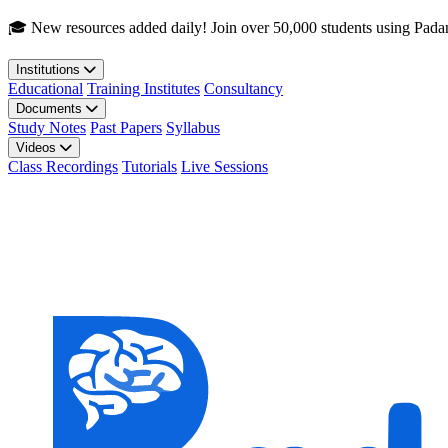
Skip to main content
🎓 New resources added daily! Join over 50,000 students using Pada
Institutions
Educational
Training Institutes
Consultancy
Documents
Study Notes
Past Papers
Syllabus
Videos
Class Recordings
Tutorials
Live Sessions