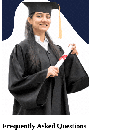
Frequently Asked Questions