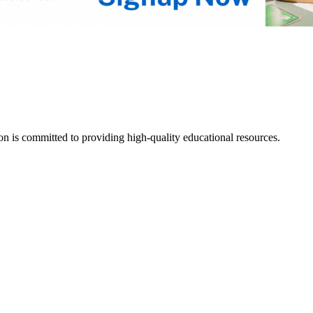
tion is committed to providing high-quality educational resources.