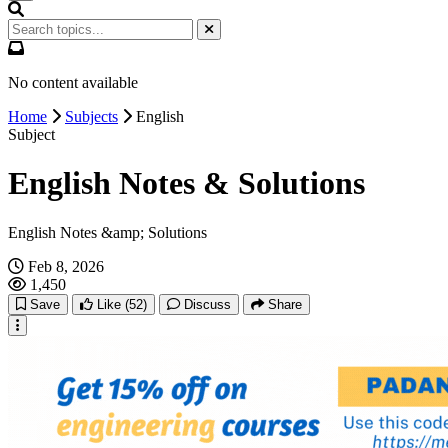
No content available
Home
Subjects
English
Subject
English Notes & Solutions
English Notes &amp; Solutions
Feb 8, 2026
1,450
Save
Like
(52)
Discuss
Share