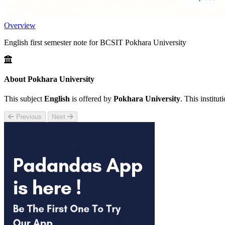
Overview
English first semester note for BCSIT Pokhara University
About Pokhara University
This subject
English
is offered by
Pokhara University
. This institu
Previous
Next