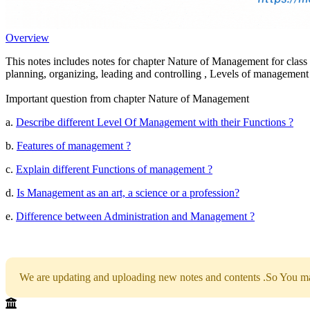
Overview
This notes includes notes for chapter Nature of Management for clas
planning, organizing, leading and controlling , Levels of management
Important question from chapter Nature of Management
a.
Describe different Level Of Management with their Functions ?
b.
Features of management ?
c.
Explain different Functions of management ?
d.
Is Management as an art, a science or a profession?
e.
Difference between Administration and Management ?
We are updating and uploading new notes and contents .So You may