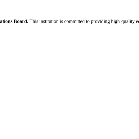
ations Board
. This institution is committed to providing high-quality 