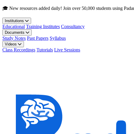
Skip to main content
🎓 New resources added daily! Join over 50,000 students using Pada
Institutions
Educational
Training Institutes
Consultancy
Documents
Study Notes
Past Papers
Syllabus
Videos
Class Recordings
Tutorials
Live Sessions