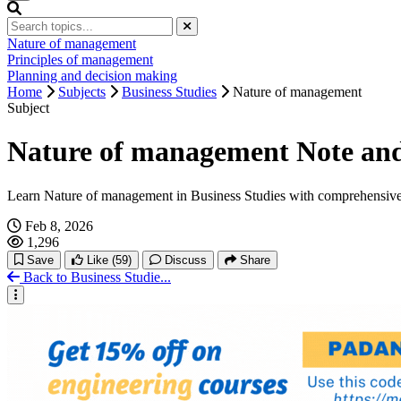
Nature of management
Principles of management
Planning and decision making
Home
Subjects
Business Studies
Nature of management
Subject
Nature of management Note and 
Learn Nature of management in Business Studies with comprehensive
Feb 8, 2026
1,296
Save
Like
(59)
Discuss
Share
Back to Business Studie...