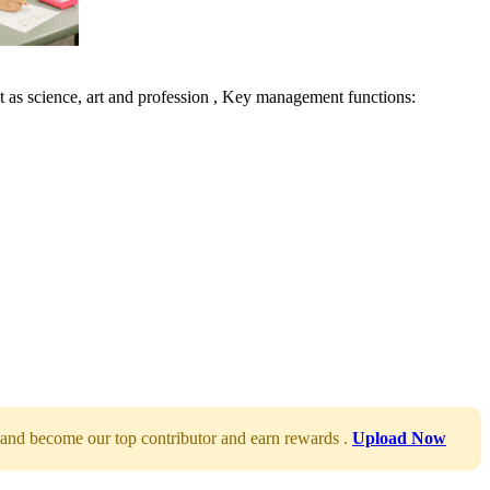
 as science, art and profession , Key management functions:
and become our top contributor and earn rewards .
Upload Now