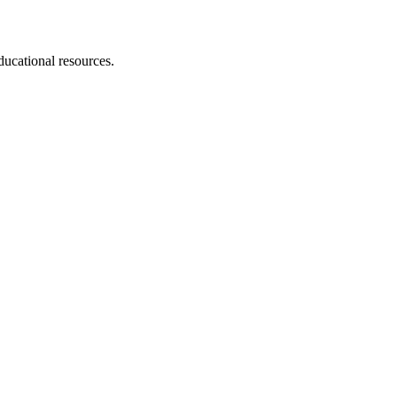
educational resources.