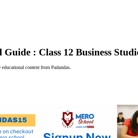
Guide : Class 12 Business Studi
 educational content from Padandas.