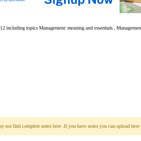
s 12 including topics Management: meaning and essentials , Management
 not find complete notes here .If you have notes you can upload here 