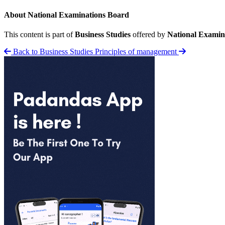
About National Examinations Board
This content is part of
Business Studies
offered by
National Examin
Back to Business Studies
Principles of management