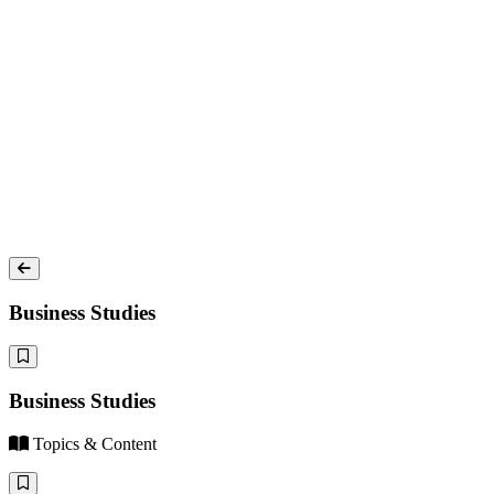
Business Studies
Business Studies
Topics & Content