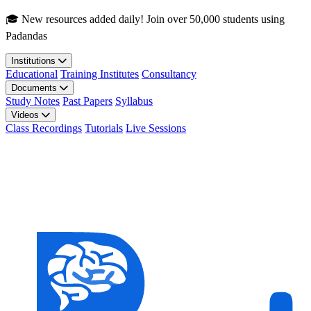
Skip to main content
🎓 New resources added daily! Join over 50,000 students using
Padandas
Institutions
Educational
Training Institutes
Consultancy
Documents
Study Notes
Past Papers
Syllabus
Videos
Class Recordings
Tutorials
Live Sessions