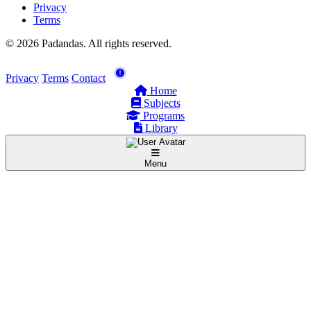
Privacy
Terms
© 2026 Padandas. All rights reserved.
Privacy
Terms
Contact
Home
Subjects
Programs
Library
Menu