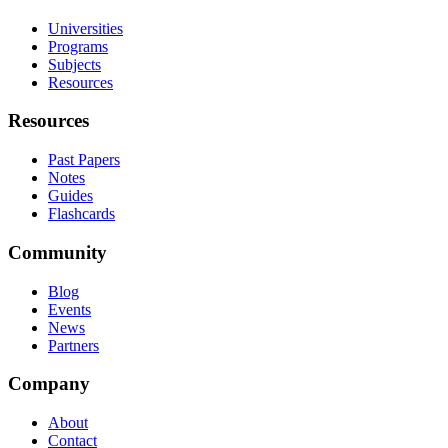
Universities
Programs
Subjects
Resources
Resources
Past Papers
Notes
Guides
Flashcards
Community
Blog
Events
News
Partners
Company
About
Contact