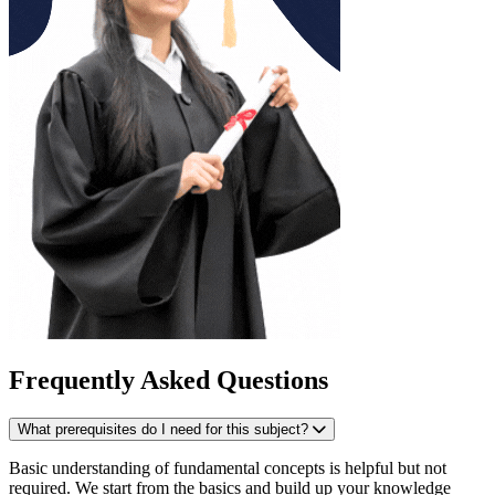
Frequently Asked Questions
What prerequisites do I need for this subject?
Basic understanding of fundamental concepts is helpful but not
required. We start from the basics and build up your knowledge