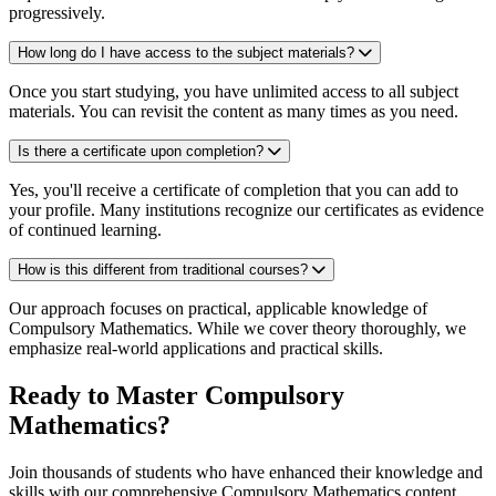
progressively.
How long do I have access to the subject materials?
Once you start studying, you have unlimited access to all subject
materials. You can revisit the content as many times as you need.
Is there a certificate upon completion?
Yes, you'll receive a certificate of completion that you can add to
your profile. Many institutions recognize our certificates as evidence
of continued learning.
How is this different from traditional courses?
Our approach focuses on practical, applicable knowledge of
Compulsory Mathematics. While we cover theory thoroughly, we
emphasize real-world applications and practical skills.
Ready to Master Compulsory
Mathematics?
Join thousands of students who have enhanced their knowledge and
skills with our comprehensive Compulsory Mathematics content.