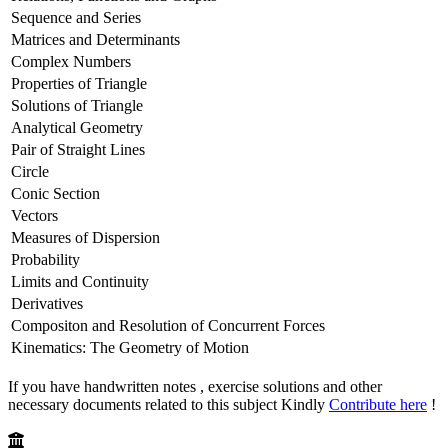
Sequence and Series
Matrices and Determinants
Complex Numbers
Properties of Triangle
Solutions of Triangle
Analytical Geometry
Pair of Straight Lines
Circle
Conic Section
Vectors
Measures of Dispersion
Probability
Limits and Continuity
Derivatives
Compositon and Resolution of Concurrent Forces
Kinematics: The Geometry of Motion
If you have handwritten notes , exercise solutions and other
necessary documents related to this subject Kindly
Contribute here
!