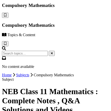
Compulsory Mathematics
Compulsory Mathematics
Topics & Content
No content available
Home
Subjects
Compulsory Mathematics
Subject
NEB Class 11 Mathematics :
Complete Notes , Q&A
Solutions and Videos