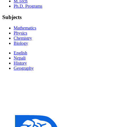
M.Tech
Ph.D. Programs
Subjects
Mathematics
Physics
Chemistry
Biology
English
Nepali
History
Geography