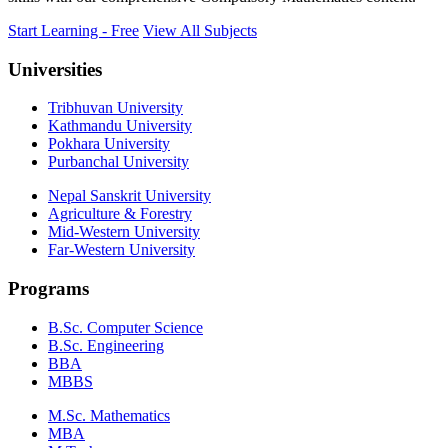
Start Learning - Free
View All Subjects
Universities
Tribhuvan University
Kathmandu University
Pokhara University
Purbanchal University
Nepal Sanskrit University
Agriculture & Forestry
Mid-Western University
Far-Western University
Programs
B.Sc. Computer Science
B.Sc. Engineering
BBA
MBBS
M.Sc. Mathematics
MBA