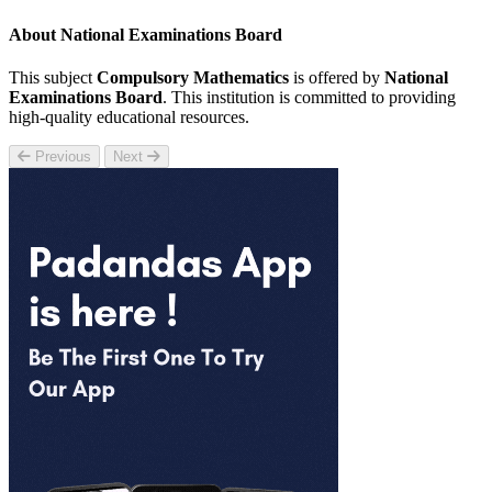
About National Examinations Board
This subject
Compulsory Mathematics
is offered by
National
Examinations Board
. This institution is committed to providing
high-quality educational resources.
Previous
Next