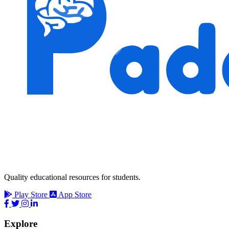
Quality educational resources for students.
Play Store
App Store
Explore