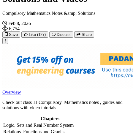
Compulsory Mathematics Notes &amp; Solutions
Feb 8, 2026
6,754
Save
Like
(127)
Discuss
Share
Overview
Check out class 11 Compulsory Mathematics notes , guides and
solutions with video tutorials
Chapters
Logic, Sets and Real Number System
Relations, Functions and Graphs