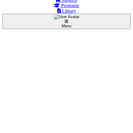
Subjects
Programs
Library
Menu