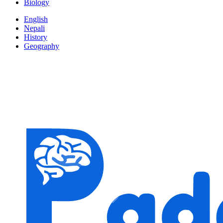
Biology
English
Nepali
History
Geography