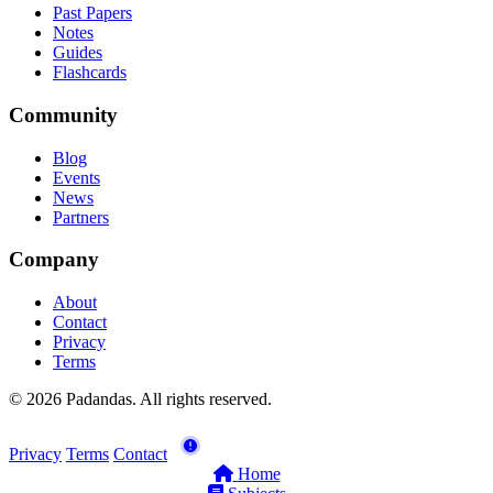
Past Papers
Notes
Guides
Flashcards
Community
Blog
Events
News
Partners
Company
About
Contact
Privacy
Terms
© 2026 Padandas. All rights reserved.
Privacy
Terms
Contact
Home