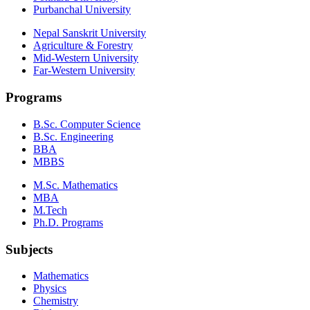
Purbanchal University
Nepal Sanskrit University
Agriculture & Forestry
Mid-Western University
Far-Western University
Programs
B.Sc. Computer Science
B.Sc. Engineering
BBA
MBBS
M.Sc. Mathematics
MBA
M.Tech
Ph.D. Programs
Subjects
Mathematics
Physics
Chemistry