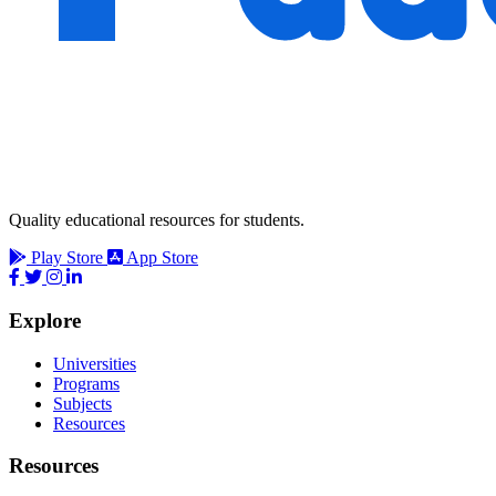
Quality educational resources for students.
Play Store
App Store
Explore
Universities
Programs
Subjects
Resources
Resources