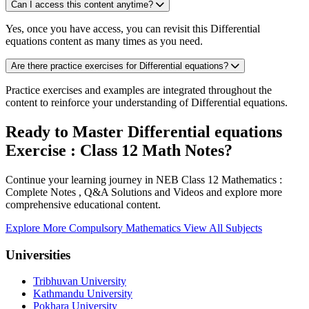
Can I access this content anytime?
Yes, once you have access, you can revisit this Differential
equations content as many times as you need.
Are there practice exercises for Differential equations?
Practice exercises and examples are integrated throughout the
content to reinforce your understanding of Differential equations.
Ready to Master Differential equations
Exercise : Class 12 Math Notes?
Continue your learning journey in NEB Class 12 Mathematics :
Complete Notes , Q&A Solutions and Videos and explore more
comprehensive educational content.
Explore More Compulsory Mathematics
View All Subjects
Universities
Tribhuvan University
Kathmandu University
Pokhara University