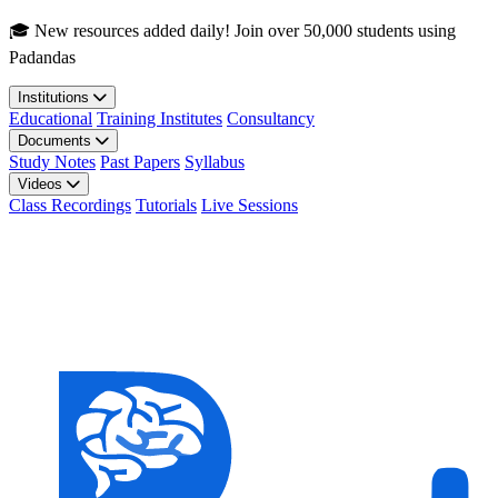
Skip to main content
🎓 New resources added daily! Join over 50,000 students using
Padandas
Institutions
Educational
Training Institutes
Consultancy
Documents
Study Notes
Past Papers
Syllabus
Videos
Class Recordings
Tutorials
Live Sessions