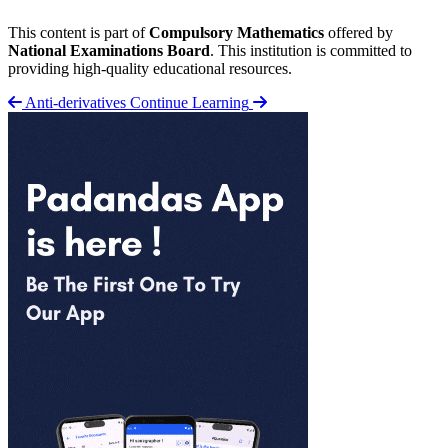
This content is part of
Compulsory Mathematics
offered by
National Examinations Board
. This institution is committed to
providing high-quality educational resources.
Anti-derivatives
Continue Learning