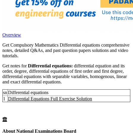
Overview
Get Compulsory Mathematics Differential equations comprehensive
notes, detailed Q&As, and past question papers solutions and video
tutorials.
Get notes for
Differential equations:
differential equation and its
order, degree, differential equations of first order and first degree,
differential equations with separable variables, homogenous, linear
and exact differential equations.
sn
Differential equations
1
Differential Equations Full Exercise Solution
About National Examinations Board