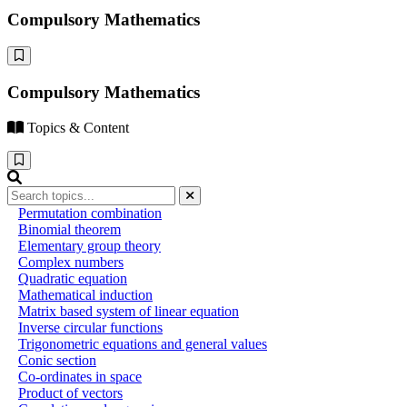
Compulsory Mathematics
Compulsory Mathematics
Topics & Content
Permutation combination
Binomial theorem
Elementary group theory
Complex numbers
Quadratic equation
Mathematical induction
Matrix based system of linear equation
Inverse circular functions
Trigonometric equations and general values
Conic section
Co-ordinates in space
Product of vectors