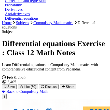
Correlation and regression
Probability
Derivatives
Anti-derivatives
Differential equations
Home
Subjects
Compulsory Mathematics
Differential
equations
Subject
Differential equations Exercise
: Class 12 Math Notes
Learn Differential equations in Compulsory Mathematics with
comprehensive educational content from Padandas.
Feb 8, 2026
3,405
Save
Like
(50)
Discuss
Share
Back to Compulsory Math...