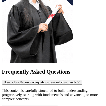
Frequently Asked Questions
How is this Differential equations content structured?
This content is carefully structured to build understanding
progressively, starting with fundamentals and advancing to more
complex concepts.