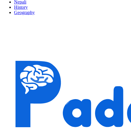
Nepali
History
Geography