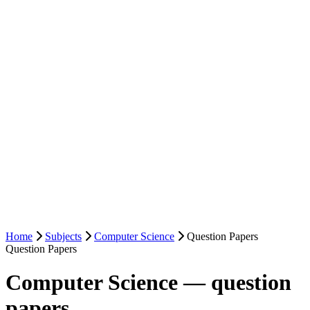
Home
Subjects
Computer Science
Question Papers
Question Papers
Computer Science — question
papers