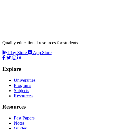
Quality educational resources for students.
Play Store
App Store
Explore
Universities
Programs
Subjects
Resources
Resources
Past Papers
Notes
Guides