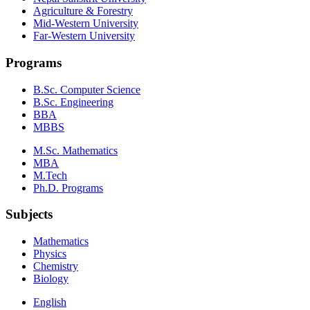
Agriculture & Forestry
Mid-Western University
Far-Western University
Programs
B.Sc. Computer Science
B.Sc. Engineering
BBA
MBBS
M.Sc. Mathematics
MBA
M.Tech
Ph.D. Programs
Subjects
Mathematics
Physics
Chemistry
Biology
English