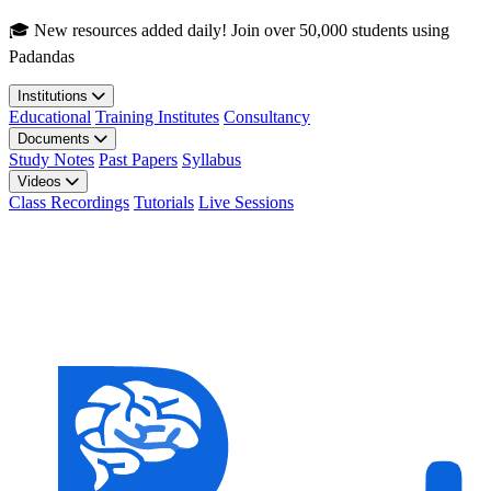
Skip to main content
🎓 New resources added daily! Join over 50,000 students using
Padandas
Institutions
Educational
Training Institutes
Consultancy
Documents
Study Notes
Past Papers
Syllabus
Videos
Class Recordings
Tutorials
Live Sessions