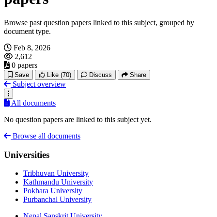
Browse past question papers linked to this subject, grouped by
document type.
Feb 8, 2026
2,612
0 papers
Save
Like
(70)
Discuss
Share
Subject overview
All documents
No question papers are linked to this subject yet.
Browse all documents
Universities
Tribhuvan University
Kathmandu University
Pokhara University
Purbanchal University
Nepal Sanskrit University