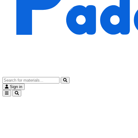
Sign in