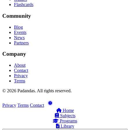
Flashcards
Community
Blog
Events
News
Partners
Company
About
Contact
Privacy
Terms
© 2026 Padandas. All rights reserved.
Privacy
Terms
Contact
Home
Subjects
Programs
Library