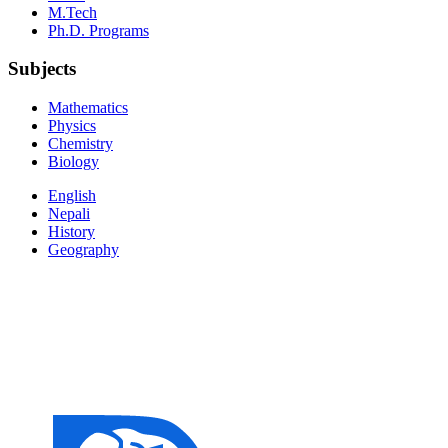
M.Tech
Ph.D. Programs
Subjects
Mathematics
Physics
Chemistry
Biology
English
Nepali
History
Geography