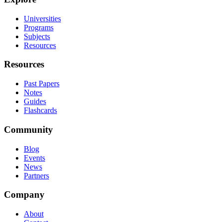
Universities
Programs
Subjects
Resources
Resources
Past Papers
Notes
Guides
Flashcards
Community
Blog
Events
News
Partners
Company
About