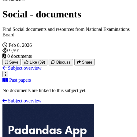
Social - documents
Find Social documents and resources from National Examinations
Board.
Feb 8, 2026
9,591
0 documents
Save
Like
(39)
Discuss
Share
Subject overview
Past papers
No documents are linked to this subject yet.
Subject overview