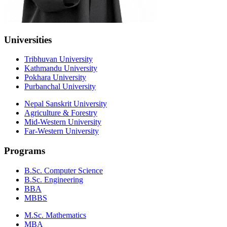
Universities
Tribhuvan University
Kathmandu University
Pokhara University
Purbanchal University
Nepal Sanskrit University
Agriculture & Forestry
Mid-Western University
Far-Western University
Programs
B.Sc. Computer Science
B.Sc. Engineering
BBA
MBBS
M.Sc. Mathematics
MBA