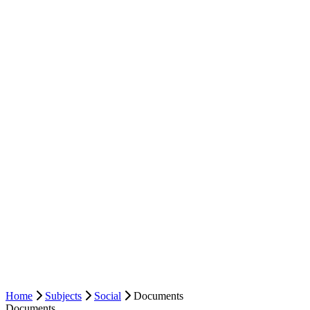
Home
Subjects
Social
Documents
Documents