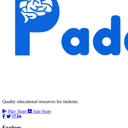
Quality educational resources for students.
Play Store
App Store
Explore