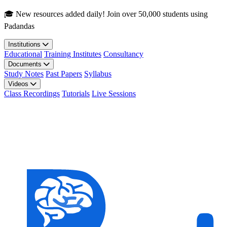
Skip to main content
🎓 New resources added daily! Join over 50,000 students using
Padandas
Institutions
Educational
Training Institutes
Consultancy
Documents
Study Notes
Past Papers
Syllabus
Videos
Class Recordings
Tutorials
Live Sessions