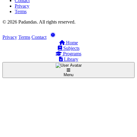
Contact
Privacy
Terms
© 2026 Padandas. All rights reserved.
Privacy
Terms
Contact
Home
Subjects
Programs
Library
Menu