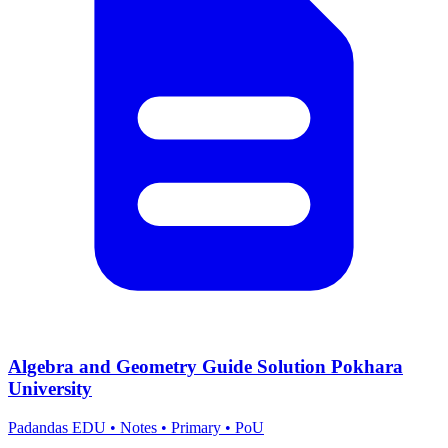
Algebra and Geometry Guide Solution Pokhara
University
Padandas EDU
•
Notes
•
Primary
•
PoU