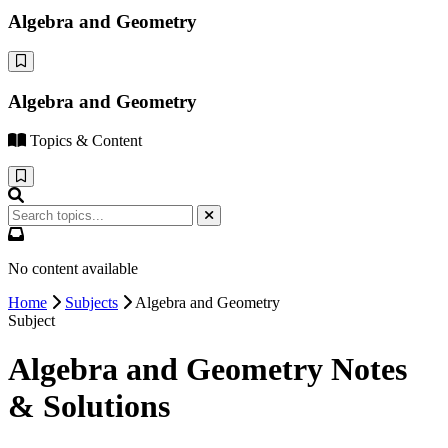
Algebra and Geometry
Algebra and Geometry
Topics & Content
No content available
Home
Subjects
Algebra and Geometry
Subject
Algebra and Geometry Notes
& Solutions