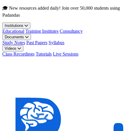
Skip to main content
🎓 New resources added daily! Join over 50,000 students using
Padandas
Institutions
Educational
Training Institutes
Consultancy
Documents
Study Notes
Past Papers
Syllabus
Videos
Class Recordings
Tutorials
Live Sessions