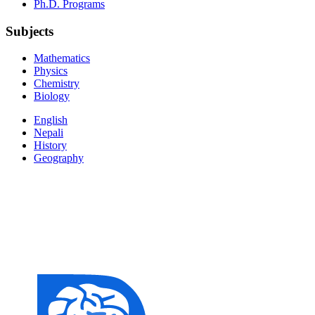
Ph.D. Programs
Subjects
Mathematics
Physics
Chemistry
Biology
English
Nepali
History
Geography