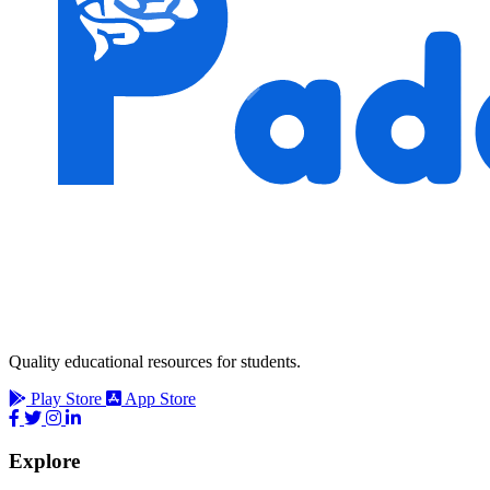
Quality educational resources for students.
Play Store
App Store
Explore