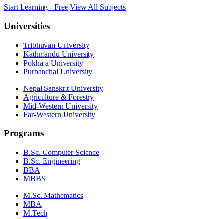
Start Learning - Free
View All Subjects
Universities
Tribhuvan University
Kathmandu University
Pokhara University
Purbanchal University
Nepal Sanskrit University
Agriculture & Forestry
Mid-Western University
Far-Western University
Programs
B.Sc. Computer Science
B.Sc. Engineering
BBA
MBBS
M.Sc. Mathematics
MBA
M.Tech