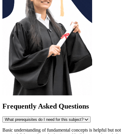
Frequently Asked Questions
What prerequisites do I need for this subject?
Basic understanding of fundamental concepts is helpful but not