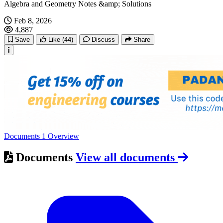
Algebra and Geometry Notes &amp; Solutions
Feb 8, 2026
4,887
Save
Like
(44)
Discuss
Share
Documents
1
Overview
Documents
View all documents