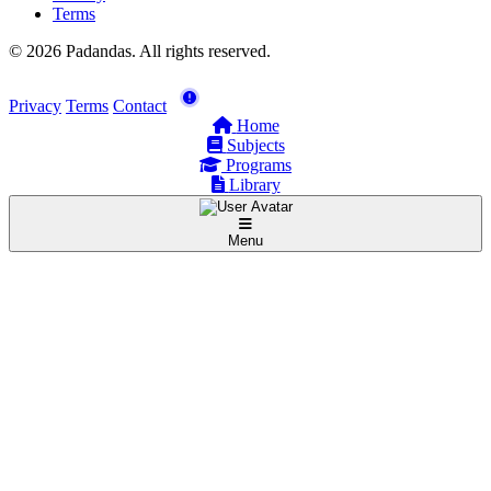
Terms
© 2026 Padandas. All rights reserved.
Privacy
Terms
Contact
Home
Subjects
Programs
Library
Menu