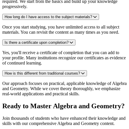
required. We start from the basics and build up your knowledge
progressively.
How long do I have access to the subject materials?
Once you start studying, you have unlimited access to all subject
materials. You can revisit the content as many times as you need.
Is there a certificate upon completion?
Yes, you'll receive a certificate of completion that you can add to
your profile. Many institutions recognize our certificates as evidence
of continued learning.
How is this different from traditional courses?
Our approach focuses on practical, applicable knowledge of Algebra
and Geometry. While we cover theory thoroughly, we emphasize
real-world applications and practical skills.
Ready to Master Algebra and Geometry?
Join thousands of students who have enhanced their knowledge and
skills with our comprehensive Algebra and Geometry content.