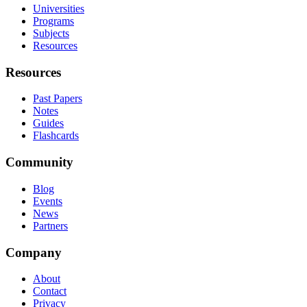
Universities
Programs
Subjects
Resources
Resources
Past Papers
Notes
Guides
Flashcards
Community
Blog
Events
News
Partners
Company
About
Contact
Privacy