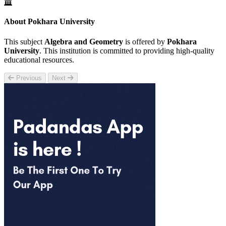
About Pokhara University
This subject
Algebra and Geometry
is offered by
Pokhara
University
. This institution is committed to providing high-quality
educational resources.
Previous
Next