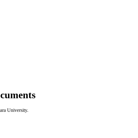
documents
ara University.