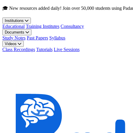
Skip to main content
🎓 New resources added daily! Join over 50,000 students using Pada
Institutions
Educational
Training Institutes
Consultancy
Documents
Study Notes
Past Papers
Syllabus
Videos
Class Recordings
Tutorials
Live Sessions