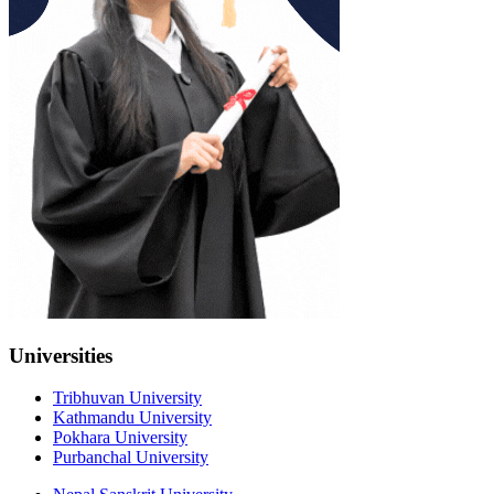
Universities
Tribhuvan University
Kathmandu University
Pokhara University
Purbanchal University