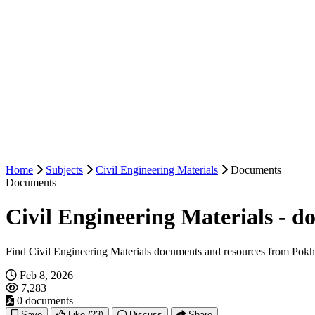
Home
Subjects
Civil Engineering Materials
Documents
Documents
Civil Engineering Materials - 
Find Civil Engineering Materials documents and resources from Pokh
Feb 8, 2026
7,283
0 documents
Save
Like
(23)
Discuss
Share