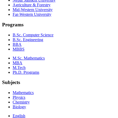
Nepal Sanskrit University
Agriculture & Forestry
Mid-Western University
Far-Western University
Programs
B.Sc. Computer Science
B.Sc. Engineering
BBA
MBBS
M.Sc. Mathematics
MBA
M.Tech
Ph.D. Programs
Subjects
Mathematics
Physics
Chemistry
Biology
English