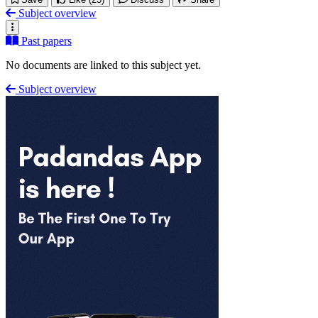
Subject overview
Past papers
No documents are linked to this subject yet.
Subject overview