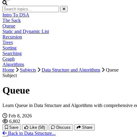
Intro To DSA
The Sack
Queue
Static and Dynamic List
Recursion
Trees
Sorting
Searching
Graph
Algorithms
Home
Subjects
Data Structure and Algorithms
Queue
Subject
Queue
Learn Queue in Data Structure and Algorithms with comprehensive e
Feb 8, 2026
6,802
Save
Like
(58)
Discuss
Share
Back to Data Structure...