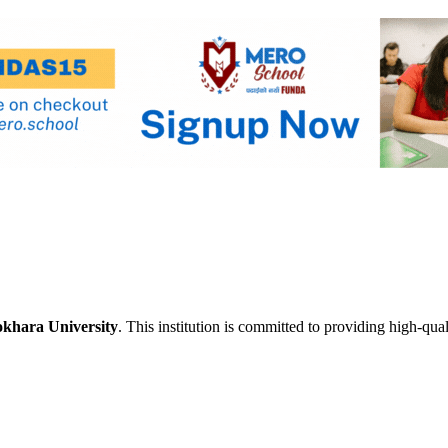
khara University
. This institution is committed to providing high-qua