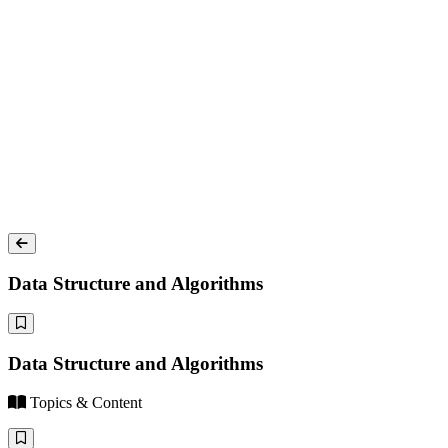
Data Structure and Algorithms
Data Structure and Algorithms
Topics & Content