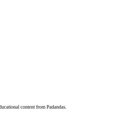
ducational content from Padandas.