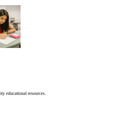
lity educational resources.