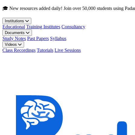
Skip to main content
🎓 New resources added daily! Join over 50,000 students using Pada
Institutions
Educational
Training Institutes
Consultancy
Documents
Study Notes
Past Papers
Syllabus
Videos
Class Recordings
Tutorials
Live Sessions