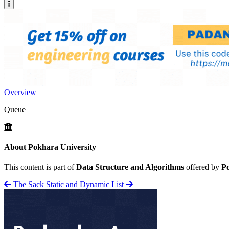
Overview
Queue
About Pokhara University
This content is part of
Data Structure and Algorithms
offered by
Po
The Sack
Static and Dynamic List