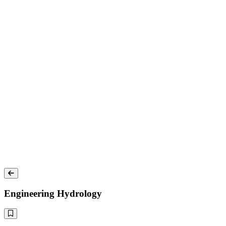
Engineering Hydrology