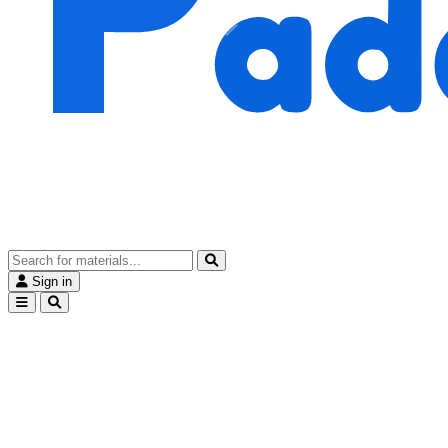
Sign in