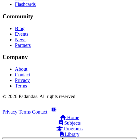
Flashcards
Community
Blog
Events
News
Partners
Company
About
Contact
Privacy
Terms
© 2026 Padandas. All rights reserved.
Privacy
Terms
Contact
Home
Subjects
Programs
Library