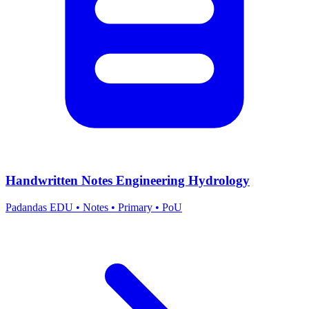
Handwritten Notes Engineering Hydrology
Padandas EDU
•
Notes
•
Primary
•
PoU