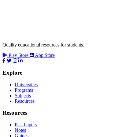
Quality educational resources for students.
Play Store
App Store
Explore
Universities
Programs
Subjects
Resources
Resources
Past Papers
Notes
Guides