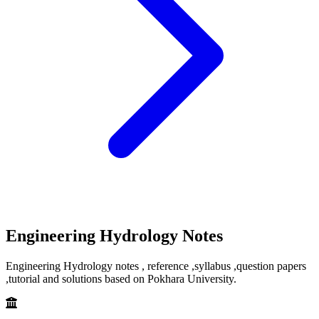
Engineering Hydrology Notes
Engineering Hydrology notes , reference ,syllabus ,question papers
,tutorial and solutions based on Pokhara University.