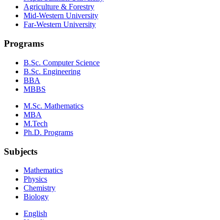
Agriculture & Forestry
Mid-Western University
Far-Western University
Programs
B.Sc. Computer Science
B.Sc. Engineering
BBA
MBBS
M.Sc. Mathematics
MBA
M.Tech
Ph.D. Programs
Subjects
Mathematics
Physics
Chemistry
Biology
English