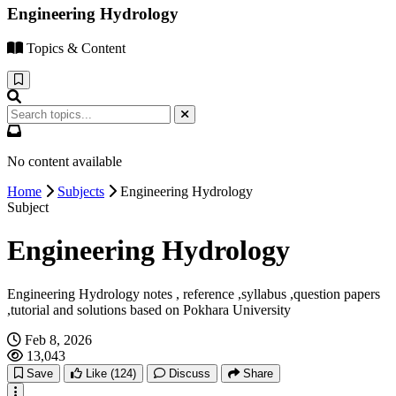
Engineering Hydrology
Topics & Content
No content available
Home
Subjects
Engineering Hydrology
Subject
Engineering Hydrology
Engineering Hydrology notes , reference ,syllabus ,question papers
,tutorial and solutions based on Pokhara University
Feb 8, 2026
13,043
Save
Like
(124)
Discuss
Share