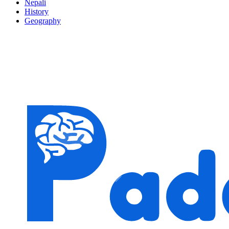
Nepali
History
Geography