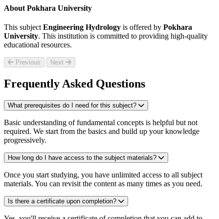
About Pokhara University
This subject
Engineering Hydrology
is offered by
Pokhara
University
. This institution is committed to providing high-quality
educational resources.
Previous
Next
Frequently Asked Questions
What prerequisites do I need for this subject?
Basic understanding of fundamental concepts is helpful but not
required. We start from the basics and build up your knowledge
progressively.
How long do I have access to the subject materials?
Once you start studying, you have unlimited access to all subject
materials. You can revisit the content as many times as you need.
Is there a certificate upon completion?
Yes, you'll receive a certificate of completion that you can add to