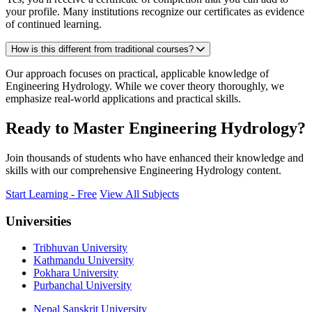
your profile. Many institutions recognize our certificates as evidence
of continued learning.
How is this different from traditional courses?
Our approach focuses on practical, applicable knowledge of
Engineering Hydrology. While we cover theory thoroughly, we
emphasize real-world applications and practical skills.
Ready to Master Engineering Hydrology?
Join thousands of students who have enhanced their knowledge and
skills with our comprehensive Engineering Hydrology content.
Start Learning - Free
View All Subjects
Universities
Tribhuvan University
Kathmandu University
Pokhara University
Purbanchal University
Nepal Sanskrit University