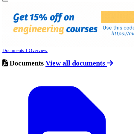
Documents
1
Overview
Documents
View all documents