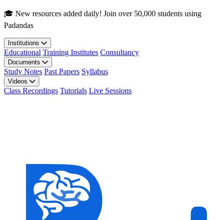
Skip to main content
🎓 New resources added daily! Join over 50,000 students using
Padandas
Institutions
Educational
Training Institutes
Consultancy
Documents
Study Notes
Past Papers
Syllabus
Videos
Class Recordings
Tutorials
Live Sessions