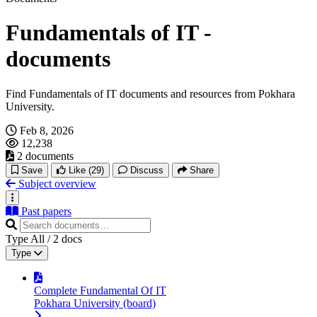
Fundamentals of IT -
documents
Find Fundamentals of IT documents and resources from Pokhara
University.
Feb 8, 2026
12,238
2 documents
Save
Like
(29)
Discuss
Share
Subject overview
Past papers
Type
All
/
2
docs
Type
Complete Fundamental Of IT
Pokhara University (board)