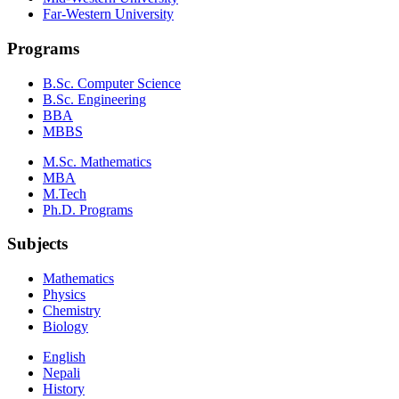
Far-Western University
Programs
B.Sc. Computer Science
B.Sc. Engineering
BBA
MBBS
M.Sc. Mathematics
MBA
M.Tech
Ph.D. Programs
Subjects
Mathematics
Physics
Chemistry
Biology
English
Nepali
History