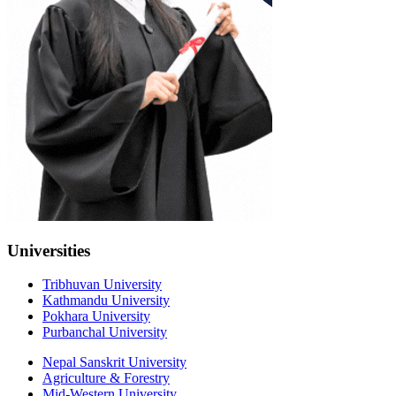
Universities
Tribhuvan University
Kathmandu University
Pokhara University
Purbanchal University
Nepal Sanskrit University
Agriculture & Forestry
Mid-Western University