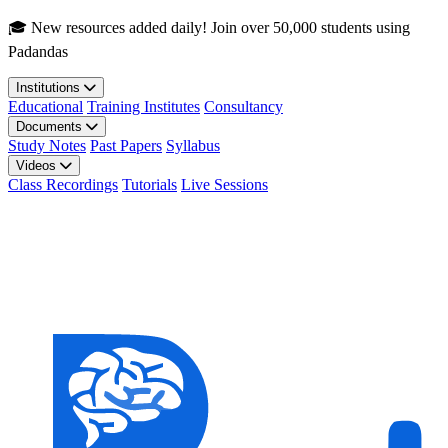
Skip to main content
🎓 New resources added daily! Join over 50,000 students using
Padandas
Institutions
Educational
Training Institutes
Consultancy
Documents
Study Notes
Past Papers
Syllabus
Videos
Class Recordings
Tutorials
Live Sessions