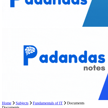
Home
Subjects
Fundamentals of IT
Documents
Documents