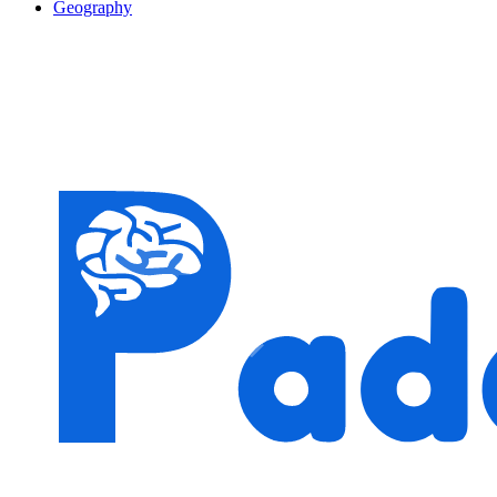
Geography