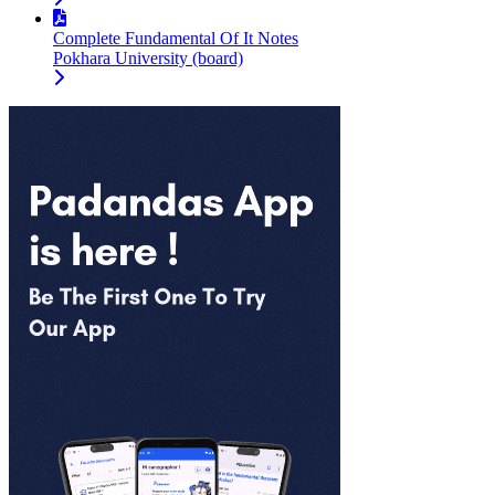
Complete Fundamental Of It Notes
Pokhara University (board)