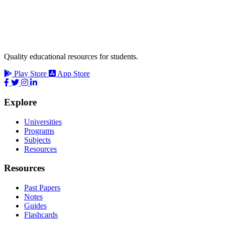
Quality educational resources for students.
Play Store
App Store
Explore
Universities
Programs
Subjects
Resources
Resources
Past Papers
Notes
Guides
Flashcards