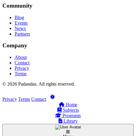
Community
Blog
Events
News
Partners
Company
About
Contact
Privacy
Terms
© 2026 Padandas. All rights reserved.
Privacy
Terms
Contact
Home
Subjects
Programs
Library