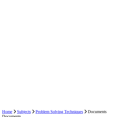
Home
Subjects
Problem Solving Techniques
Documents
Documents