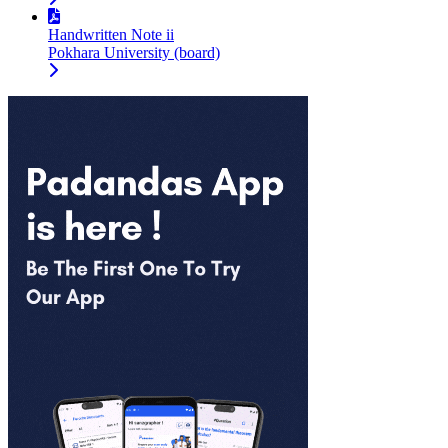
Handwritten Note ii
Pokhara University (board)