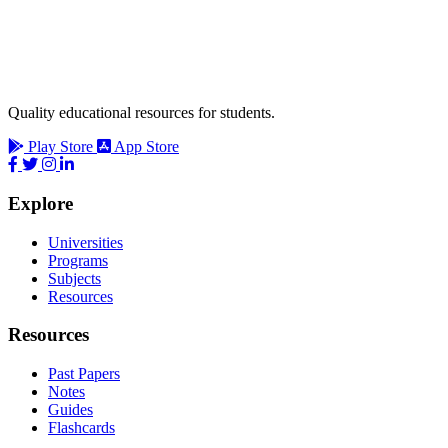
Quality educational resources for students.
Play Store
App Store
Explore
Universities
Programs
Subjects
Resources
Resources
Past Papers
Notes
Guides
Flashcards