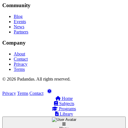
Community
Blog
Events
News
Partners
Company
About
Contact
Privacy
Terms
© 2026 Padandas. All rights reserved.
Privacy
Terms
Contact
Home
Subjects
Programs
Library