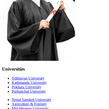
Universities
Tribhuvan University
Kathmandu University
Pokhara University
Purbanchal University
Nepal Sanskrit University
Agriculture & Forestry
Mid-Western University