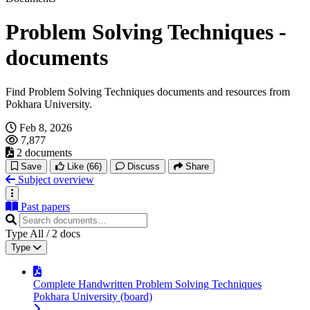
Problem Solving Techniques -
documents
Find Problem Solving Techniques documents and resources from
Pokhara University.
Feb 8, 2026
7,877
2 documents
Save
Like
(66)
Discuss
Share
Subject overview
Past papers
Type
All
/
2
docs
Type
Complete Handwritten Problem Solving Techniques
Pokhara University (board)