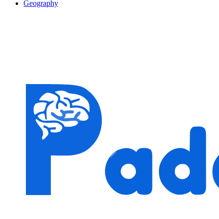
Geography