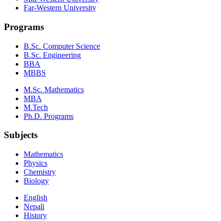
Far-Western University
Programs
B.Sc. Computer Science
B.Sc. Engineering
BBA
MBBS
M.Sc. Mathematics
MBA
M.Tech
Ph.D. Programs
Subjects
Mathematics
Physics
Chemistry
Biology
English
Nepali
History