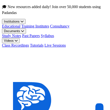
Skip to main content
🎓 New resources added daily! Join over 50,000 students using
Padandas
Institutions
Educational
Training Institutes
Consultancy
Documents
Study Notes
Past Papers
Syllabus
Videos
Class Recordings
Tutorials
Live Sessions