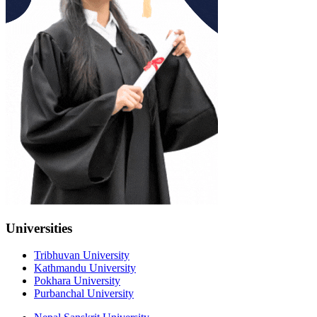
Universities
Tribhuvan University
Kathmandu University
Pokhara University
Purbanchal University