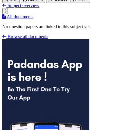
Subject overview
All documents
No question papers are linked to this subject yet.
Browse all documents