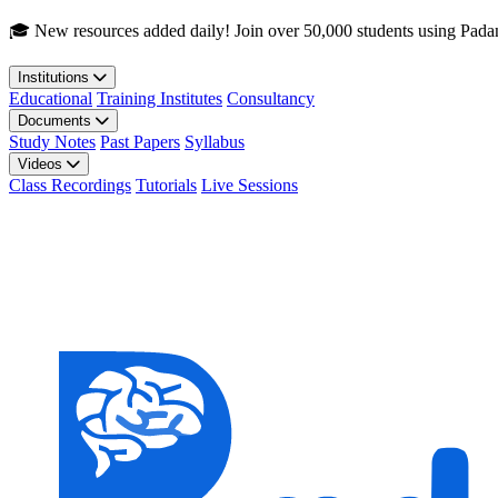
Skip to main content
🎓 New resources added daily! Join over 50,000 students using Pada
Institutions
Educational
Training Institutes
Consultancy
Documents
Study Notes
Past Papers
Syllabus
Videos
Class Recordings
Tutorials
Live Sessions