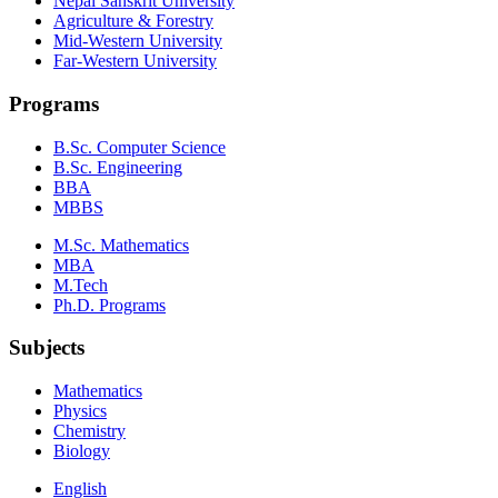
Nepal Sanskrit University
Agriculture & Forestry
Mid-Western University
Far-Western University
Programs
B.Sc. Computer Science
B.Sc. Engineering
BBA
MBBS
M.Sc. Mathematics
MBA
M.Tech
Ph.D. Programs
Subjects
Mathematics
Physics
Chemistry
Biology
English