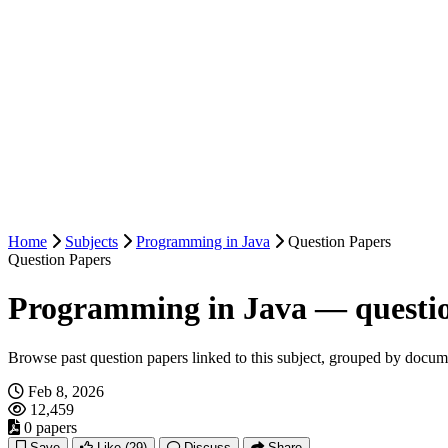
Home
Subjects
Programming in Java
Question Papers
Question Papers
Programming in Java — questi
Browse past question papers linked to this subject, grouped by docum
Feb 8, 2026
12,459
0 papers
Save
Like
(29)
Discuss
Share