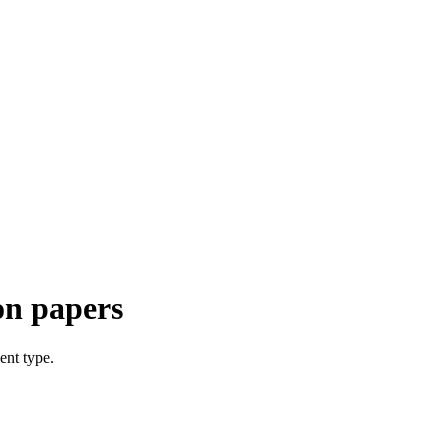
on papers
ent type.